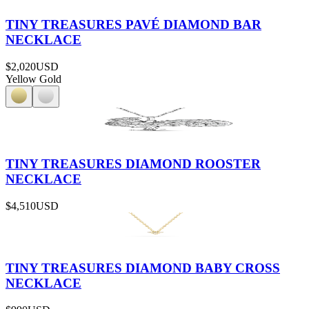
TINY TREASURES PAVÉ DIAMOND BAR
NECKLACE
$2,020
USD
Yellow Gold
TINY TREASURES DIAMOND ROOSTER
NECKLACE
$4,510
USD
TINY TREASURES DIAMOND BABY CROSS
NECKLACE