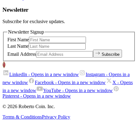
Newsletter
Subscribe for exclusive updates.
Newsletter Signup
First Name
Last Name
Email Address
Subscribe
LinkedIn
- Opens in a new window
Instagram
- Opens in a
new window
Facebook
- Opens in a new window
X
- Opens
in a new window
YouTube
- Opens in a new window
Pinterest
- Opens in a new window
© 2026 Roberto Coin. Inc.
Terms & Conditions
Privacy Policy