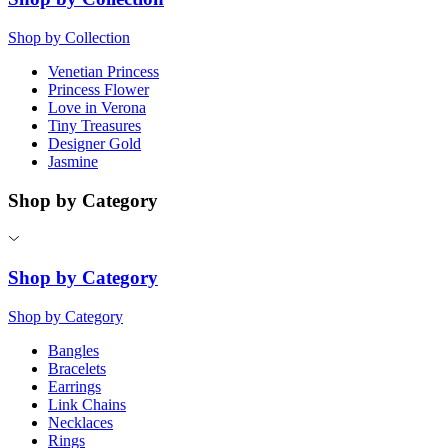
Shop by Collection
Venetian Princess
Princess Flower
Love in Verona
Tiny Treasures
Designer Gold
Jasmine
Shop by Category
Shop by Category
Shop by Category
Bangles
Bracelets
Earrings
Link Chains
Necklaces
Rings