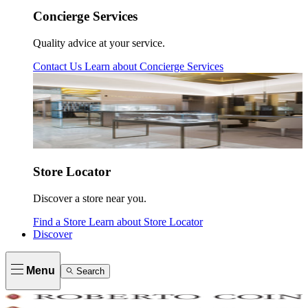
Concierge Services
Quality advice at your service.
Contact Us
Learn about
Concierge Services
Store Locator
Discover a store near you.
Find a Store
Learn about
Store Locator
Discover
Menu
Search