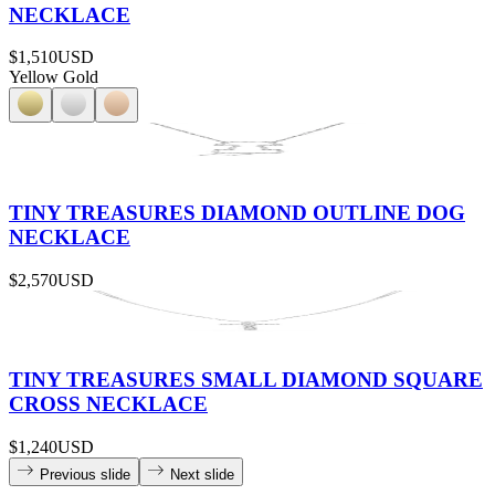
NECKLACE
$1,510
USD
Yellow Gold
TINY TREASURES DIAMOND OUTLINE DOG
NECKLACE
$2,570
USD
TINY TREASURES SMALL DIAMOND SQUARE
CROSS NECKLACE
$1,240
USD
Previous slide
Next slide