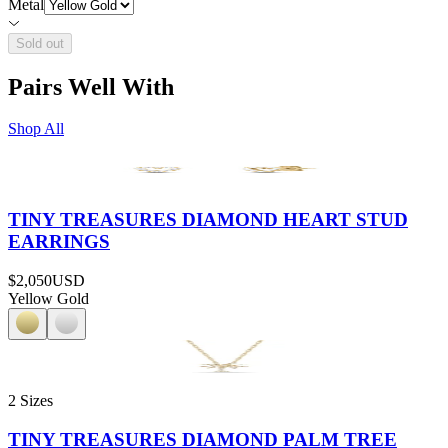
Metal
Sold out
Pairs Well With
Shop All
TINY TREASURES DIAMOND HEART STUD
EARRINGS
$2,050
USD
Yellow Gold
2 Sizes
TINY TREASURES DIAMOND PALM TREE