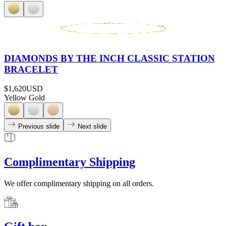
DIAMONDS BY THE INCH CLASSIC STATION
BRACELET
$1,620
USD
Yellow Gold
Previous slide
Next slide
Complimentary Shipping
We offer complimentary shipping on all orders.