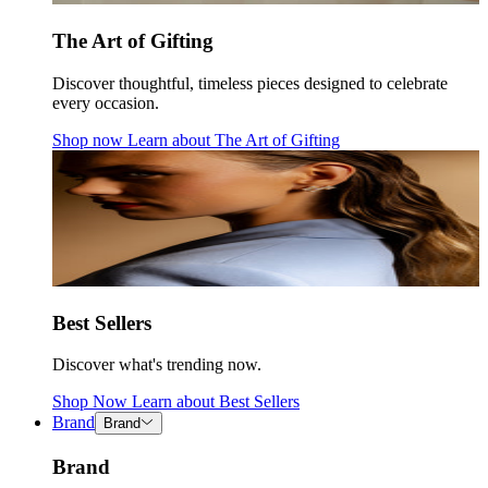
The Art of Gifting
Discover thoughtful, timeless pieces designed to celebrate
every occasion.
Shop now
Learn about
The Art of Gifting
Best Sellers
Discover what's trending now.
Shop Now
Learn about
Best Sellers
Brand
Brand
Brand