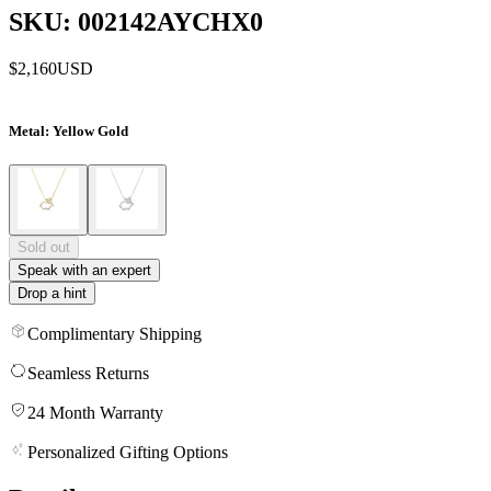
SKU: 002142AYCHX0
$2,160
USD
Metal
: Yellow Gold
Sold out
Speak with an expert
Drop a hint
Complimentary Shipping
Seamless Returns
24 Month Warranty
Personalized Gifting Options