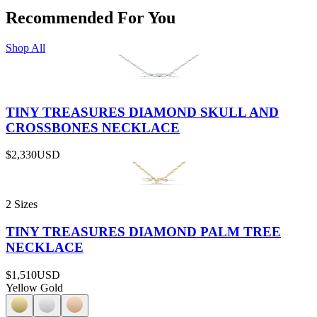
Recommended For You
Shop All
TINY TREASURES DIAMOND SKULL AND
CROSSBONES NECKLACE
$2,330
USD
2 Sizes
TINY TREASURES DIAMOND PALM TREE
NECKLACE
$1,510
USD
Yellow Gold