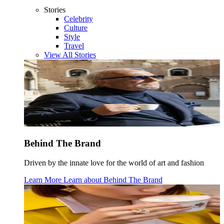
Stories
Celebrity
Culture
Style
Travel
View All Stories
Behind The Brand
Driven by the innate love for the world of art and fashion
Learn More
Learn about
Behind The Brand