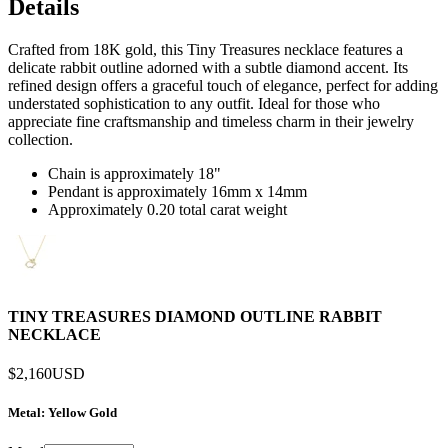
Details
Crafted from 18K gold, this Tiny Treasures necklace features a
delicate rabbit outline adorned with a subtle diamond accent. Its
refined design offers a graceful touch of elegance, perfect for adding
understated sophistication to any outfit. Ideal for those who
appreciate fine craftsmanship and timeless charm in their jewelry
collection.
Chain is approximately 18"
Pendant is approximately 16mm x 14mm
Approximately 0.20 total carat weight
TINY TREASURES DIAMOND OUTLINE RABBIT
NECKLACE
$2,160
USD
Metal
: Yellow Gold