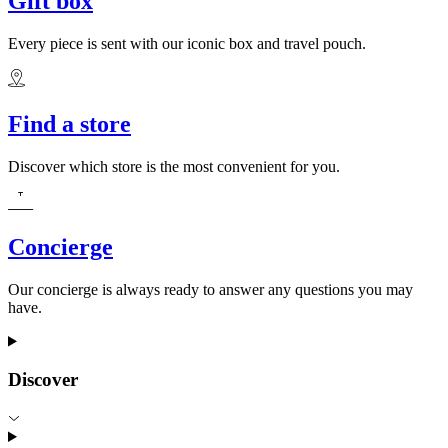
Gift box
Every piece is sent with our iconic box and travel pouch.
Find a store
Discover which store is the most convenient for you.
Concierge
Our concierge is always ready to answer any questions you may
have.
Discover