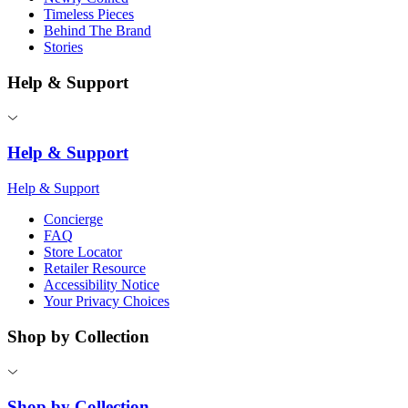
Timeless Pieces
Behind The Brand
Stories
Help & Support
Help & Support
Help & Support
Concierge
FAQ
Store Locator
Retailer Resource
Accessibility Notice
Your Privacy Choices
Shop by Collection
Shop by Collection