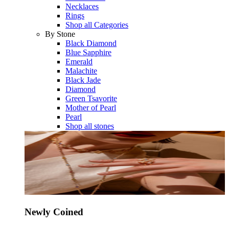
Necklaces
Rings
Shop all Categories
By Stone
Black Diamond
Blue Sapphire
Emerald
Malachite
Black Jade
Diamond
Green Tsavorite
Mother of Pearl
Pearl
Shop all stones
Newly Coined