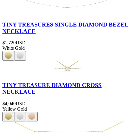
TINY TREASURES SINGLE DIAMOND BEZEL
NECKLACE
$1,720
USD
White Gold
TINY TREASURE DIAMOND CROSS
NECKLACE
$4,040
USD
Yellow Gold