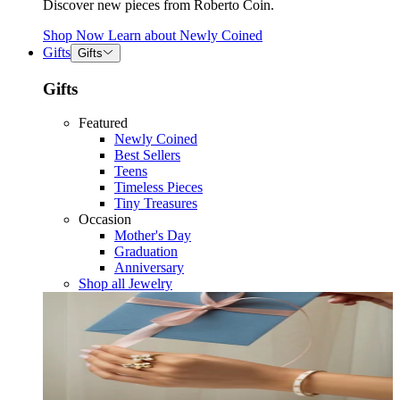
Discover new pieces from Roberto Coin.
Shop Now
Learn about
Newly Coined
Gifts
Gifts
Gifts
Featured
Newly Coined
Best Sellers
Teens
Timeless Pieces
Tiny Treasures
Occasion
Mother's Day
Graduation
Anniversary
Shop all Jewelry