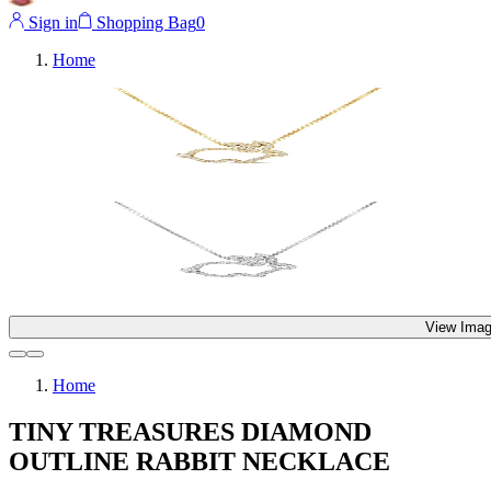
Sign in
Shopping Bag
0
Home
View Imag
Home
TINY TREASURES DIAMOND
OUTLINE RABBIT NECKLACE