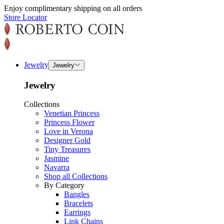
Enjoy complimentary shipping on all orders
Store Locator
Jewelry
Jewelry
Jewelry
Collections
Venetian Princess
Princess Flower
Love in Verona
Designer Gold
Tiny Treasures
Jasmine
Navarra
Shop all Collections
By Category
Bangles
Bracelets
Earrings
Link Chains