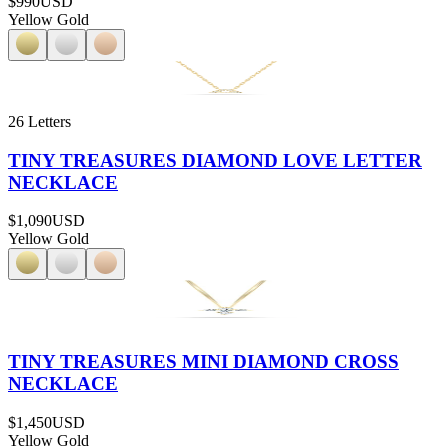
$990
USD
Yellow Gold
26 Letters
TINY TREASURES DIAMOND LOVE LETTER
NECKLACE
$1,090
USD
Yellow Gold
TINY TREASURES MINI DIAMOND CROSS
NECKLACE
$1,450
USD
Yellow Gold