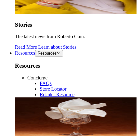
Stories
The latest news from Roberto Coin.
Read More
Learn about
Stories
Resources
Resources
Resources
Concierge
FAQs
Store Locator
Retailer Resource