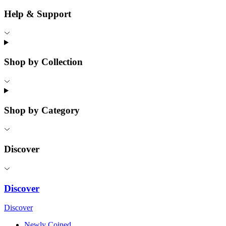
Help & Support
Shop by Collection
Shop by Category
Discover
Discover
Discover
Newly Coined