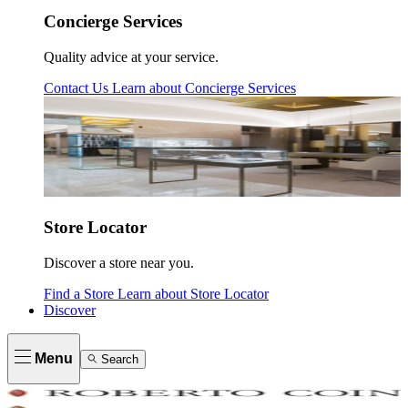
Concierge Services
Quality advice at your service.
Contact Us
Learn about
Concierge Services
Store Locator
Discover a store near you.
Find a Store
Learn about
Store Locator
Discover
Menu
Search