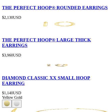
THE PERFECT HOOP® ROUNDED EARRINGS
$2,130
USD
THE PERFECT HOOP® LARGE THICK
EARRINGS
$3,960
USD
DIAMOND CLASSIC XX SMALL HOOP
EARRING
$1,140
USD
Yellow Gold