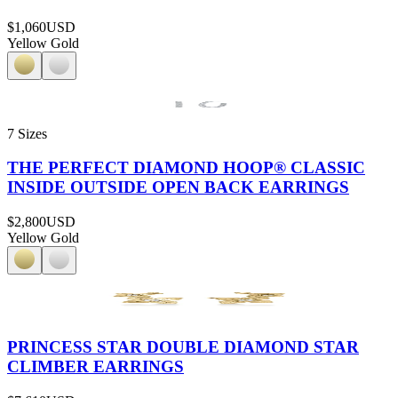
$1,060
USD
Yellow Gold
7 Sizes
THE PERFECT DIAMOND HOOP® CLASSIC
INSIDE OUTSIDE OPEN BACK EARRINGS
$2,800
USD
Yellow Gold
PRINCESS STAR DOUBLE DIAMOND STAR
CLIMBER EARRINGS