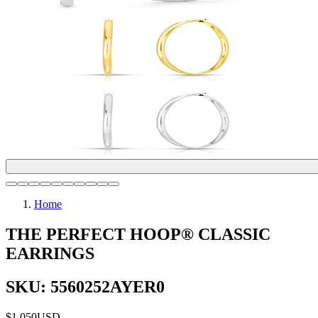
Home
THE PERFECT HOOP® CLASSIC
EARRINGS
SKU: 5560252AYER0
$1,050
USD