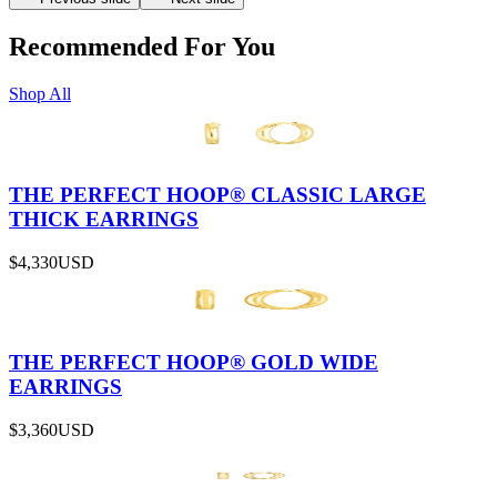
Recommended For You
Shop All
THE PERFECT HOOP® CLASSIC LARGE
THICK EARRINGS
$4,330
USD
THE PERFECT HOOP® GOLD WIDE
EARRINGS
$3,360
USD