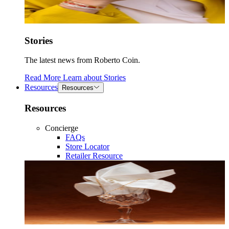
Stories
The latest news from Roberto Coin.
Read More
Learn about
Stories
Resources
Resources
Resources
Concierge
FAQs
Store Locator
Retailer Resource