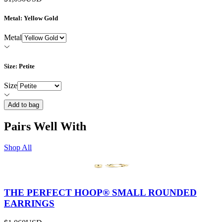
Metal
: Yellow Gold
Metal
Size
: Petite
Size
Add to bag
Pairs Well With
Shop All
THE PERFECT HOOP® SMALL ROUNDED
EARRINGS