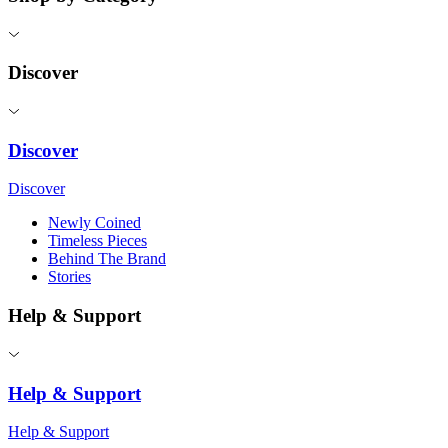
Discover
Discover
Discover
Newly Coined
Timeless Pieces
Behind The Brand
Stories
Help & Support
Help & Support
Help & Support