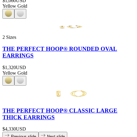
$1,060
USD
Yellow Gold
2 Sizes
THE PERFECT HOOP® ROUNDED OVAL
EARRINGS
$1,320
USD
Yellow Gold
THE PERFECT HOOP® CLASSIC LARGE
THICK EARRINGS
$4,330
USD
Previous slide
Next slide