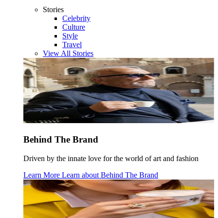
Stories
Celebrity
Culture
Style
Travel
View All Stories
Behind The Brand
Driven by the innate love for the world of art and fashion
Learn More
Learn about
Behind The Brand