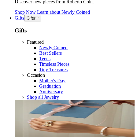
Discover new pieces from Roberto Coin.
Shop Now
Learn about
Newly Coined
Gifts
Gifts
Gifts
Featured
Newly Coined
Best Sellers
Teens
Timeless Pieces
Tiny Treasures
Occasion
Mother's Day
Graduation
Anniversary
Shop all Jewelry