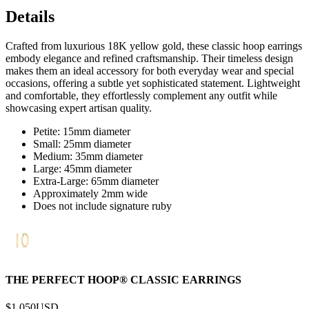
Details
Crafted from luxurious 18K yellow gold, these classic hoop earrings
embody elegance and refined craftsmanship. Their timeless design
makes them an ideal accessory for both everyday wear and special
occasions, offering a subtle yet sophisticated statement. Lightweight
and comfortable, they effortlessly complement any outfit while
showcasing expert artisan quality.
Petite: 15mm diameter
Small: 25mm diameter
Medium: 35mm diameter
Large: 45mm diameter
Extra-Large: 65mm diameter
Approximately 2mm wide
Does not include signature ruby
THE PERFECT HOOP® CLASSIC EARRINGS
$1,050
USD