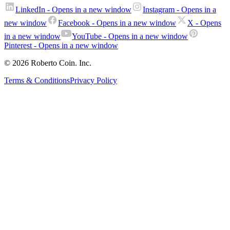
LinkedIn
- Opens in a new window
Instagram
- Opens in a
new window
Facebook
- Opens in a new window
X
- Opens
in a new window
YouTube
- Opens in a new window
Pinterest
- Opens in a new window
© 2026 Roberto Coin. Inc.
Terms & Conditions
Privacy Policy