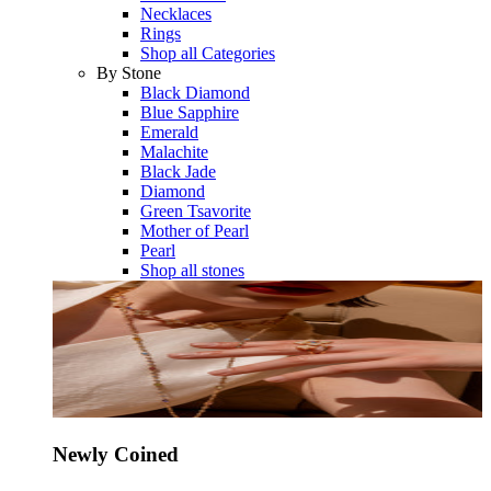
Necklaces
Rings
Shop all Categories
By Stone
Black Diamond
Blue Sapphire
Emerald
Malachite
Black Jade
Diamond
Green Tsavorite
Mother of Pearl
Pearl
Shop all stones
Newly Coined