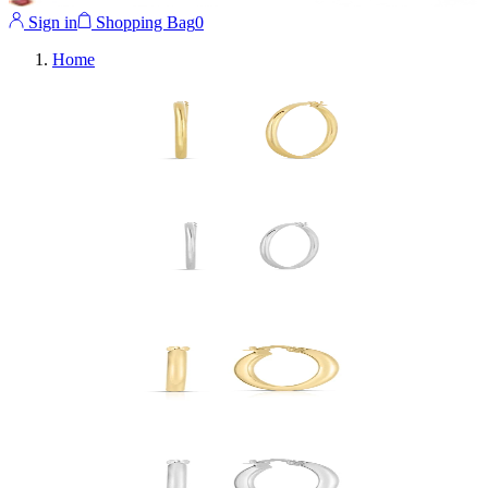
Sign in
Shopping Bag
0
Home