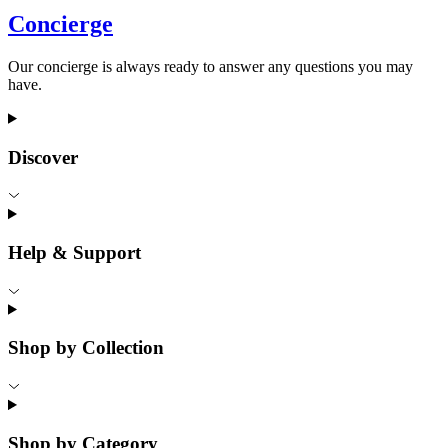
Concierge
Our concierge is always ready to answer any questions you may
have.
Discover
Help & Support
Shop by Collection
Shop by Category