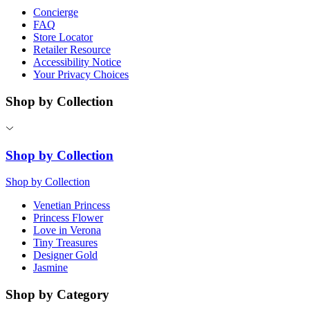
Concierge
FAQ
Store Locator
Retailer Resource
Accessibility Notice
Your Privacy Choices
Shop by Collection
Shop by Collection
Shop by Collection
Venetian Princess
Princess Flower
Love in Verona
Tiny Treasures
Designer Gold
Jasmine
Shop by Category