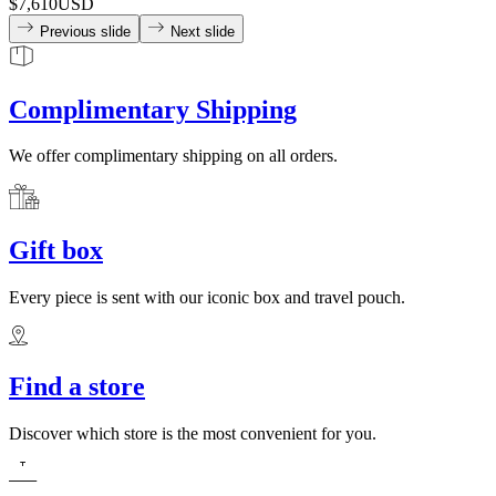
$7,610
USD
Previous slide
Next slide
Complimentary Shipping
We offer complimentary shipping on all orders.
Gift box
Every piece is sent with our iconic box and travel pouch.
Find a store
Discover which store is the most convenient for you.