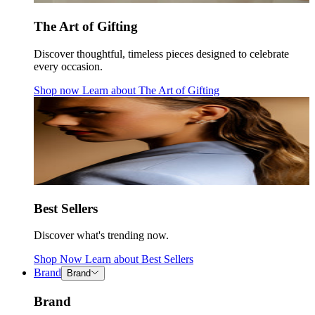
The Art of Gifting
Discover thoughtful, timeless pieces designed to celebrate
every occasion.
Shop now
Learn about
The Art of Gifting
Best Sellers
Discover what's trending now.
Shop Now
Learn about
Best Sellers
Brand
Brand
Brand