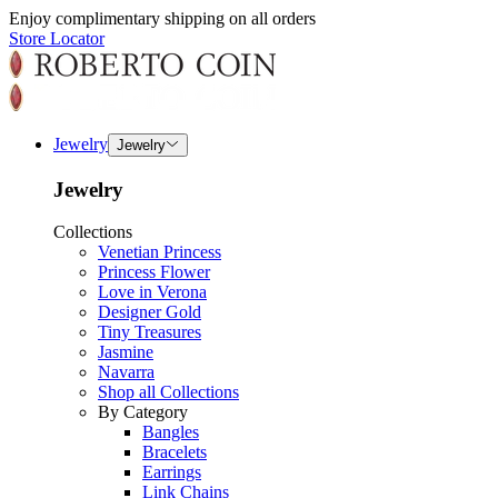
Enjoy complimentary shipping on all orders
Store Locator
Jewelry
Jewelry
Jewelry
Collections
Venetian Princess
Princess Flower
Love in Verona
Designer Gold
Tiny Treasures
Jasmine
Navarra
Shop all Collections
By Category
Bangles
Bracelets
Earrings
Link Chains