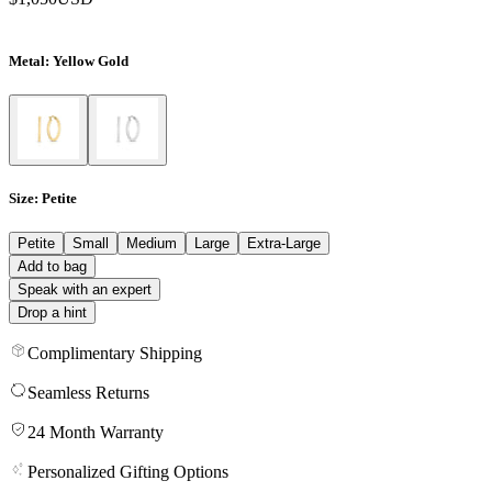
Metal
: Yellow Gold
Size
: Petite
Petite
Small
Medium
Large
Extra-Large
Add to bag
Speak with an expert
Drop a hint
Complimentary Shipping
Seamless Returns
24 Month Warranty
Personalized Gifting Options