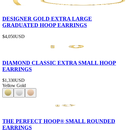
DESIGNER GOLD EXTRA LARGE
GRADUATED HOOP EARRINGS
$4,050
USD
DIAMOND CLASSIC EXTRA SMALL HOOP
EARRINGS
$1,330
USD
Yellow Gold
THE PERFECT HOOP® SMALL ROUNDED
EARRINGS