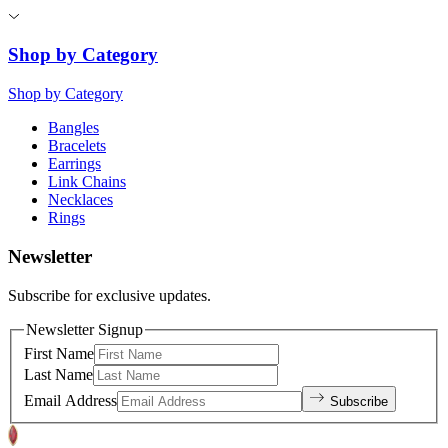
Shop by Category
Shop by Category
Bangles
Bracelets
Earrings
Link Chains
Necklaces
Rings
Newsletter
Subscribe for exclusive updates.
Newsletter Signup
First Name
Last Name
Email Address
Subscribe