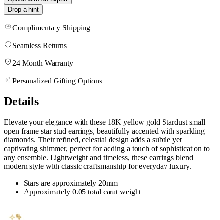
Drop a hint
Complimentary Shipping
Seamless Returns
24 Month Warranty
Personalized Gifting Options
Details
Elevate your elegance with these 18K yellow gold Stardust small
open frame star stud earrings, beautifully accented with sparkling
diamonds. Their refined, celestial design adds a subtle yet
captivating shimmer, perfect for adding a touch of sophistication to
any ensemble. Lightweight and timeless, these earrings blend
modern style with classic craftsmanship for everyday luxury.
Stars are approximately 20mm
Approximately 0.05 total carat weight