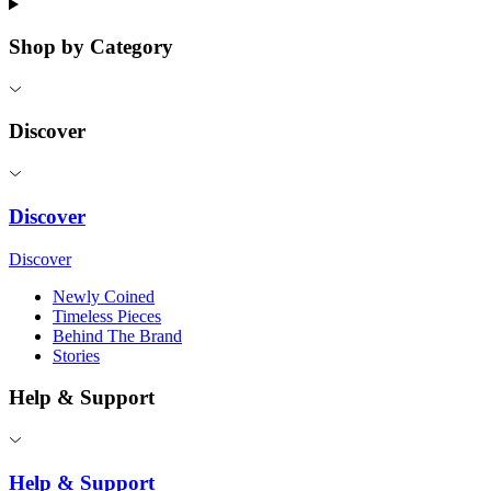
Shop by Category
Discover
Discover
Discover
Newly Coined
Timeless Pieces
Behind The Brand
Stories
Help & Support
Help & Support