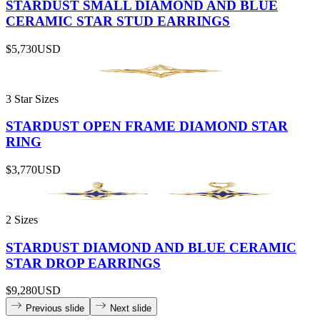
STARDUST SMALL DIAMOND AND BLUE
CERAMIC STAR STUD EARRINGS
$5,730
USD
3 Star Sizes
STARDUST OPEN FRAME DIAMOND STAR
RING
$3,770
USD
2 Sizes
STARDUST DIAMOND AND BLUE CERAMIC
STAR DROP EARRINGS
$9,280
USD
Previous slide
Next slide