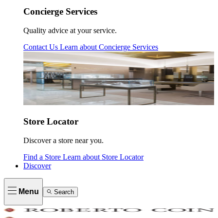
Concierge Services
Quality advice at your service.
Contact Us
Learn about
Concierge Services
Store Locator
Discover a store near you.
Find a Store
Learn about
Store Locator
Discover
Menu
Search