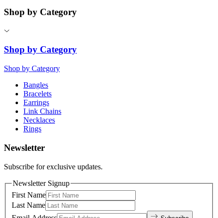
Shop by Category
Shop by Category
Shop by Category
Bangles
Bracelets
Earrings
Link Chains
Necklaces
Rings
Newsletter
Subscribe for exclusive updates.
Newsletter Signup
First Name
Last Name
Email Address