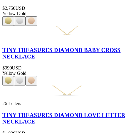
$2,750
USD
Yellow Gold
TINY TREASURES DIAMOND BABY CROSS
NECKLACE
$990
USD
Yellow Gold
26 Letters
TINY TREASURES DIAMOND LOVE LETTER
NECKLACE