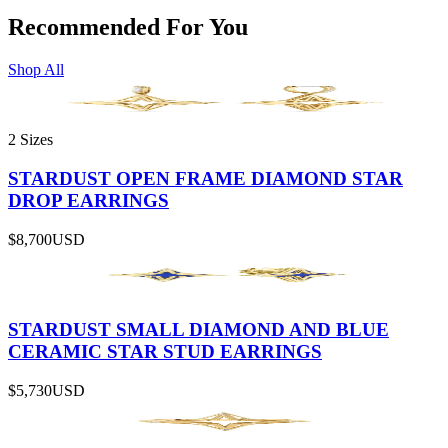
Recommended For You
Shop All
2 Sizes
STARDUST OPEN FRAME DIAMOND STAR
DROP EARRINGS
$8,700
USD
STARDUST SMALL DIAMOND AND BLUE
CERAMIC STAR STUD EARRINGS
$5,730
USD