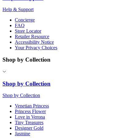
Help & Support
Concierge
FAQ
Store Locator
Retailer Resource
Accessibility Notice
Your Privacy Choices
Shop by Collection
Shop by Collection
Shop by Collection
Venetian Princess
Princess Flower
Love in Verona
Tiny Treasures
Designer Gold
Jasmine