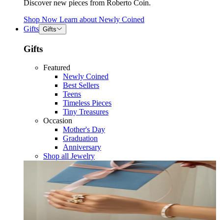
Discover new pieces from Roberto Coin.
Shop Now
Learn about
Newly Coined
Gifts
Gifts
Gifts
Featured
Newly Coined
Best Sellers
Teens
Timeless Pieces
Tiny Treasures
Occasion
Mother's Day
Graduation
Anniversary
Shop all Jewelry