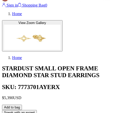
Sign in
Shopping Bag
0
Home
View Zoom Gallery
Home
STARDUST SMALL OPEN FRAME
DIAMOND STAR STUD EARRINGS
SKU: 7773701AYERX
$5,390
USD
Add to bag
Speak with an expert