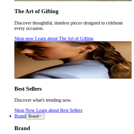
The Art of Gifting
Discover thoughtful, timeless pieces designed to celebrate
every occasion.
Shop now
Learn about
The Art of Gifting
Best Sellers
Discover what's trending now.
Shop Now
Learn about
Best Sellers
Brand
Brand
Brand