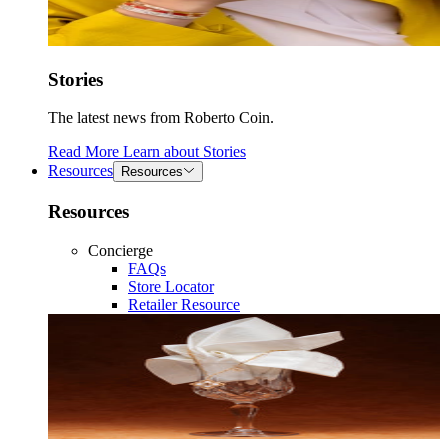
Stories
The latest news from Roberto Coin.
Read More
Learn about
Stories
Resources
Resources
Resources
Concierge
FAQs
Store Locator
Retailer Resource