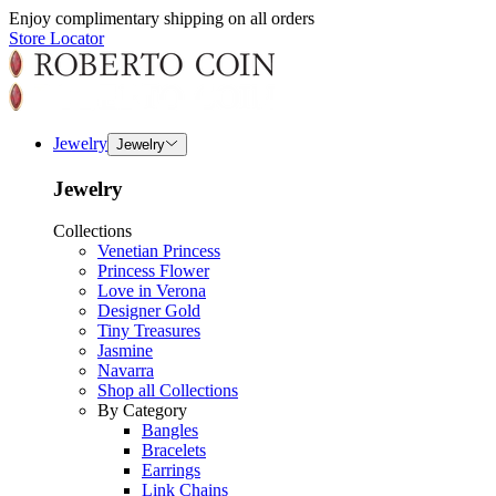
Enjoy complimentary shipping on all orders
Store Locator
Jewelry
Jewelry
Jewelry
Collections
Venetian Princess
Princess Flower
Love in Verona
Designer Gold
Tiny Treasures
Jasmine
Navarra
Shop all Collections
By Category
Bangles
Bracelets
Earrings
Link Chains