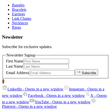
Bangles
Bracelets
Earrings
Link Chains
Necklaces
Rings
Newsletter
Subscribe for exclusive updates.
Newsletter Signup
First Name
Last Name
Email Address
Subscribe
LinkedIn
- Opens in a new window
Instagram
- Opens in a
new window
Facebook
- Opens in a new window
X
- Opens
in a new window
YouTube
- Opens in a new window
Pinterest
- Opens in a new window