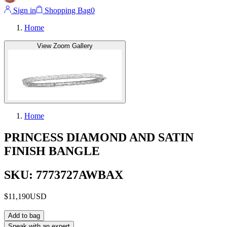
Sign in
Shopping Bag
0
Home
View Zoom Gallery
Home
PRINCESS DIAMOND AND SATIN
FINISH BANGLE
SKU: 7773727AWBAX
$11,190
USD
Add to bag
Speak with an expert