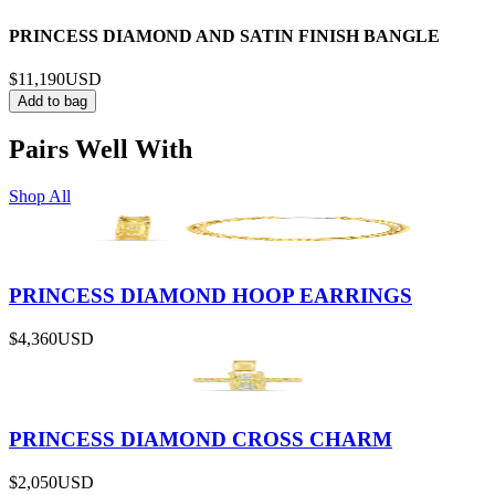
PRINCESS DIAMOND AND SATIN FINISH BANGLE
$11,190
USD
Add to bag
Pairs Well With
Shop All
PRINCESS DIAMOND HOOP EARRINGS
$4,360
USD
PRINCESS DIAMOND CROSS CHARM
$2,050
USD