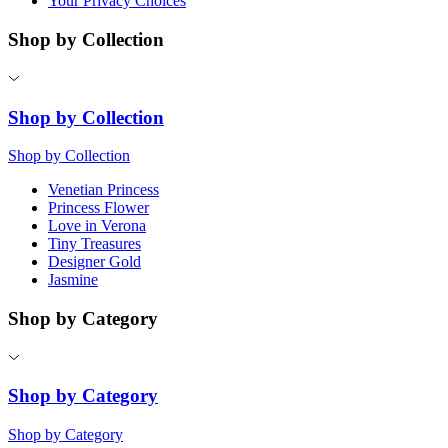
Your Privacy Choices
Shop by Collection
Shop by Collection
Shop by Collection
Venetian Princess
Princess Flower
Love in Verona
Tiny Treasures
Designer Gold
Jasmine
Shop by Category
Shop by Category
Shop by Category