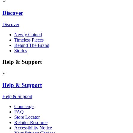
Discover
Discover
Newly Coined
Timeless Pieces
Behind The Brand
Stories
Help & Support
Help & Support
Help & Support
Concierge
FAQ
Store Locator
Retailer Resource
Accessibility Notice