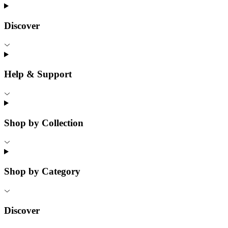
Discover
Help & Support
Shop by Collection
Shop by Category
Discover