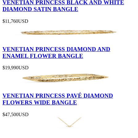
VENETIAN PRINCESS BLACK AND WHITE
DIAMOND SATIN BANGLE
$11,760
USD
VENETIAN PRINCESS DIAMOND AND
ENAMEL FLOWER BANGLE
$19,990
USD
VENETIAN PRINCESS PAVÉ DIAMOND
FLOWERS WIDE BANGLE
$47,500
USD