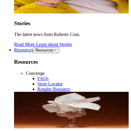
Stories
The latest news from Roberto Coin.
Read More
Learn about
Stories
Resources
Resources
Resources
Concierge
FAQs
Store Locator
Retailer Resource