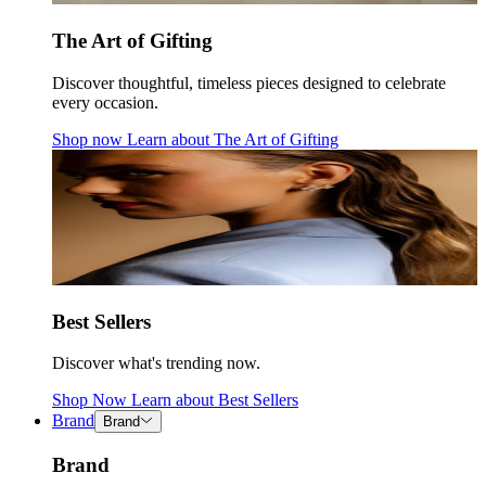
The Art of Gifting
Discover thoughtful, timeless pieces designed to celebrate
every occasion.
Shop now
Learn about
The Art of Gifting
Best Sellers
Discover what's trending now.
Shop Now
Learn about
Best Sellers
Brand
Brand
Brand