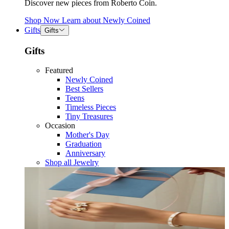
Discover new pieces from Roberto Coin.
Shop Now
Learn about
Newly Coined
Gifts
Gifts
Gifts
Featured
Newly Coined
Best Sellers
Teens
Timeless Pieces
Tiny Treasures
Occasion
Mother's Day
Graduation
Anniversary
Shop all Jewelry