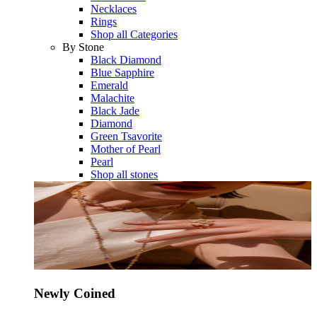
Necklaces
Rings
Shop all Categories
By Stone
Black Diamond
Blue Sapphire
Emerald
Malachite
Black Jade
Diamond
Green Tsavorite
Mother of Pearl
Pearl
Shop all stones
Newly Coined