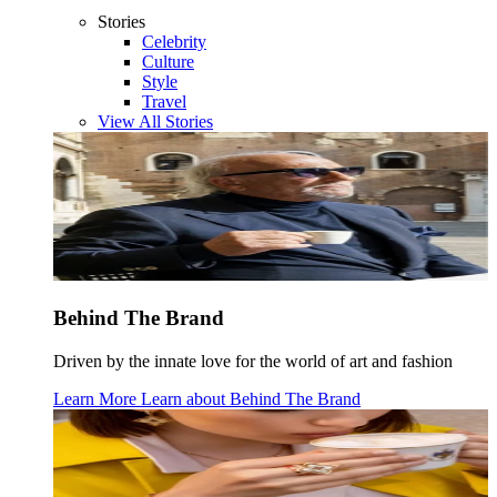
Stories
Celebrity
Culture
Style
Travel
View All Stories
Behind The Brand
Driven by the innate love for the world of art and fashion
Learn More
Learn about
Behind The Brand