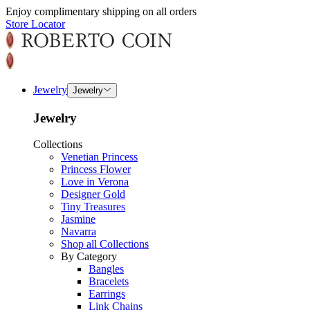
Enjoy complimentary shipping on all orders
Store Locator
Jewelry
Jewelry
Jewelry
Collections
Venetian Princess
Princess Flower
Love in Verona
Designer Gold
Tiny Treasures
Jasmine
Navarra
Shop all Collections
By Category
Bangles
Bracelets
Earrings
Link Chains