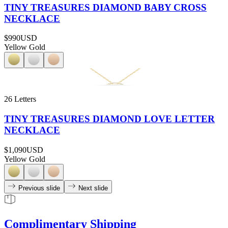
TINY TREASURES DIAMOND BABY CROSS
NECKLACE
$990
USD
Yellow Gold
26 Letters
TINY TREASURES DIAMOND LOVE LETTER
NECKLACE
$1,090
USD
Yellow Gold
Previous slide
Next slide
Complimentary Shipping