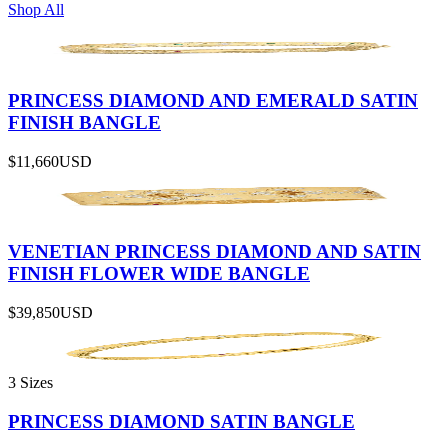
Shop All
PRINCESS DIAMOND AND EMERALD SATIN
FINISH BANGLE
$11,660
USD
VENETIAN PRINCESS DIAMOND AND SATIN
FINISH FLOWER WIDE BANGLE
$39,850
USD
3 Sizes
PRINCESS DIAMOND SATIN BANGLE