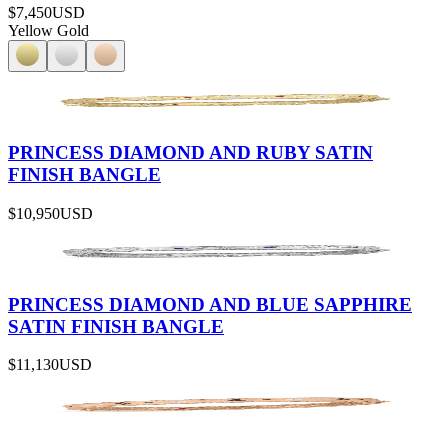
$7,450
USD
Yellow Gold
PRINCESS DIAMOND AND RUBY SATIN
FINISH BANGLE
$10,950
USD
PRINCESS DIAMOND AND BLUE SAPPHIRE
SATIN FINISH BANGLE
$11,130
USD