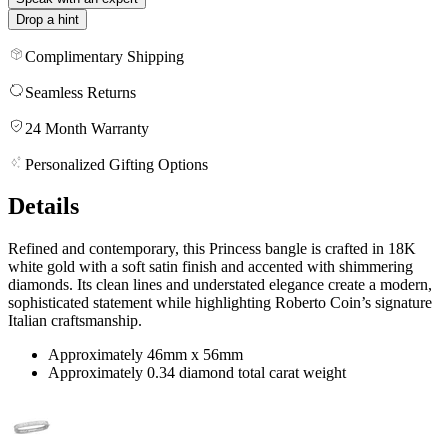
Drop a hint
Complimentary Shipping
Seamless Returns
24 Month Warranty
Personalized Gifting Options
Details
Refined and contemporary, this Princess bangle is crafted in 18K
white gold with a soft satin finish and accented with shimmering
diamonds. Its clean lines and understated elegance create a modern,
sophisticated statement while highlighting Roberto Coin’s signature
Italian craftsmanship.
Approximately 46mm x 56mm
Approximately 0.34 diamond total carat weight