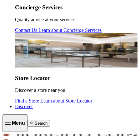
Concierge Services
Quality advice at your service.
Contact Us
Learn about
Concierge Services
Store Locator
Discover a store near you.
Find a Store
Learn about
Store Locator
Discover
Menu
Search