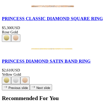
PRINCESS CLASSIC DIAMOND SQUARE RING
$5,300
USD
Rose Gold
PRINCESS DIAMOND SATIN BAND RING
$2,610
USD
Yellow Gold
Previous slide
Next slide
Recommended For You