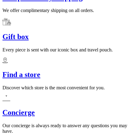
We offer complimentary shipping on all orders.
Gift box
Every piece is sent with our iconic box and travel pouch.
Find a store
Discover which store is the most convenient for you.
Concierge
Our concierge is always ready to answer any questions you may
have.