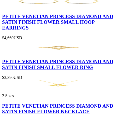
PETITE VENETIAN PRINCESS DIAMOND AND
SATIN FINISH FLOWER SMALL HOOP
EARRINGS
$4,660
USD
PETITE VENETIAN PRINCESS DIAMOND AND
SATIN FINISH SMALL FLOWER RING
$3,390
USD
2 Sizes
PETITE VENETIAN PRINCESS DIAMOND AND
SATIN FINISH FLOWER NECKLACE