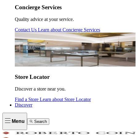
Concierge Services
Quality advice at your service.
Contact Us
Learn about
Concierge Services
Store Locator
Discover a store near you.
Find a Store
Learn about
Store Locator
Discover
Menu
Search