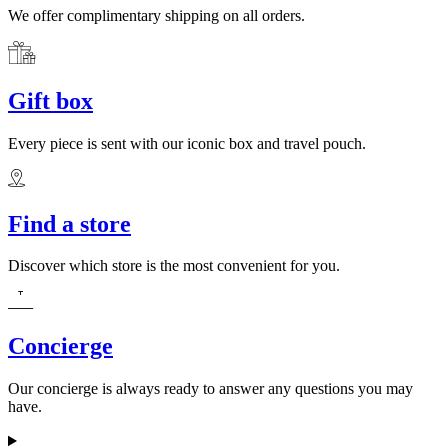
We offer complimentary shipping on all orders.
Gift box
Every piece is sent with our iconic box and travel pouch.
Find a store
Discover which store is the most convenient for you.
Concierge
Our concierge is always ready to answer any questions you may
have.