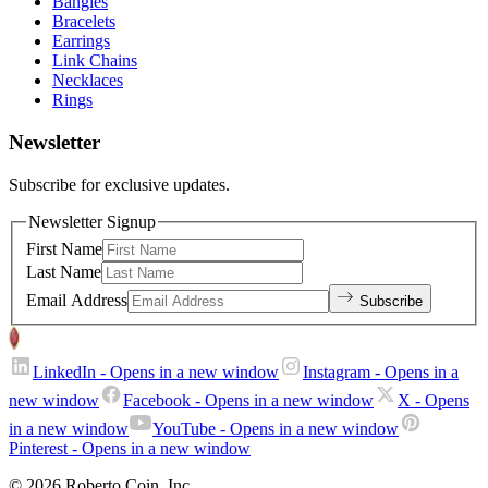
Bangles
Bracelets
Earrings
Link Chains
Necklaces
Rings
Newsletter
Subscribe for exclusive updates.
Newsletter Signup
First Name
Last Name
Email Address
Subscribe
LinkedIn
- Opens in a new window
Instagram
- Opens in a
new window
Facebook
- Opens in a new window
X
- Opens
in a new window
YouTube
- Opens in a new window
Pinterest
- Opens in a new window
© 2026 Roberto Coin. Inc.