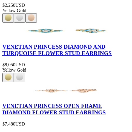
$2,250
USD
Yellow Gold
VENETIAN PRINCESS DIAMOND AND
TURQUOISE FLOWER STUD EARRINGS
$8,050
USD
Yellow Gold
VENETIAN PRINCESS OPEN FRAME
DIAMOND FLOWER STUD EARRINGS
$7,480
USD