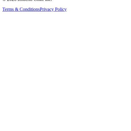
Terms & Conditions
Privacy Policy