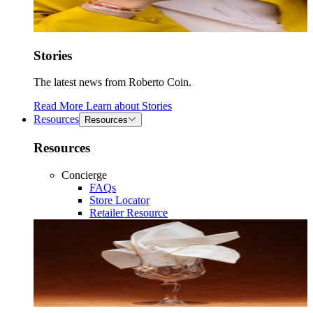
Stories
The latest news from Roberto Coin.
Read More
Learn about
Stories
Resources
Resources
Resources
Concierge
FAQs
Store Locator
Retailer Resource