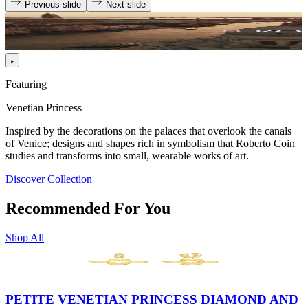
Previous slide
Next slide
Featuring
Venetian Princess
Inspired by the decorations on the palaces that overlook the canals
of Venice; designs and shapes rich in symbolism that Roberto Coin
studies and transforms into small, wearable works of art.
Discover Collection
Recommended For You
Shop All
PETITE VENETIAN PRINCESS DIAMOND AND