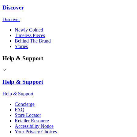
Discover
Discover
Newly Coined
Timeless Pieces
Behind The Brand
Stories
Help & Support
Help & Support
Help & Support
Concierge
FAQ
Store Locator
Retailer Resource
Accessibility Notice
Your Privacy Choices