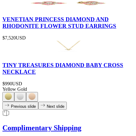
VENETIAN PRINCESS DIAMOND AND
RHODONITE FLOWER STUD EARRINGS
$7,520
USD
TINY TREASURES DIAMOND BABY CROSS
NECKLACE
$990
USD
Yellow Gold
Previous slide
Next slide
Complimentary Shipping