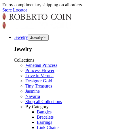
Enjoy complimentary shipping on all orders
Store Locator
Jewelry
Jewelry
Jewelry
Collections
Venetian Princess
Princess Flower
Love in Verona
Designer Gold
Tiny Treasures
Jasmine
Navarra
Shop all Collections
By Category
Bangles
Bracelets
Earrings
Link Chains