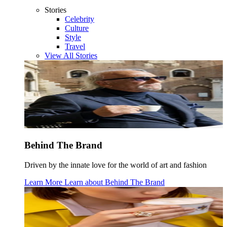
Stories
Celebrity
Culture
Style
Travel
View All Stories
Behind The Brand
Driven by the innate love for the world of art and fashion
Learn More
Learn about
Behind The Brand