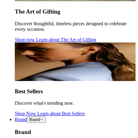
The Art of Gifting
Discover thoughtful, timeless pieces designed to celebrate
every occasion.
Shop now
Learn about
The Art of Gifting
Best Sellers
Discover what's trending now.
Shop Now
Learn about
Best Sellers
Brand
Brand
Brand