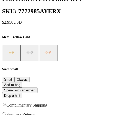
SKU: 7772985AYERX
$2,950
USD
Metal
: Yellow Gold
Size
: Small
Small
Classic
Add to bag
Speak with an expert
Drop a hint
Complimentary Shipping
Seamless Returns