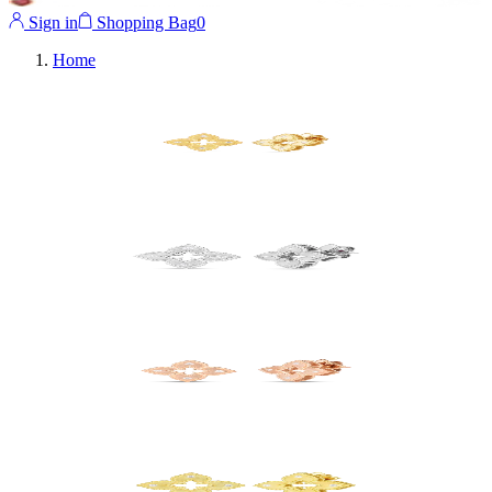
Sign in
Shopping Bag
0
Home