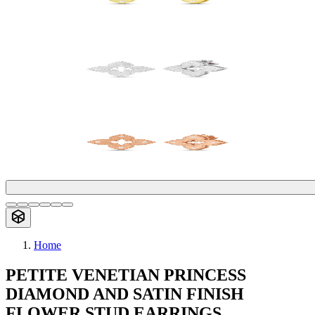
Home
PETITE VENETIAN PRINCESS
DIAMOND AND SATIN FINISH
FLOWER STUD EARRINGS