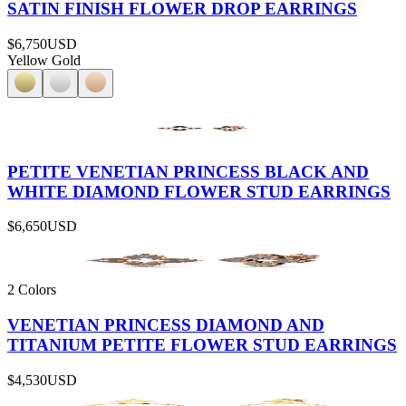
SATIN FINISH FLOWER DROP EARRINGS
$6,750
USD
Yellow Gold
PETITE VENETIAN PRINCESS BLACK AND
WHITE DIAMOND FLOWER STUD EARRINGS
$6,650
USD
2 Colors
VENETIAN PRINCESS DIAMOND AND
TITANIUM PETITE FLOWER STUD EARRINGS
$4,530
USD