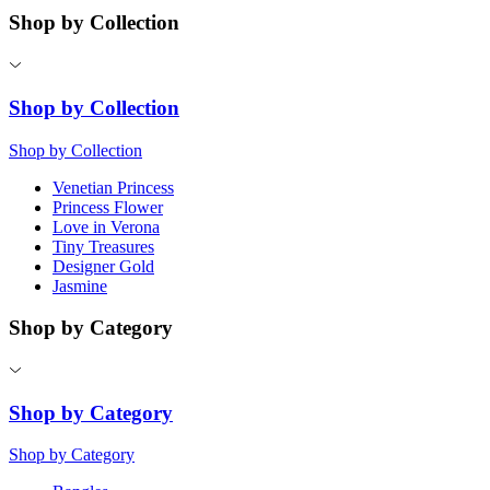
Shop by Collection
Shop by Collection
Shop by Collection
Venetian Princess
Princess Flower
Love in Verona
Tiny Treasures
Designer Gold
Jasmine
Shop by Category
Shop by Category
Shop by Category