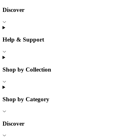
Discover
Help & Support
Shop by Collection
Shop by Category
Discover