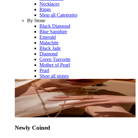
Necklaces
Rings
Shop all Categories
By Stone
Black Diamond
Blue Sapphire
Emerald
Malachite
Black Jade
Diamond
Green Tsavorite
Mother of Pearl
Pearl
Shop all stones
Newly Coined