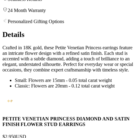
24 Month Warranty
Personalized Gifting Options
Details
Crafted in 18K gold, these Petite Venetian Princess earrings feature
an intricate flower design with a refined satin finish. Each stud is
accented with a subtle diamond, adding a touch of brilliance to an
elegant, understated silhouette. Perfect for everyday wear or special
occasions, they combine expert craftsmanship with timeless style.
Small: Flowers are 15mm - 0.05 total carat weight
Classic: Flowers are 20mm - 0.12 total carat weight
PETITE VENETIAN PRINCESS DIAMOND AND SATIN
FINISH FLOWER STUD EARRINGS
$2,950
USD