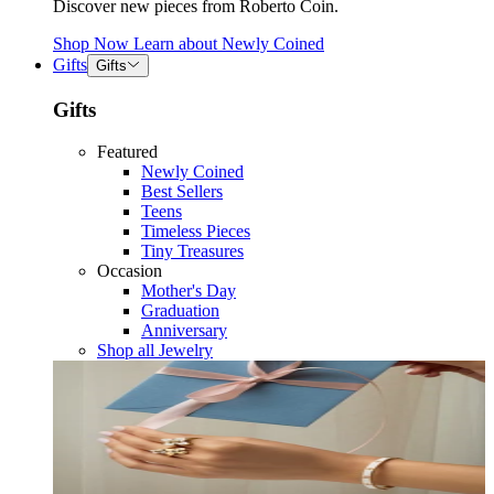
Discover new pieces from Roberto Coin.
Shop Now
Learn about
Newly Coined
Gifts
Gifts
Gifts
Featured
Newly Coined
Best Sellers
Teens
Timeless Pieces
Tiny Treasures
Occasion
Mother's Day
Graduation
Anniversary
Shop all Jewelry