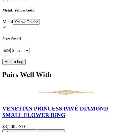
Metal
: Yellow Gold
Metal
Size
: Small
Size
Add to bag
Pairs Well With
VENETIAN PRINCESS PAVÉ DIAMOND
SMALL FLOWER RING
$3,500
USD