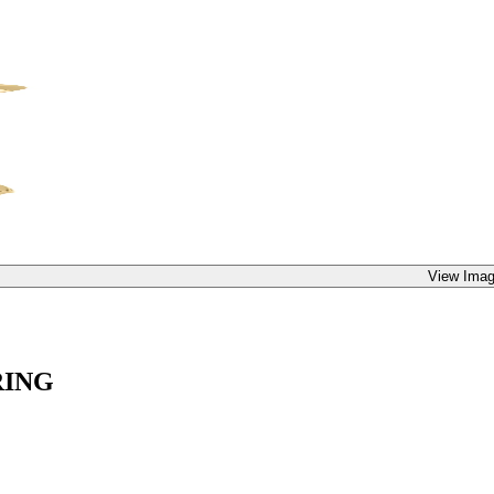
View Imag
RING