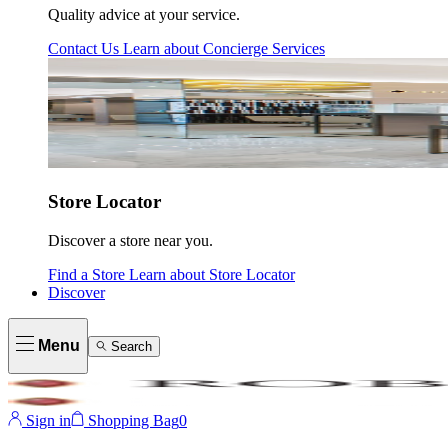
Quality advice at your service.
Contact Us
Learn about
Concierge Services
Store Locator
Discover a store near you.
Find a Store
Learn about
Store Locator
Discover
Menu
Search
Sign in
Shopping Bag
0