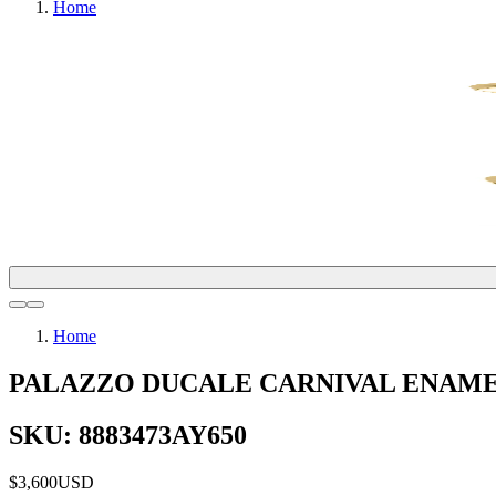
Home
Home
PALAZZO DUCALE CARNIVAL ENAME
SKU: 8883473AY650
$3,600
USD