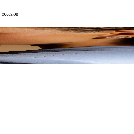
y occasion.