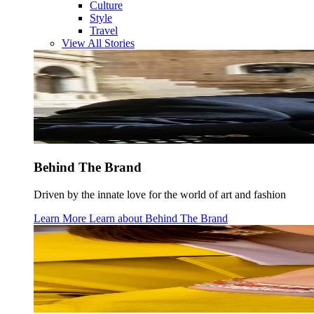
Culture
Style
Travel
View All Stories
Behind The Brand
Driven by the innate love for the world of art and fashion
Learn More
Learn about
Behind The Brand