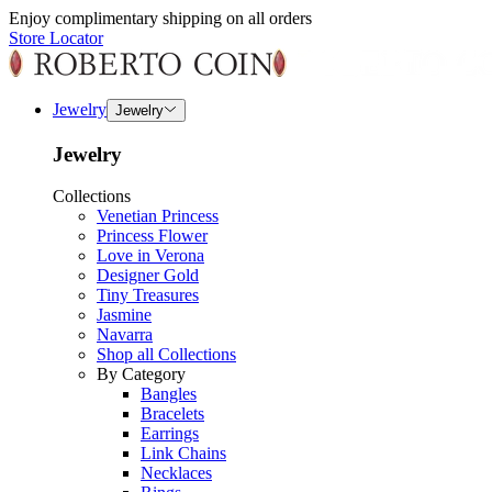
Enjoy complimentary shipping on all orders
Store Locator
Jewelry
Jewelry
Jewelry
Collections
Venetian Princess
Princess Flower
Love in Verona
Designer Gold
Tiny Treasures
Jasmine
Navarra
Shop all Collections
By Category
Bangles
Bracelets
Earrings
Link Chains
Necklaces