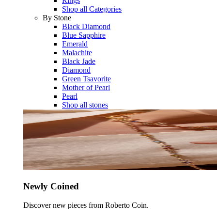
Rings
Shop all Categories
By Stone
Black Diamond
Blue Sapphire
Emerald
Malachite
Black Jade
Diamond
Green Tsavorite
Mother of Pearl
Pearl
Shop all stones
Newly Coined
Discover new pieces from Roberto Coin.