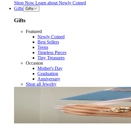
Shop Now
Learn about
Newly Coined
Gifts
Gifts
Gifts
Featured
Newly Coined
Best Sellers
Teens
Timeless Pieces
Tiny Treasures
Occasion
Mother's Day
Graduation
Anniversary
Shop all Jewelry