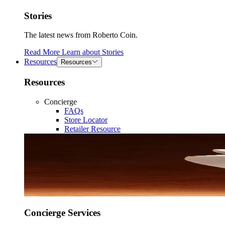
Stories
The latest news from Roberto Coin.
Read More
Learn about
Stories
Resources
Resources
Resources
Concierge
FAQs
Store Locator
Retailer Resource
Concierge Services