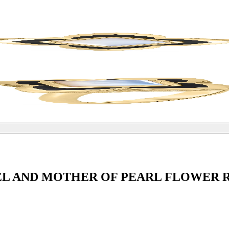
L AND MOTHER OF PEARL FLOWER 