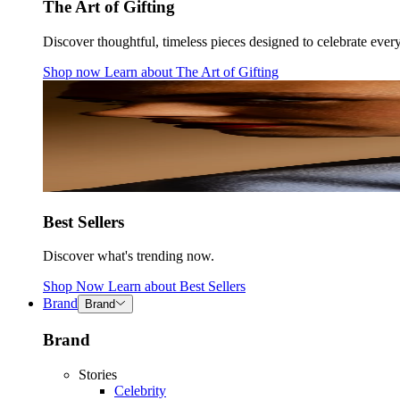
The Art of Gifting
Discover thoughtful, timeless pieces designed to celebrate ever
Shop now
Learn about
The Art of Gifting
Best Sellers
Discover what's trending now.
Shop Now
Learn about
Best Sellers
Brand
Brand
Brand
Stories
Celebrity