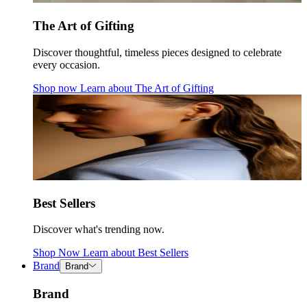
The Art of Gifting
Discover thoughtful, timeless pieces designed to celebrate
every occasion.
Shop now
Learn about
The Art of Gifting
Best Sellers
Discover what's trending now.
Shop Now
Learn about
Best Sellers
Brand
Brand
Brand