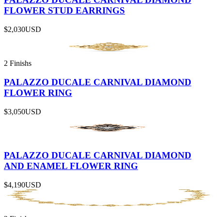
FLOWER STUD EARRINGS
$2,030
USD
2 Finishs
PALAZZO DUCALE CARNIVAL DIAMOND
FLOWER RING
$3,050
USD
PALAZZO DUCALE CARNIVAL DIAMOND
AND ENAMEL FLOWER RING
$4,190
USD