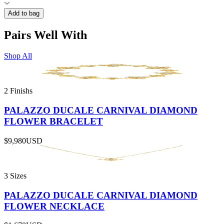
Add to bag
Pairs Well With
Shop All
2 Finishs
PALAZZO DUCALE CARNIVAL DIAMOND
FLOWER BRACELET
$9,980
USD
3 Sizes
PALAZZO DUCALE CARNIVAL DIAMOND
FLOWER NECKLACE