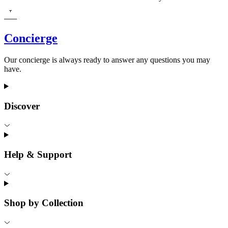
Concierge
Our concierge is always ready to answer any questions you may
have.
Discover
Help & Support
Shop by Collection