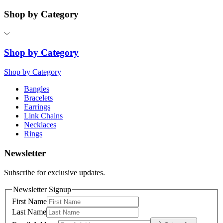
Shop by Category
Shop by Category
Shop by Category
Bangles
Bracelets
Earrings
Link Chains
Necklaces
Rings
Newsletter
Subscribe for exclusive updates.
Newsletter Signup
First Name
Last Name