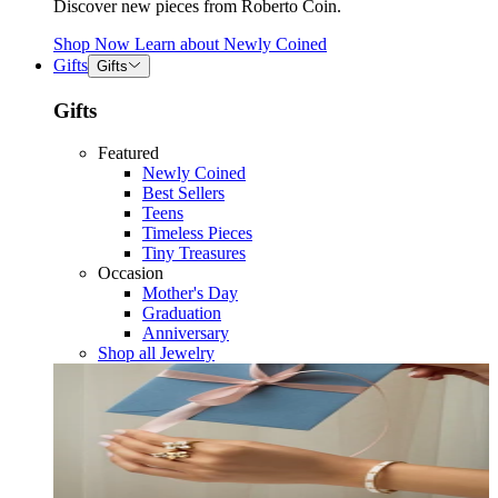
Discover new pieces from Roberto Coin.
Shop Now
Learn about
Newly Coined
Gifts
Gifts
Gifts
Featured
Newly Coined
Best Sellers
Teens
Timeless Pieces
Tiny Treasures
Occasion
Mother's Day
Graduation
Anniversary
Shop all Jewelry