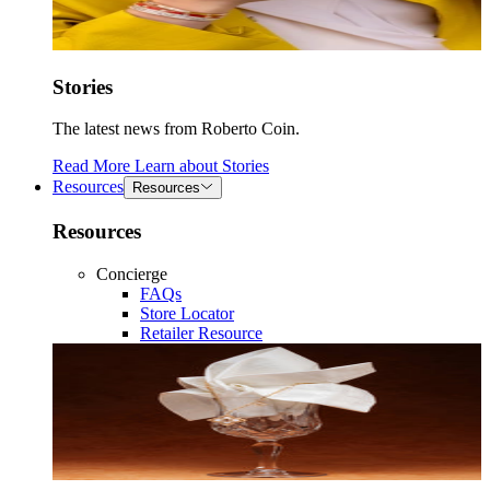
Stories
The latest news from Roberto Coin.
Read More
Learn about
Stories
Resources
Resources
Resources
Concierge
FAQs
Store Locator
Retailer Resource