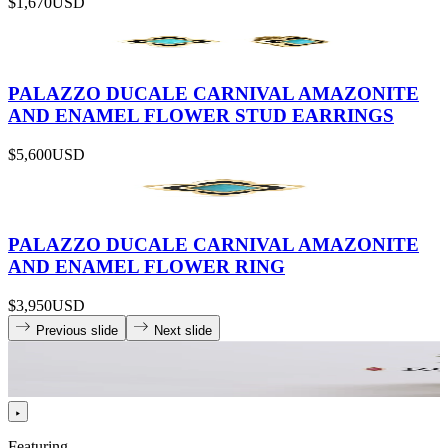
$1,670
USD
PALAZZO DUCALE CARNIVAL AMAZONITE
AND ENAMEL FLOWER STUD EARRINGS
$5,600
USD
PALAZZO DUCALE CARNIVAL AMAZONITE
AND ENAMEL FLOWER RING
$3,950
USD
Previous slide
Next slide
Featuring