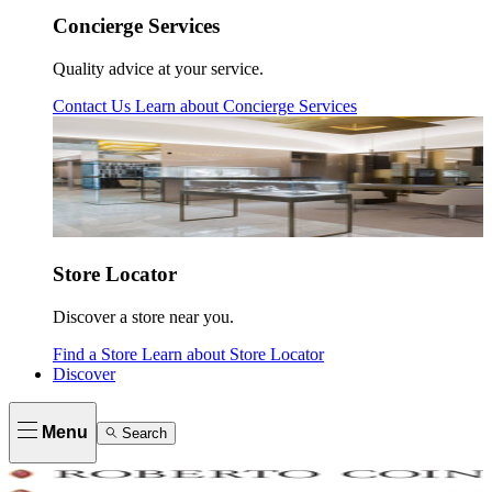
Concierge Services
Quality advice at your service.
Contact Us
Learn about
Concierge Services
Store Locator
Discover a store near you.
Find a Store
Learn about
Store Locator
Discover
Menu
Search