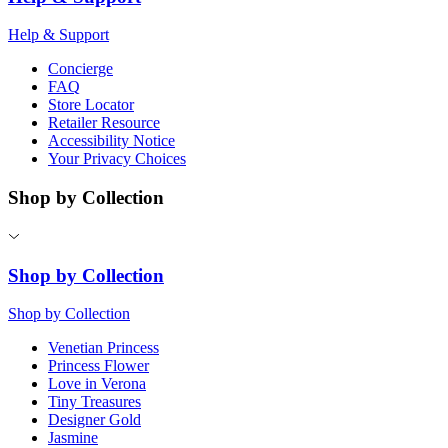
Help & Support
Concierge
FAQ
Store Locator
Retailer Resource
Accessibility Notice
Your Privacy Choices
Shop by Collection
Shop by Collection
Shop by Collection
Venetian Princess
Princess Flower
Love in Verona
Tiny Treasures
Designer Gold
Jasmine