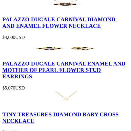
PALAZZO DUCALE CARNIVAL DIAMOND
AND ENAMEL FLOWER NECKLACE
$4,600
USD
PALAZZO DUCALE CARNIVAL ENAMEL AND
MOTHER OF PEARL FLOWER STUD
EARRINGS
$5,070
USD
TINY TREASURES DIAMOND BABY CROSS
NECKLACE