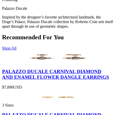
Palazzo Ducale
Inspired by the designer’s favorite architectural landmark, the
Doge’s Palace, Palazzo Ducale collection by Roberto Coin sets itself
apart through its use of geometric shapes.
Recommended For You
Shop All
PALAZZO DUCALE CARNIVAL DIAMOND
AND ENAMEL FLOWER DANGLE EARRINGS
$7,890
USD
3 Sizes
PALAZZO DUCALE CARNIVAL DIAMOND