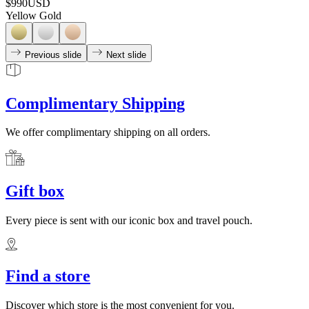
$990
USD
Yellow Gold
Previous slide
Next slide
Complimentary Shipping
We offer complimentary shipping on all orders.
Gift box
Every piece is sent with our iconic box and travel pouch.
Find a store
Discover which store is the most convenient for you.