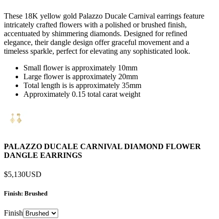
These 18K yellow gold Palazzo Ducale Carnival earrings feature
intricately crafted flowers with a polished or brushed finish,
accentuated by shimmering diamonds. Designed for refined
elegance, their dangle design offer graceful movement and a
timeless sparkle, perfect for elevating any sophisticated look.
Small flower is approximately 10mm
Large flower is approximately 20mm
Total length is is approximately 35mm
Approximately 0.15 total carat weight
PALAZZO DUCALE CARNIVAL DIAMOND FLOWER
DANGLE EARRINGS
$5,130
USD
Finish
: Brushed
Finish