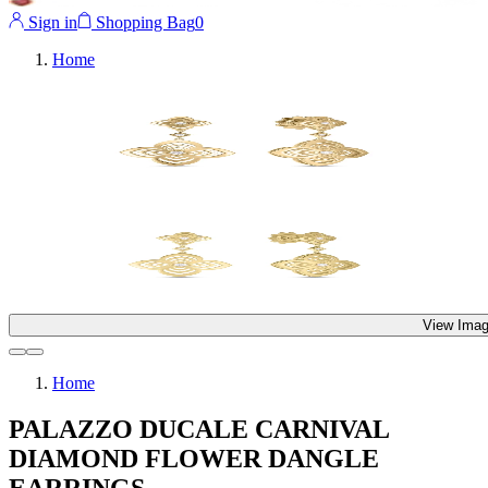
Sign in
Shopping Bag
0
Home
View Imag
Home
PALAZZO DUCALE CARNIVAL
DIAMOND FLOWER DANGLE
EARRINGS