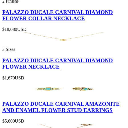
2 Finishs
PALAZZO DUCALE CARNIVAL DIAMOND
FLOWER COLLAR NECKLACE
$18,080
USD
3 Sizes
PALAZZO DUCALE CARNIVAL DIAMOND
FLOWER NECKLACE
$1,670
USD
PALAZZO DUCALE CARNIVAL AMAZONITE
AND ENAMEL FLOWER STUD EARRINGS
$5,600
USD