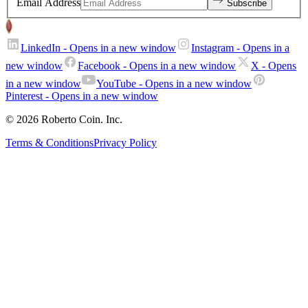
Email Address
Subscribe
LinkedIn
- Opens in a new window
Instagram
- Opens in a
new window
Facebook
- Opens in a new window
X
- Opens
in a new window
YouTube
- Opens in a new window
Pinterest
- Opens in a new window
© 2026 Roberto Coin. Inc.
Terms & Conditions
Privacy Policy