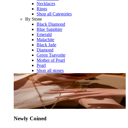
Necklaces
Rings
Shop all Categories
By Stone
Black Diamond
Blue Sapphire
Emerald
Malachite
Black Jade
Diamond
Green Tsavorite
Mother of Pearl
Pearl
Shop all stones
Newly Coined