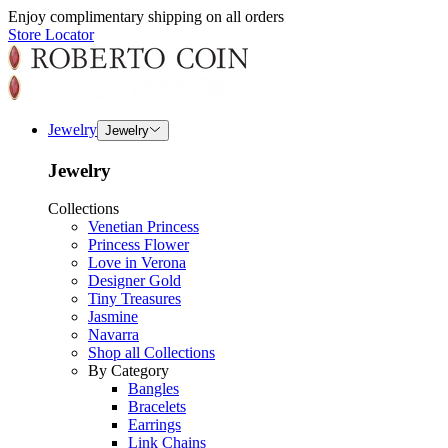
Enjoy complimentary shipping on all orders
Store Locator
Jewelry
Jewelry
Jewelry
Collections
Venetian Princess
Princess Flower
Love in Verona
Designer Gold
Tiny Treasures
Jasmine
Navarra
Shop all Collections
By Category
Bangles
Bracelets
Earrings
Link Chains