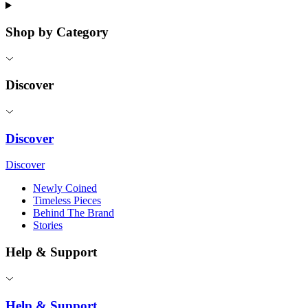
Shop by Category
Discover
Discover
Discover
Newly Coined
Timeless Pieces
Behind The Brand
Stories
Help & Support
Help & Support