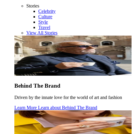
Stories
Celebrity
Culture
Style
Travel
View All Stories
Behind The Brand
Driven by the innate love for the world of art and fashion
Learn More
Learn about
Behind The Brand