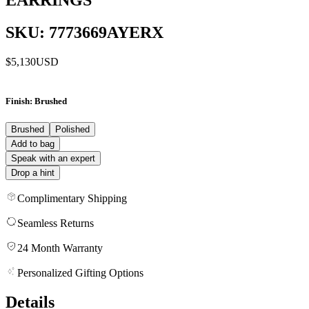
SKU: 7773669AYERX
$5,130
USD
Finish
: Brushed
Brushed
Polished
Add to bag
Speak with an expert
Drop a hint
Complimentary Shipping
Seamless Returns
24 Month Warranty
Personalized Gifting Options
Details