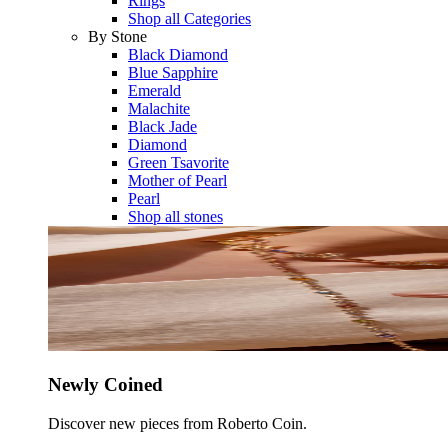
Rings
Shop all Categories
By Stone
Black Diamond
Blue Sapphire
Emerald
Malachite
Black Jade
Diamond
Green Tsavorite
Mother of Pearl
Pearl
Shop all stones
Newly Coined
Discover new pieces from Roberto Coin.