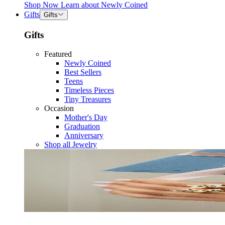
Shop Now
Learn about
Newly Coined
Gifts
Gifts
Gifts
Featured
Newly Coined
Best Sellers
Teens
Timeless Pieces
Tiny Treasures
Occasion
Mother's Day
Graduation
Anniversary
Shop all Jewelry