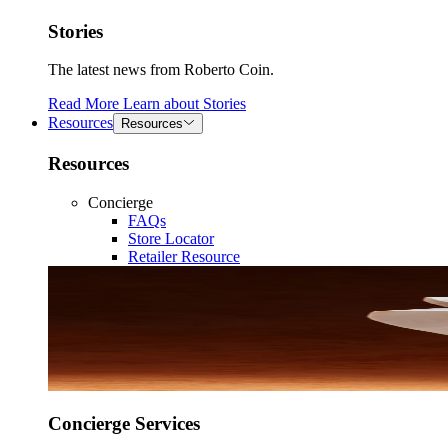
Stories
The latest news from Roberto Coin.
Read More
Learn about
Stories
Resources
Resources
Resources
Concierge
FAQs
Store Locator
Retailer Resource
Concierge Services