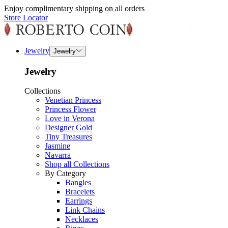
Enjoy complimentary shipping on all orders
Store Locator
Jewelry
Jewelry
Jewelry
Collections
Venetian Princess
Princess Flower
Love in Verona
Designer Gold
Tiny Treasures
Jasmine
Navarra
Shop all Collections
By Category
Bangles
Bracelets
Earrings
Link Chains
Necklaces