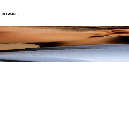
y occasion.