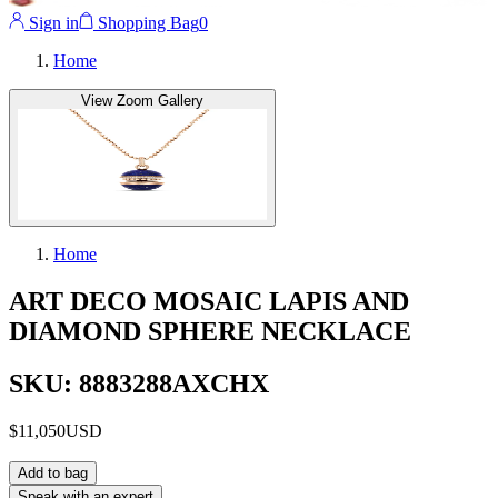
Sign in
Shopping Bag
0
Home
View Zoom Gallery
Home
ART DECO MOSAIC LAPIS AND
DIAMOND SPHERE NECKLACE
SKU: 8883288AXCHX
$11,050
USD
Add to bag
Speak with an expert