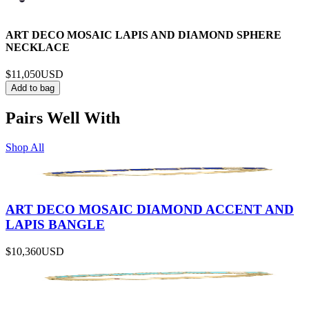
ART DECO MOSAIC LAPIS AND DIAMOND SPHERE
NECKLACE
$11,050
USD
Add to bag
Pairs Well With
Shop All
ART DECO MOSAIC DIAMOND ACCENT AND
LAPIS BANGLE
$10,360
USD