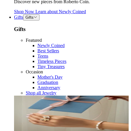
Discover new pieces from Roberto Coin.
Shop Now
Learn about
Newly Coined
Gifts
Gifts
Gifts
Featured
Newly Coined
Best Sellers
Teens
Timeless Pieces
Tiny Treasures
Occasion
Mother's Day
Graduation
Anniversary
Shop all Jewelry