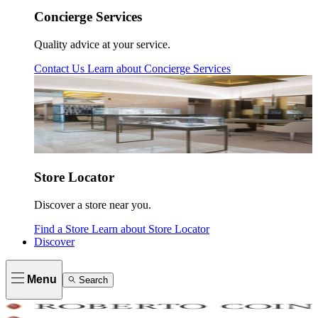
Concierge Services
Quality advice at your service.
Contact Us
Learn about
Concierge Services
Store Locator
Discover a store near you.
Find a Store
Learn about
Store Locator
Discover
Menu
Search