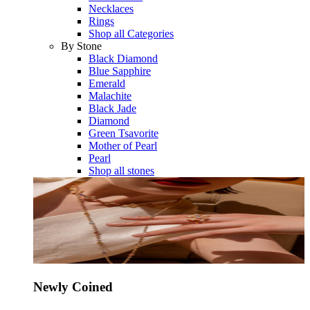
Necklaces
Rings
Shop all Categories
By Stone
Black Diamond
Blue Sapphire
Emerald
Malachite
Black Jade
Diamond
Green Tsavorite
Mother of Pearl
Pearl
Shop all stones
Newly Coined