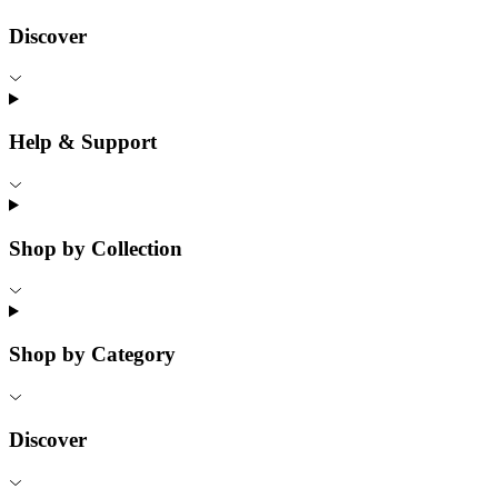
Discover
Help & Support
Shop by Collection
Shop by Category
Discover