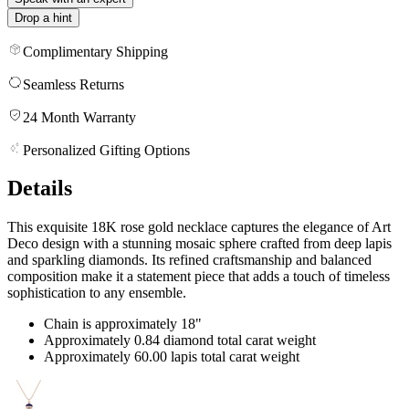
Drop a hint
Complimentary Shipping
Seamless Returns
24 Month Warranty
Personalized Gifting Options
Details
This exquisite 18K rose gold necklace captures the elegance of Art
Deco design with a stunning mosaic sphere crafted from deep lapis
and sparkling diamonds. Its refined craftsmanship and balanced
composition make it a statement piece that adds a touch of timeless
sophistication to any ensemble.
Chain is approximately 18"
Approximately 0.84 diamond total carat weight
Approximately 60.00 lapis total carat weight