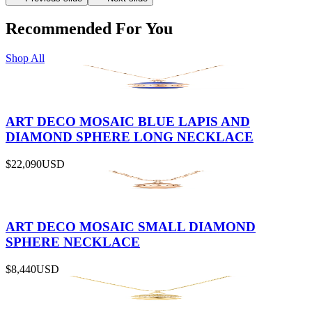
Recommended For You
Shop All
ART DECO MOSAIC BLUE LAPIS AND
DIAMOND SPHERE LONG NECKLACE
$22,090
USD
ART DECO MOSAIC SMALL DIAMOND
SPHERE NECKLACE
$8,440
USD