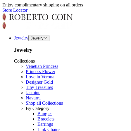
Enjoy complimentary shipping on all orders
Store Locator
Jewelry
Jewelry
Jewelry
Collections
Venetian Princess
Princess Flower
Love in Verona
Designer Gold
Tiny Treasures
Jasmine
Navarra
Shop all Collections
By Category
Bangles
Bracelets
Earrings
Link Chains