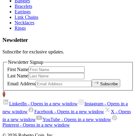
Bangles
Bracelets
Earrings
Link Chains
Necklaces
Rings
Newsletter
Subscribe for exclusive updates.
Newsletter Signup
First Name
Last Name
Email Address
Subscribe
LinkedIn
- Opens in a new window
Instagram
- Opens in a
new window
Facebook
- Opens in a new window
X
- Opens
in a new window
YouTube
- Opens in a new window
Pinterest
- Opens in a new window
© 2026 Roberto Coin. Inc.