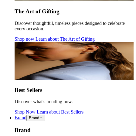
The Art of Gifting
Discover thoughtful, timeless pieces designed to celebrate
every occasion.
Shop now
Learn about
The Art of Gifting
Best Sellers
Discover what's trending now.
Shop Now
Learn about
Best Sellers
Brand
Brand
Brand