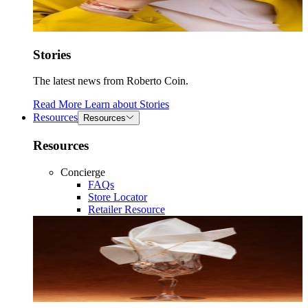
Stories
The latest news from Roberto Coin.
Read More
Learn about
Stories
Resources
Resources
Resources
Concierge
FAQs
Store Locator
Retailer Resource