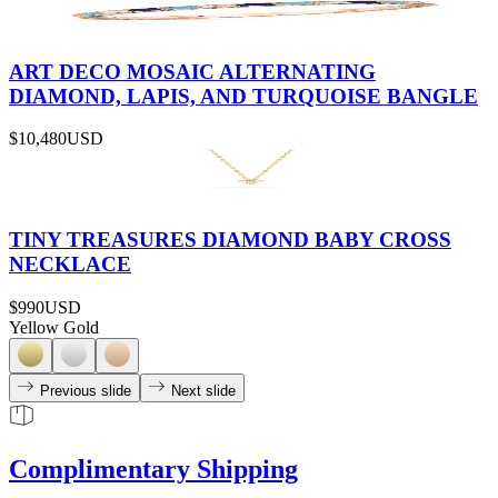
ART DECO MOSAIC ALTERNATING
DIAMOND, LAPIS, AND TURQUOISE BANGLE
$10,480
USD
TINY TREASURES DIAMOND BABY CROSS
NECKLACE
$990
USD
Yellow Gold
Previous slide
Next slide
Complimentary Shipping