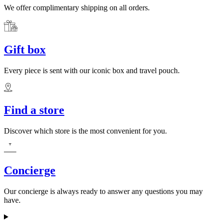
We offer complimentary shipping on all orders.
Gift box
Every piece is sent with our iconic box and travel pouch.
Find a store
Discover which store is the most convenient for you.
Concierge
Our concierge is always ready to answer any questions you may
have.