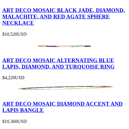
ART DECO MOSAIC BLACK JADE, DIAMOND,
MALACHITE, AND RED AGATE SPHERE
NECKLACE
$10,520
USD
ART DECO MOSAIC ALTERNATING BLUE
LAPIS, DIAMOND, AND TURQUOISE RING
$4,220
USD
ART DECO MOSAIC DIAMOND ACCENT AND
LAPIS BANGLE
$10,360
USD