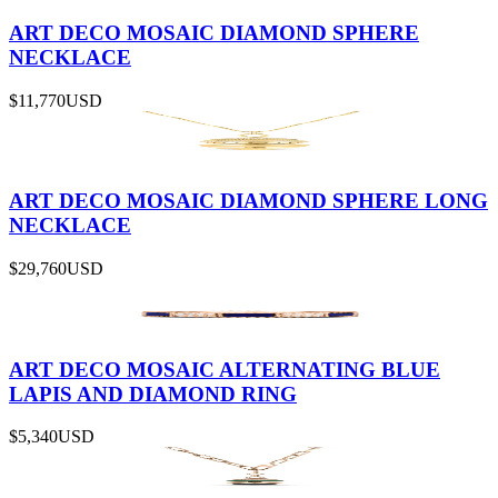
ART DECO MOSAIC DIAMOND SPHERE
NECKLACE
$11,770
USD
ART DECO MOSAIC DIAMOND SPHERE LONG
NECKLACE
$29,760
USD
ART DECO MOSAIC ALTERNATING BLUE
LAPIS AND DIAMOND RING
$5,340
USD