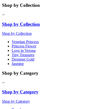
Shop by Collection
Shop by Collection
Shop by Collection
Venetian Princess
Princess Flower
Love in Verona
Tiny Treasures
Designer Gold
Jasmine
Shop by Category
Shop by Category
Shop by Category