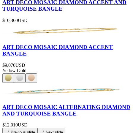
ART DECO MOSAIC DIAMOND ACCENT AND
TURQUOISE BANGLE
$10,360
USD
ART DECO MOSAIC DIAMOND ACCENT
BANGLE
$9,070
USD
Yellow Gold
ART DECO MOSAIC ALTERNATING DIAMOND
AND TURQUOISE BANGLE
$12,010
USD
Previous slide
Next slide