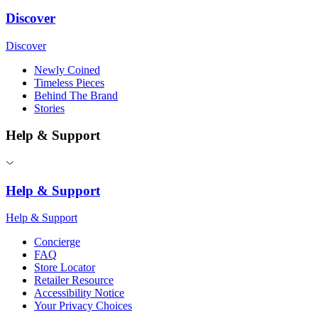
Discover
Discover
Newly Coined
Timeless Pieces
Behind The Brand
Stories
Help & Support
Help & Support
Help & Support
Concierge
FAQ
Store Locator
Retailer Resource
Accessibility Notice
Your Privacy Choices