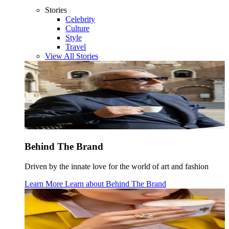
Stories
Celebrity
Culture
Style
Travel
View All Stories
Behind The Brand
Driven by the innate love for the world of art and fashion
Learn More
Learn about
Behind The Brand