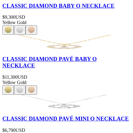
CLASSIC DIAMOND BABY O NECKLACE
$9,300
USD
Yellow Gold
CLASSIC DIAMOND PAVÉ BABY O
NECKLACE
$11,300
USD
Yellow Gold
CLASSIC DIAMOND PAVÉ MINI O NECKLACE
$6,790
USD