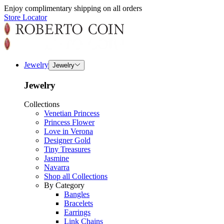
Enjoy complimentary shipping on all orders
Store Locator
Jewelry
Jewelry
Jewelry
Collections
Venetian Princess
Princess Flower
Love in Verona
Designer Gold
Tiny Treasures
Jasmine
Navarra
Shop all Collections
By Category
Bangles
Bracelets
Earrings
Link Chains