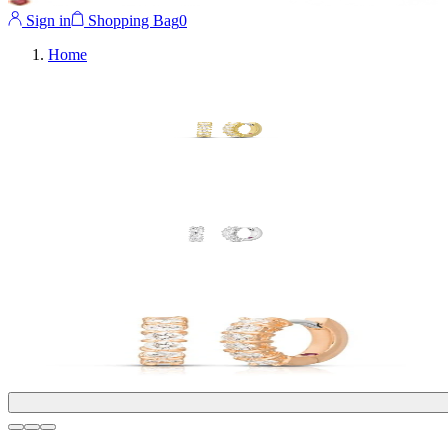
Sign in
Shopping Bag
0
Home