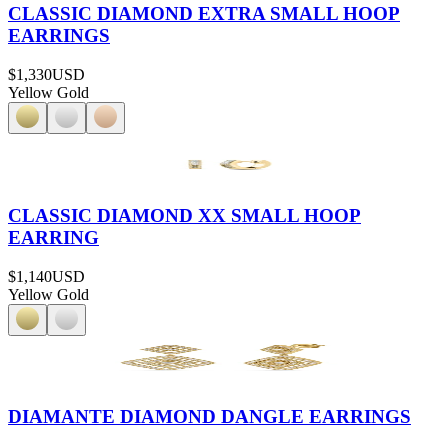
CLASSIC DIAMOND EXTRA SMALL HOOP
EARRINGS
$1,330
USD
Yellow Gold
CLASSIC DIAMOND XX SMALL HOOP
EARRING
$1,140
USD
Yellow Gold
DIAMANTE DIAMOND DANGLE EARRINGS