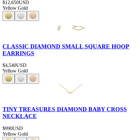
$12,650
USD
Yellow Gold
CLASSIC DIAMOND SMALL SQUARE HOOP
EARRINGS
$4,540
USD
Yellow Gold
TINY TREASURES DIAMOND BABY CROSS
NECKLACE
$990
USD
Yellow Gold