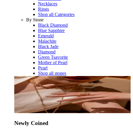
Necklaces
Rings
Shop all Categories
By Stone
Black Diamond
Blue Sapphire
Emerald
Malachite
Black Jade
Diamond
Green Tsavorite
Mother of Pearl
Pearl
Shop all stones
Newly Coined