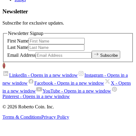
Newsletter
Subscribe for exclusive updates.
Newsletter Signup
First Name
Last Name
Email Address
Subscribe
LinkedIn
- Opens in a new window
Instagram
- Opens in a
new window
Facebook
- Opens in a new window
X
- Opens
in a new window
YouTube
- Opens in a new window
Pinterest
- Opens in a new window
© 2026 Roberto Coin. Inc.
Terms & Conditions
Privacy Policy