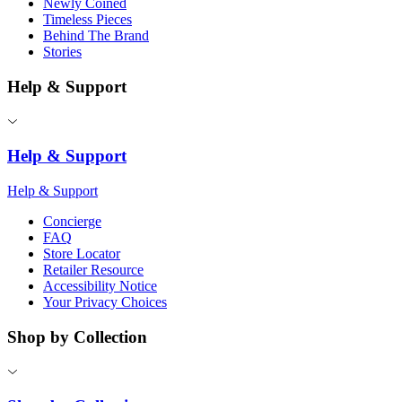
Newly Coined
Timeless Pieces
Behind The Brand
Stories
Help & Support
Help & Support
Help & Support
Concierge
FAQ
Store Locator
Retailer Resource
Accessibility Notice
Your Privacy Choices
Shop by Collection