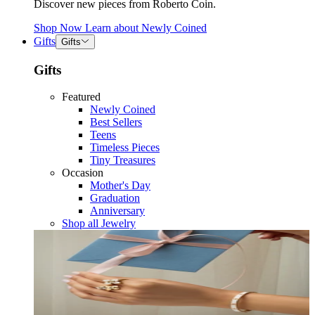
Discover new pieces from Roberto Coin.
Shop Now
Learn about
Newly Coined
Gifts
Gifts
Gifts
Featured
Newly Coined
Best Sellers
Teens
Timeless Pieces
Tiny Treasures
Occasion
Mother's Day
Graduation
Anniversary
Shop all Jewelry