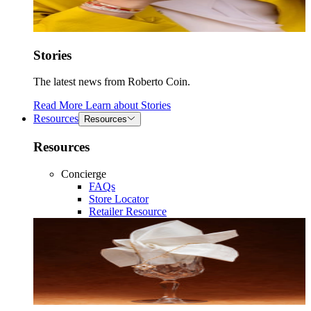
Stories
The latest news from Roberto Coin.
Read More
Learn about
Stories
Resources
Resources
Resources
Concierge
FAQs
Store Locator
Retailer Resource