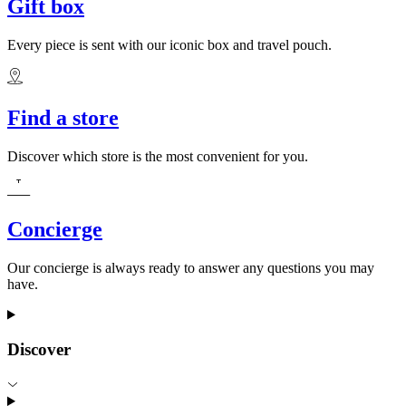
Gift box
Every piece is sent with our iconic box and travel pouch.
Find a store
Discover which store is the most convenient for you.
Concierge
Our concierge is always ready to answer any questions you may
have.
Discover