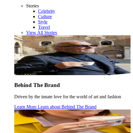
Stories
Celebrity
Culture
Style
Travel
View All Stories
Behind The Brand
Driven by the innate love for the world of art and fashion
Learn More
Learn about
Behind The Brand