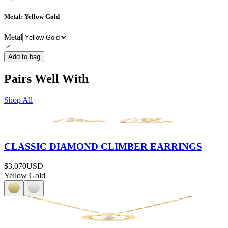
Metal
: Yellow Gold
Metal
Add to bag
Pairs Well With
Shop All
CLASSIC DIAMOND CLIMBER EARRINGS
$3,070
USD
Yellow Gold