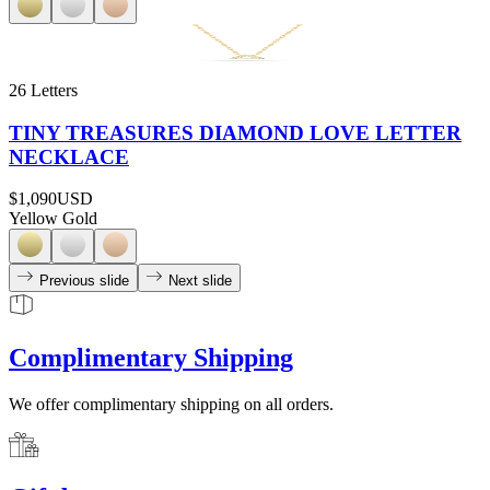
26 Letters
TINY TREASURES DIAMOND LOVE LETTER
NECKLACE
$1,090
USD
Yellow Gold
Previous slide
Next slide
Complimentary Shipping
We offer complimentary shipping on all orders.