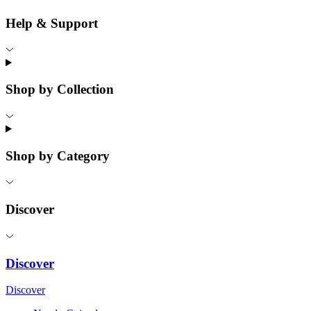
Help & Support
Shop by Collection
Shop by Category
Discover
Discover
Discover