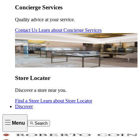
Concierge Services
Quality advice at your service.
Contact Us
Learn about
Concierge Services
Store Locator
Discover a store near you.
Find a Store
Learn about
Store Locator
Discover
Menu
Search