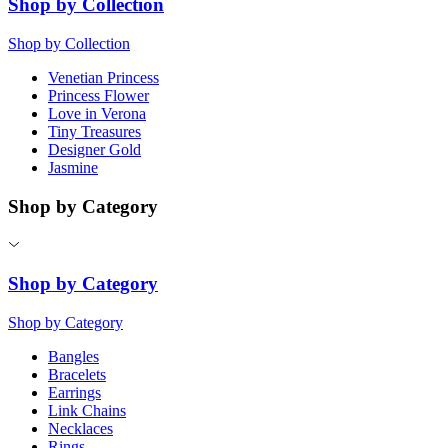
Shop by Collection
Shop by Collection
Venetian Princess
Princess Flower
Love in Verona
Tiny Treasures
Designer Gold
Jasmine
Shop by Category
Shop by Category
Shop by Category
Bangles
Bracelets
Earrings
Link Chains
Necklaces
Rings