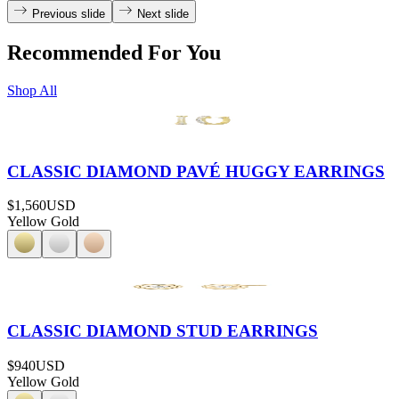
Previous slide
Next slide
Recommended For You
Shop All
CLASSIC DIAMOND PAVÉ HUGGY EARRINGS
$1,560
USD
Yellow Gold
CLASSIC DIAMOND STUD EARRINGS
$940
USD
Yellow Gold