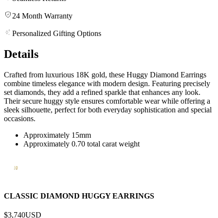
24 Month Warranty
Personalized Gifting Options
Details
Crafted from luxurious 18K gold, these Huggy Diamond Earrings
combine timeless elegance with modern design. Featuring precisely
set diamonds, they add a refined sparkle that enhances any look.
Their secure huggy style ensures comfortable wear while offering a
sleek silhouette, perfect for both everyday sophistication and special
occasions.
Approximately 15mm
Approximately 0.70 total carat weight
CLASSIC DIAMOND HUGGY EARRINGS
$3,740
USD