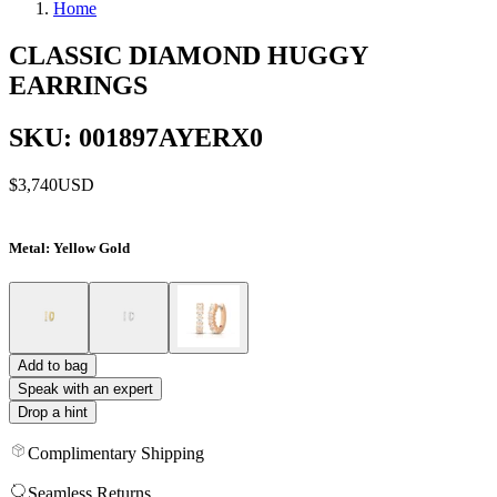
Home
CLASSIC DIAMOND HUGGY
EARRINGS
SKU: 001897AYERX0
$3,740
USD
Metal
: Yellow Gold
Add to bag
Speak with an expert
Drop a hint
Complimentary Shipping
Seamless Returns