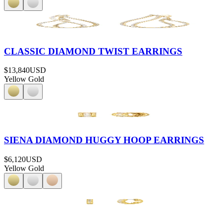
CLASSIC DIAMOND TWIST EARRINGS
$13,840
USD
Yellow Gold
SIENA DIAMOND HUGGY HOOP EARRINGS
$6,120
USD
Yellow Gold