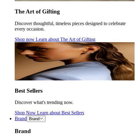
The Art of Gifting
Discover thoughtful, timeless pieces designed to celebrate
every occasion.
Shop now
Learn about
The Art of Gifting
Best Sellers
Discover what's trending now.
Shop Now
Learn about
Best Sellers
Brand
Brand
Brand