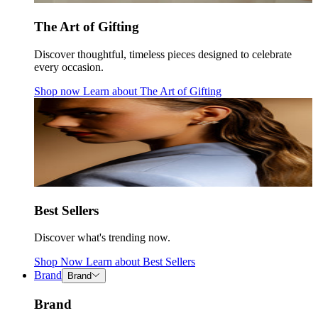
The Art of Gifting
Discover thoughtful, timeless pieces designed to celebrate
every occasion.
Shop now
Learn about
The Art of Gifting
Best Sellers
Discover what's trending now.
Shop Now
Learn about
Best Sellers
Brand
Brand
Brand