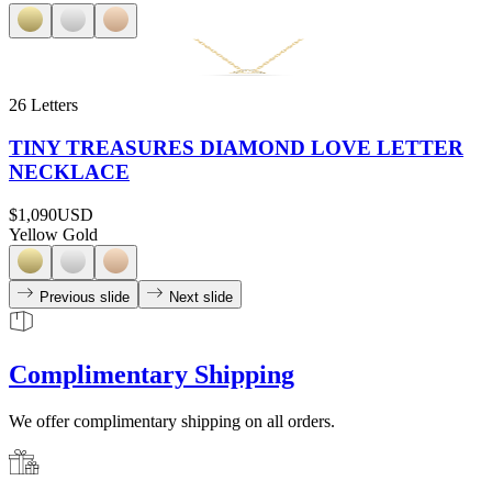
26 Letters
TINY TREASURES DIAMOND LOVE LETTER
NECKLACE
$1,090
USD
Yellow Gold
Previous slide
Next slide
Complimentary Shipping
We offer complimentary shipping on all orders.