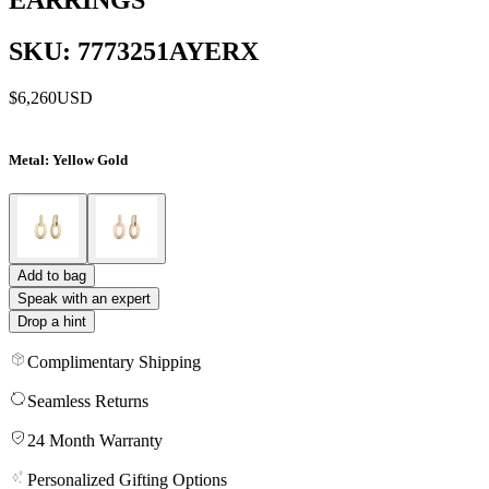
SKU: 7773251AYERX
$6,260
USD
Metal
: Yellow Gold
Add to bag
Speak with an expert
Drop a hint
Complimentary Shipping
Seamless Returns
24 Month Warranty
Personalized Gifting Options