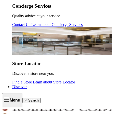
Concierge Services
Quality advice at your service.
Contact Us
Learn about
Concierge Services
Store Locator
Discover a store near you.
Find a Store
Learn about
Store Locator
Discover
Menu
Search