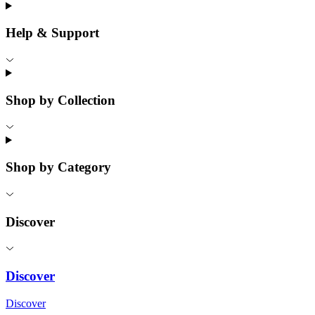
Help & Support
Shop by Collection
Shop by Category
Discover
Discover
Discover