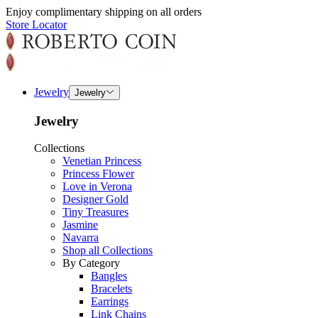
Enjoy complimentary shipping on all orders
Store Locator
Jewelry
Jewelry
Jewelry
Collections
Venetian Princess
Princess Flower
Love in Verona
Designer Gold
Tiny Treasures
Jasmine
Navarra
Shop all Collections
By Category
Bangles
Bracelets
Earrings
Link Chains