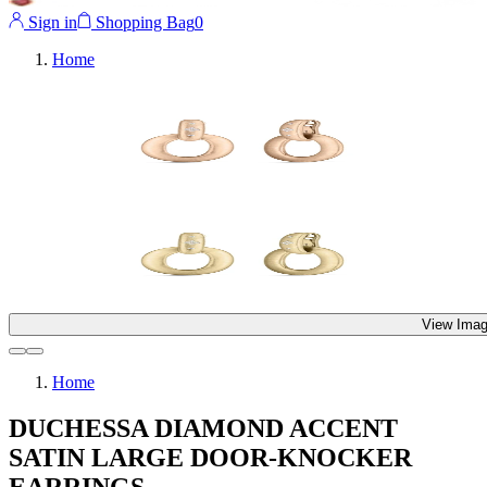
Sign in
Shopping Bag
0
Home
View Imag
Home
DUCHESSA DIAMOND ACCENT
SATIN LARGE DOOR-KNOCKER
EARRINGS