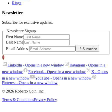
Rings
Newsletter
Subscribe for exclusive updates.
Newsletter Signup
First Name
Last Name
Email Address
Subscribe
LinkedIn
- Opens in a new window
Instagram
- Opens in a
new window
Facebook
- Opens in a new window
X
- Opens
in a new window
YouTube
- Opens in a new window
Pinterest
- Opens in a new window
© 2026 Roberto Coin. Inc.
Terms & Conditions
Privacy Policy