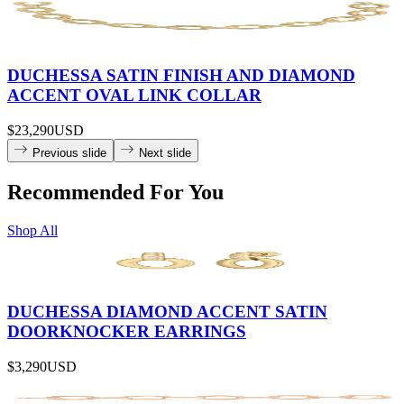
DUCHESSA SATIN FINISH AND DIAMOND
ACCENT OVAL LINK COLLAR
$23,290
USD
Previous slide
Next slide
Recommended For You
Shop All
DUCHESSA DIAMOND ACCENT SATIN
DOORKNOCKER EARRINGS
$3,290
USD