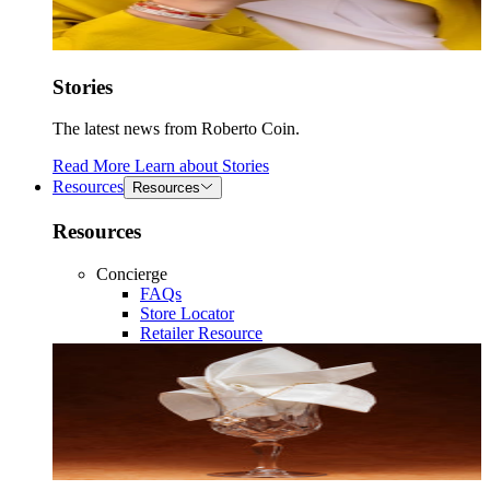
Stories
The latest news from Roberto Coin.
Read More
Learn about
Stories
Resources
Resources
Resources
Concierge
FAQs
Store Locator
Retailer Resource