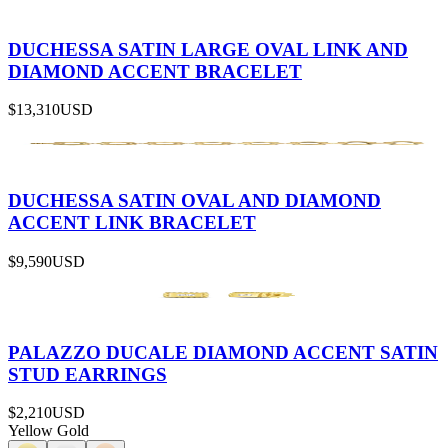
DUCHESSA SATIN LARGE OVAL LINK AND
DIAMOND ACCENT BRACELET
$13,310
USD
DUCHESSA SATIN OVAL AND DIAMOND
ACCENT LINK BRACELET
$9,590
USD
PALAZZO DUCALE DIAMOND ACCENT SATIN
STUD EARRINGS
$2,210
USD
Yellow Gold