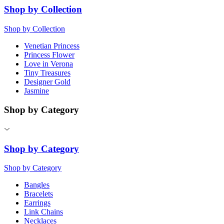
Shop by Collection
Shop by Collection
Venetian Princess
Princess Flower
Love in Verona
Tiny Treasures
Designer Gold
Jasmine
Shop by Category
Shop by Category
Shop by Category
Bangles
Bracelets
Earrings
Link Chains
Necklaces