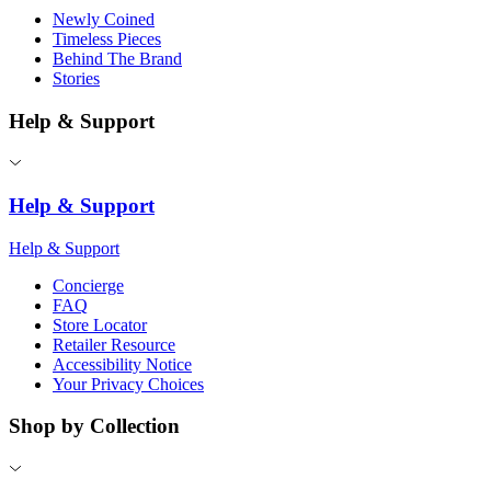
Newly Coined
Timeless Pieces
Behind The Brand
Stories
Help & Support
Help & Support
Help & Support
Concierge
FAQ
Store Locator
Retailer Resource
Accessibility Notice
Your Privacy Choices
Shop by Collection