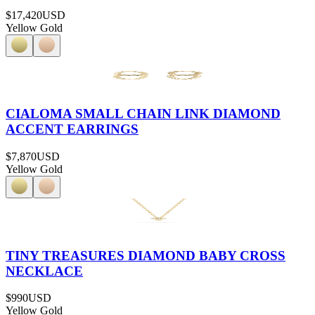
$17,420
USD
Yellow Gold
CIALOMA SMALL CHAIN LINK DIAMOND
ACCENT EARRINGS
$7,870
USD
Yellow Gold
TINY TREASURES DIAMOND BABY CROSS
NECKLACE
$990
USD
Yellow Gold