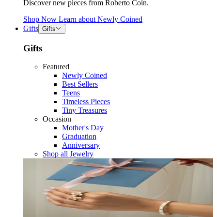
Discover new pieces from Roberto Coin.
Shop Now
Learn about
Newly Coined
Gifts
Gifts
Gifts
Featured
Newly Coined
Best Sellers
Teens
Timeless Pieces
Tiny Treasures
Occasion
Mother's Day
Graduation
Anniversary
Shop all Jewelry