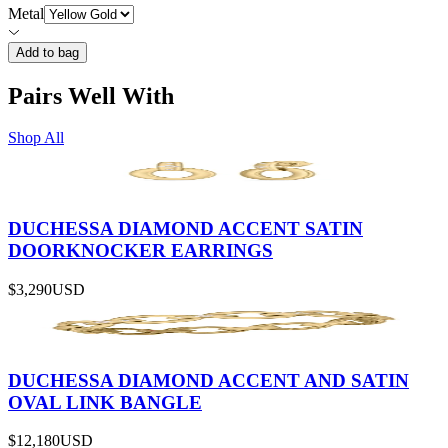
Metal
Add to bag
Pairs Well With
Shop All
DUCHESSA DIAMOND ACCENT SATIN
DOORKNOCKER EARRINGS
$3,290
USD
DUCHESSA DIAMOND ACCENT AND SATIN
OVAL LINK BANGLE
$12,180
USD