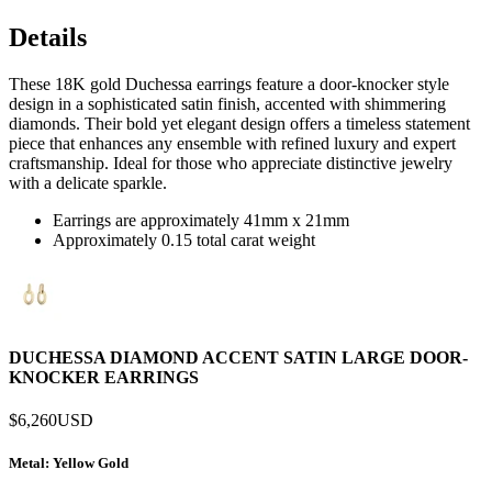
Details
These 18K gold Duchessa earrings feature a door-knocker style
design in a sophisticated satin finish, accented with shimmering
diamonds. Their bold yet elegant design offers a timeless statement
piece that enhances any ensemble with refined luxury and expert
craftsmanship. Ideal for those who appreciate distinctive jewelry
with a delicate sparkle.
Earrings are approximately 41mm x 21mm
Approximately 0.15 total carat weight
DUCHESSA DIAMOND ACCENT SATIN LARGE DOOR-
KNOCKER EARRINGS
$6,260
USD
Metal
: Yellow Gold