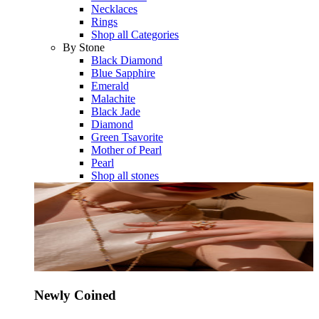
Necklaces
Rings
Shop all Categories
By Stone
Black Diamond
Blue Sapphire
Emerald
Malachite
Black Jade
Diamond
Green Tsavorite
Mother of Pearl
Pearl
Shop all stones
Newly Coined