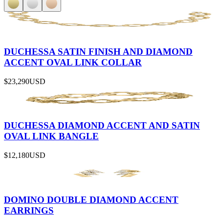
DUCHESSA SATIN FINISH AND DIAMOND
ACCENT OVAL LINK COLLAR
$23,290
USD
DUCHESSA DIAMOND ACCENT AND SATIN
OVAL LINK BANGLE
$12,180
USD
DOMINO DOUBLE DIAMOND ACCENT
EARRINGS