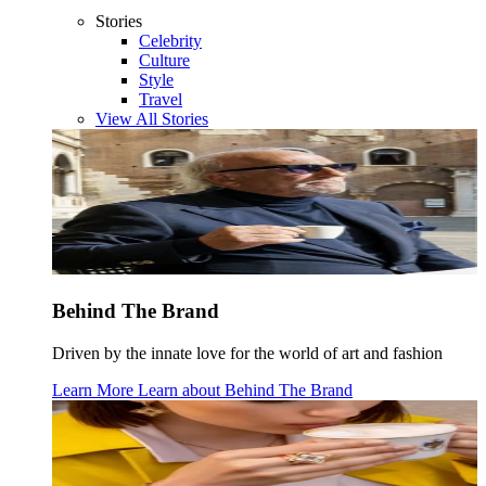
Stories
Celebrity
Culture
Style
Travel
View All Stories
Behind The Brand
Driven by the innate love for the world of art and fashion
Learn More
Learn about
Behind The Brand