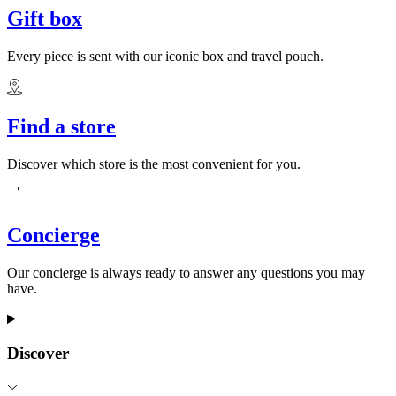
Gift box
Every piece is sent with our iconic box and travel pouch.
Find a store
Discover which store is the most convenient for you.
Concierge
Our concierge is always ready to answer any questions you may
have.
Discover