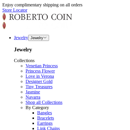
Enjoy complimentary shipping on all orders
Store Locator
Jewelry
Jewelry
Jewelry
Collections
Venetian Princess
Princess Flower
Love in Verona
Designer Gold
Tiny Treasures
Jasmine
Navarra
Shop all Collections
By Category
Bangles
Bracelets
Earrings
Link Chains