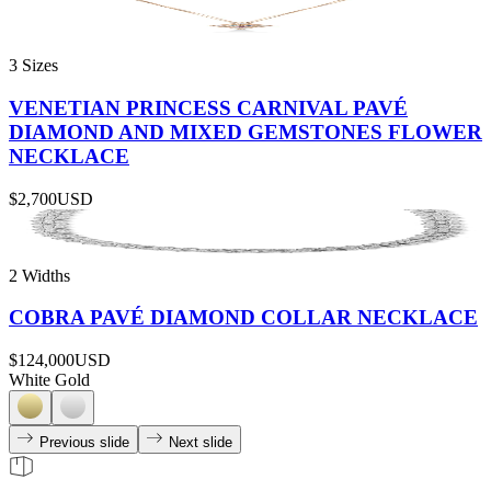
3 Sizes
VENETIAN PRINCESS CARNIVAL PAVÉ
DIAMOND AND MIXED GEMSTONES FLOWER
NECKLACE
$2,700
USD
2 Widths
COBRA PAVÉ DIAMOND COLLAR NECKLACE
$124,000
USD
White Gold
Previous slide
Next slide