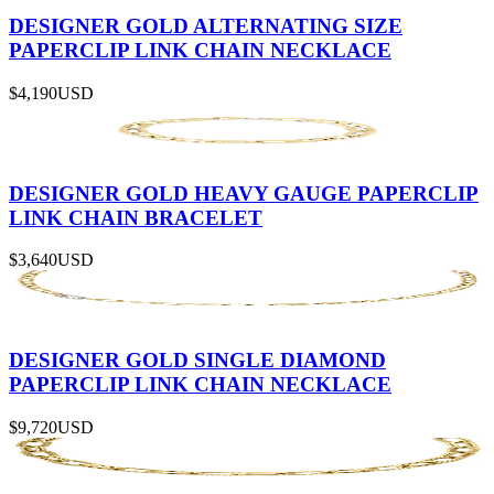
DESIGNER GOLD ALTERNATING SIZE
PAPERCLIP LINK CHAIN NECKLACE
$4,190
USD
DESIGNER GOLD HEAVY GAUGE PAPERCLIP
LINK CHAIN BRACELET
$3,640
USD
DESIGNER GOLD SINGLE DIAMOND
PAPERCLIP LINK CHAIN NECKLACE
$9,720
USD