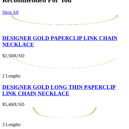
Shop All
DESIGNER GOLD PAPERCLIP LINK CHAIN
NECKLACE
$2,500
USD
2 Lengths
DESIGNER GOLD LONG THIN PAPERCLIP
LINK CHAIN NECKLACE
$5,460
USD
3 Lengths