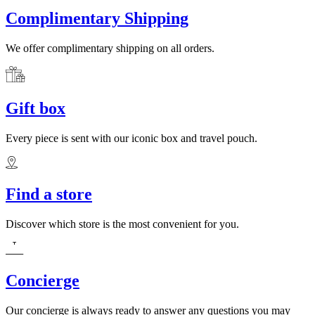
Complimentary Shipping
We offer complimentary shipping on all orders.
Gift box
Every piece is sent with our iconic box and travel pouch.
Find a store
Discover which store is the most convenient for you.
Concierge
Our concierge is always ready to answer any questions you may