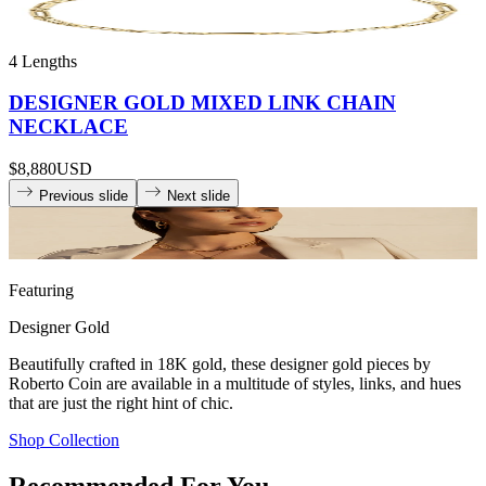
4 Lengths
DESIGNER GOLD MIXED LINK CHAIN
NECKLACE
$8,880
USD
Previous slide
Next slide
Featuring
Designer Gold
Beautifully crafted in 18K gold, these designer gold pieces by
Roberto Coin are available in a multitude of styles, links, and hues
that are just the right hint of chic.
Shop Collection
Recommended For You