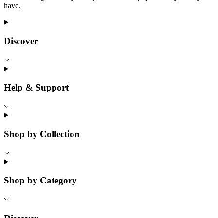
have.
Discover
Help & Support
Shop by Collection
Shop by Category