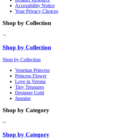
Accessibility Notice
Your Privacy Choices
Shop by Collection
Shop by Collection
Shop by Collection
Venetian Princess
Princess Flower
Love in Verona
Tiny Treasures
Designer Gold
Jasmine
Shop by Category
Shop by Category