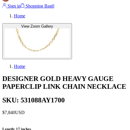
Sign in
Shopping Bag
0
Home
View Zoom Gallery
Home
DESIGNER GOLD HEAVY GAUGE
PAPERCLIP LINK CHAIN NECKLACE
SKU: 531088AY1700
$7,840
USD
Length
: 17 inches