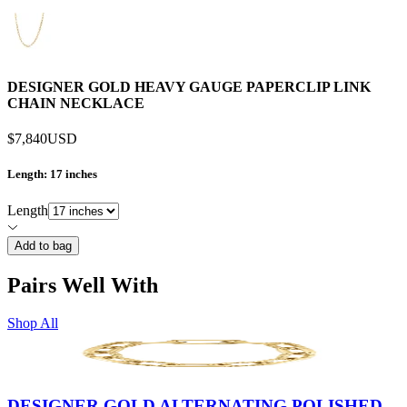
DESIGNER GOLD HEAVY GAUGE PAPERCLIP LINK
CHAIN NECKLACE
$7,840
USD
Length
: 17 inches
Length
Add to bag
Pairs Well With
Shop All
DESIGNER GOLD ALTERNATING POLISHED