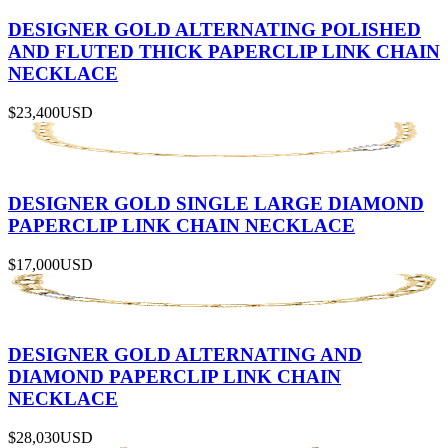
DESIGNER GOLD ALTERNATING POLISHED
AND FLUTED THICK PAPERCLIP LINK CHAIN
NECKLACE
$23,400
USD
DESIGNER GOLD SINGLE LARGE DIAMOND
PAPERCLIP LINK CHAIN NECKLACE
$17,000
USD
DESIGNER GOLD ALTERNATING AND
DIAMOND PAPERCLIP LINK CHAIN
NECKLACE
$28,030
USD