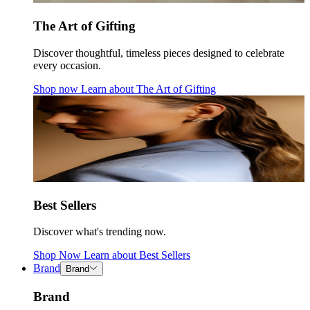
The Art of Gifting
Discover thoughtful, timeless pieces designed to celebrate
every occasion.
Shop now
Learn about
The Art of Gifting
Best Sellers
Discover what's trending now.
Shop Now
Learn about
Best Sellers
Brand
Brand
Brand