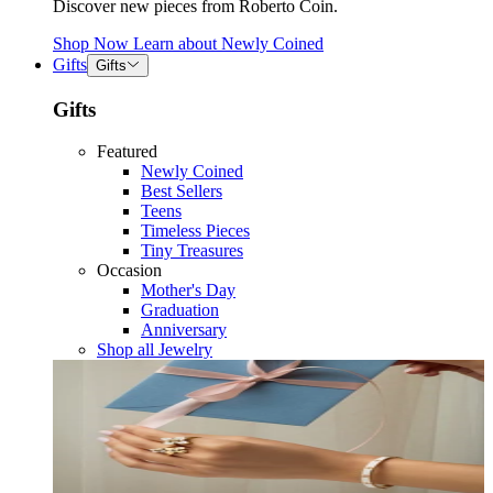
Discover new pieces from Roberto Coin.
Shop Now
Learn about
Newly Coined
Gifts
Gifts
Gifts
Featured
Newly Coined
Best Sellers
Teens
Timeless Pieces
Tiny Treasures
Occasion
Mother's Day
Graduation
Anniversary
Shop all Jewelry