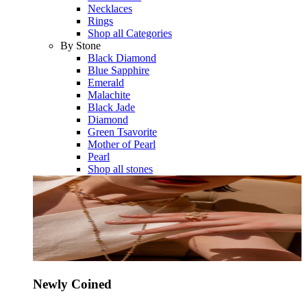
Necklaces
Rings
Shop all Categories
By Stone
Black Diamond
Blue Sapphire
Emerald
Malachite
Black Jade
Diamond
Green Tsavorite
Mother of Pearl
Pearl
Shop all stones
Newly Coined