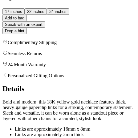
17 inches
22 inches
34 inches
Add to bag
Speak with an expert
Drop a hint
Complimentary Shipping
Seamless Returns
24 Month Warranty
Personalized Gifting Options
Details
Bold and modern, this 18K yellow gold necklace features thick,
heavy-gauge paperclip links for a striking, contemporary statement.
Sleek and versatile, it can be worn alone as a standout piece or
layered with other chains for a curated, stylish look.
Links are approximately 16mm x 8mm
Links are approximately 2mm thick