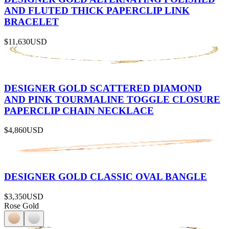
AND FLUTED THICK PAPERCLIP LINK
BRACELET
$11,630
USD
DESIGNER GOLD SCATTERED DIAMOND
AND PINK TOURMALINE TOGGLE CLOSURE
PAPERCLIP CHAIN NECKLACE
$4,860
USD
DESIGNER GOLD CLASSIC OVAL BANGLE
$3,350
USD
Rose Gold