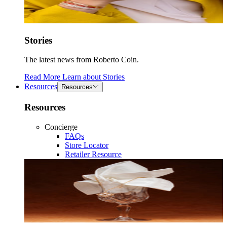
Stories
The latest news from Roberto Coin.
Read More
Learn about
Stories
Resources
Resources
Resources
Concierge
FAQs
Store Locator
Retailer Resource