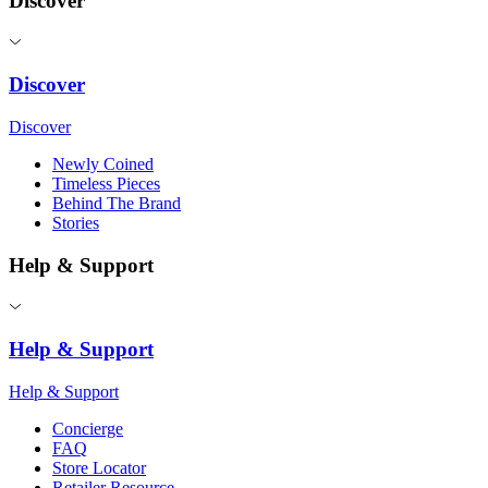
Discover
Discover
Discover
Newly Coined
Timeless Pieces
Behind The Brand
Stories
Help & Support
Help & Support
Help & Support
Concierge
FAQ
Store Locator
Retailer Resource