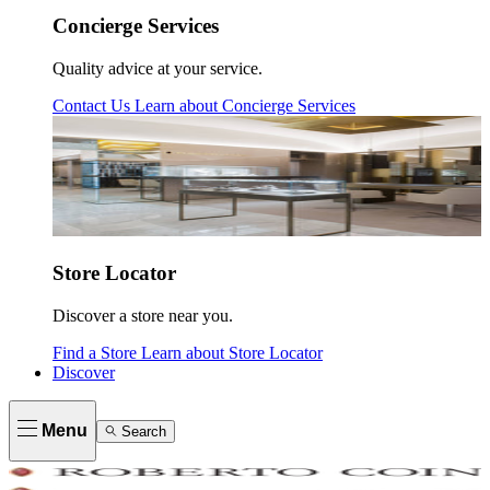
Concierge Services
Quality advice at your service.
Contact Us
Learn about
Concierge Services
Store Locator
Discover a store near you.
Find a Store
Learn about
Store Locator
Discover
Menu
Search