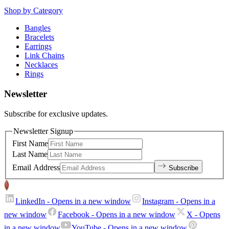
Shop by Category
Bangles
Bracelets
Earrings
Link Chains
Necklaces
Rings
Newsletter
Subscribe for exclusive updates.
Newsletter Signup
First Name
Last Name
Email Address
Subscribe
LinkedIn
- Opens in a new window
Instagram
- Opens in a
new window
Facebook
- Opens in a new window
X
- Opens
in a new window
YouTube
- Opens in a new window