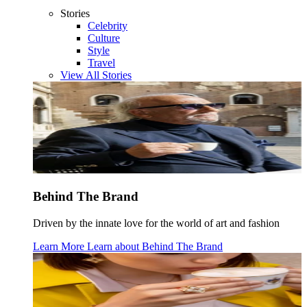
Stories
Celebrity
Culture
Style
Travel
View All Stories
Behind The Brand
Driven by the innate love for the world of art and fashion
Learn More
Learn about
Behind The Brand