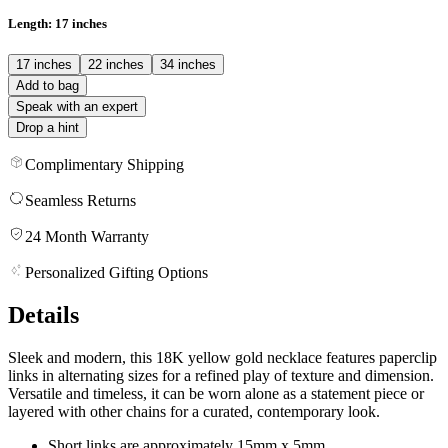
Length
: 17 inches
17 inches
22 inches
34 inches
Add to bag
Speak with an expert
Drop a hint
Complimentary Shipping
Seamless Returns
24 Month Warranty
Personalized Gifting Options
Details
Sleek and modern, this 18K yellow gold necklace features paperclip
links in alternating sizes for a refined play of texture and dimension.
Versatile and timeless, it can be worn alone as a statement piece or
layered with other chains for a curated, contemporary look.
Short links are approximately 15mm x 5mm