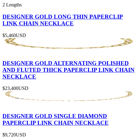
2 Lengths
DESIGNER GOLD LONG THIN PAPERCLIP
LINK CHAIN NECKLACE
$5,460
USD
DESIGNER GOLD ALTERNATING POLISHED
AND FLUTED THICK PAPERCLIP LINK CHAIN
NECKLACE
$23,400
USD
DESIGNER GOLD SINGLE DIAMOND
PAPERCLIP LINK CHAIN NECKLACE
$9,720
USD