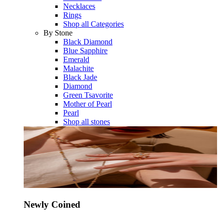
Necklaces
Rings
Shop all Categories
By Stone
Black Diamond
Blue Sapphire
Emerald
Malachite
Black Jade
Diamond
Green Tsavorite
Mother of Pearl
Pearl
Shop all stones
Newly Coined