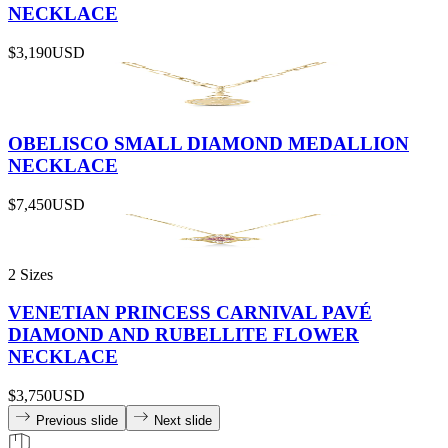
NECKLACE
$3,190
USD
OBELISCO SMALL DIAMOND MEDALLION
NECKLACE
$7,450
USD
2 Sizes
VENETIAN PRINCESS CARNIVAL PAVÉ
DIAMOND AND RUBELLITE FLOWER
NECKLACE
$3,750
USD
Previous slide
Next slide