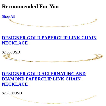
Recommended For You
Shop All
DESIGNER GOLD PAPERCLIP LINK CHAIN
NECKLACE
$2,500
USD
DESIGNER GOLD ALTERNATING AND
DIAMOND PAPERCLIP LINK CHAIN
NECKLACE
$28,030
USD