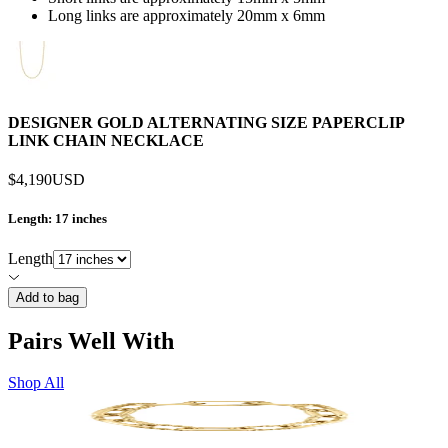
Long links are approximately 20mm x 6mm
DESIGNER GOLD ALTERNATING SIZE PAPERCLIP
LINK CHAIN NECKLACE
$4,190
USD
Length
: 17 inches
Length
Add to bag
Pairs Well With
Shop All