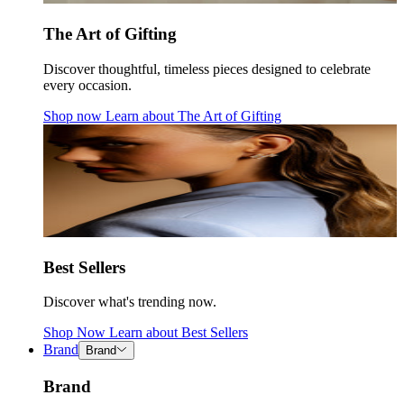
The Art of Gifting
Discover thoughtful, timeless pieces designed to celebrate
every occasion.
Shop now
Learn about
The Art of Gifting
Best Sellers
Discover what's trending now.
Shop Now
Learn about
Best Sellers
Brand
Brand
Brand