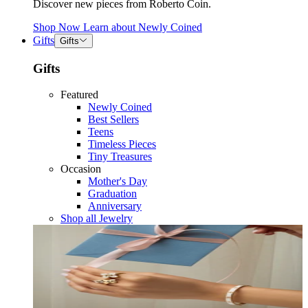
Discover new pieces from Roberto Coin.
Shop Now
Learn about
Newly Coined
Gifts
Gifts
Gifts
Featured
Newly Coined
Best Sellers
Teens
Timeless Pieces
Tiny Treasures
Occasion
Mother's Day
Graduation
Anniversary
Shop all Jewelry