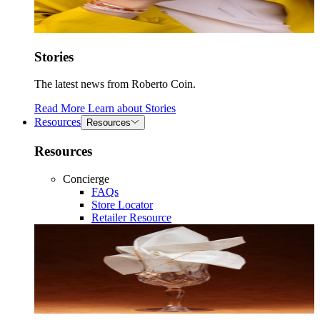
Stories
The latest news from Roberto Coin.
Read More
Learn about
Stories
Resources
Resources
Resources
Concierge
FAQs
Store Locator
Retailer Resource