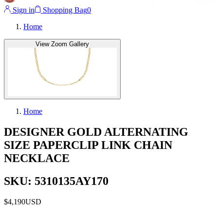
Sign in
Shopping Bag
0
Home
View Zoom Gallery
Home
DESIGNER GOLD ALTERNATING
SIZE PAPERCLIP LINK CHAIN
NECKLACE
SKU: 5310135AY170
$4,190
USD