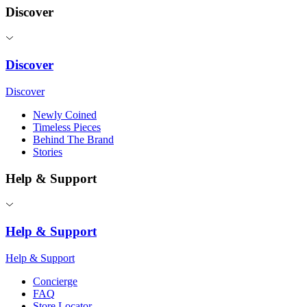
Discover
Discover
Discover
Newly Coined
Timeless Pieces
Behind The Brand
Stories
Help & Support
Help & Support
Help & Support
Concierge
FAQ
Store Locator