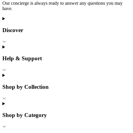
Our concierge is always ready to answer any questions you may
have.
Discover
Help & Support
Shop by Collection
Shop by Category