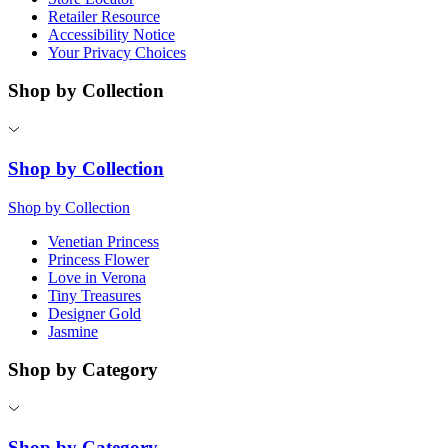
Retailer Resource
Accessibility Notice
Your Privacy Choices
Shop by Collection
Shop by Collection
Shop by Collection
Venetian Princess
Princess Flower
Love in Verona
Tiny Treasures
Designer Gold
Jasmine
Shop by Category
Shop by Category