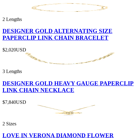
2 Lengths
DESIGNER GOLD ALTERNATING SIZE
PAPERCLIP LINK CHAIN BRACELET
$2,020
USD
3 Lengths
DESIGNER GOLD HEAVY GAUGE PAPERCLIP
LINK CHAIN NECKLACE
$7,840
USD
2 Sizes
LOVE IN VERONA DIAMOND FLOWER