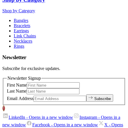
Shop by Category
Bangles
Bracelets
Earrings
Link Chains
Necklaces
Rings
Newsletter
Subscribe for exclusive updates.
Newsletter Signup
First Name
Last Name
Email Address
Subscribe
LinkedIn
- Opens in a new window
Instagram
- Opens in a
new window
Facebook
- Opens in a new window
X
- Opens