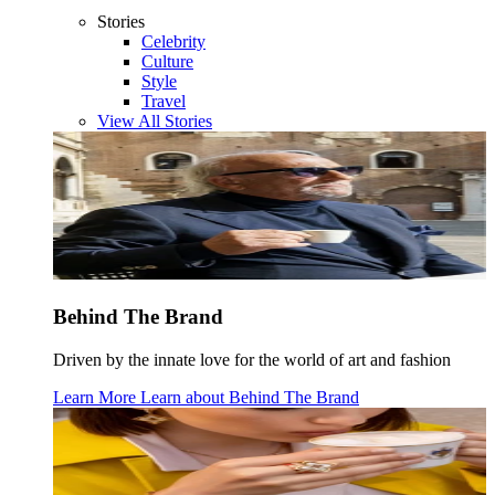
Stories
Celebrity
Culture
Style
Travel
View All Stories
Behind The Brand
Driven by the innate love for the world of art and fashion
Learn More
Learn about
Behind The Brand