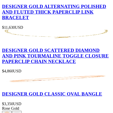
DESIGNER GOLD ALTERNATING POLISHED
AND FLUTED THICK PAPERCLIP LINK
BRACELET
$11,630
USD
DESIGNER GOLD SCATTERED DIAMOND
AND PINK TOURMALINE TOGGLE CLOSURE
PAPERCLIP CHAIN NECKLACE
$4,860
USD
DESIGNER GOLD CLASSIC OVAL BANGLE
$3,350
USD
Rose Gold