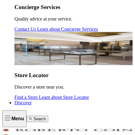
Concierge Services
Quality advice at your service.
Contact Us
Learn about
Concierge Services
Store Locator
Discover a store near you.
Find a Store
Learn about
Store Locator
Discover
Menu
Search