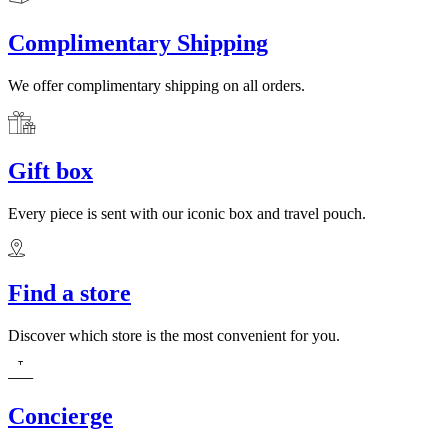
Complimentary Shipping
We offer complimentary shipping on all orders.
Gift box
Every piece is sent with our iconic box and travel pouch.
Find a store
Discover which store is the most convenient for you.
Concierge