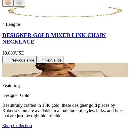
4 Lengths
DESIGNER GOLD MIXED LINK CHAIN
NECKLACE
$8,880
USD
Previous slide
Next slide
Featuring
Designer Gold
Beautifully crafted in 18K gold, these designer gold pieces by
Roberto Coin are available in a multitude of styles, links, and hues
that are just the right hint of chic.
Shop Collection