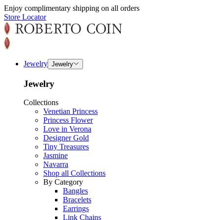
Enjoy complimentary shipping on all orders
Store Locator
Jewelry
Jewelry
Jewelry
Collections
Venetian Princess
Princess Flower
Love in Verona
Designer Gold
Tiny Treasures
Jasmine
Navarra
Shop all Collections
By Category
Bangles
Bracelets
Earrings
Link Chains