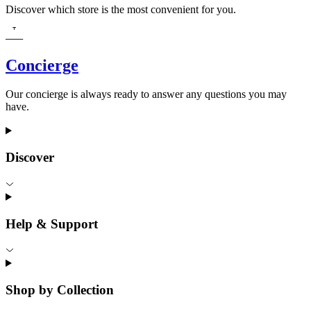
Discover which store is the most convenient for you.
Concierge
Our concierge is always ready to answer any questions you may
have.
Discover
Help & Support
Shop by Collection