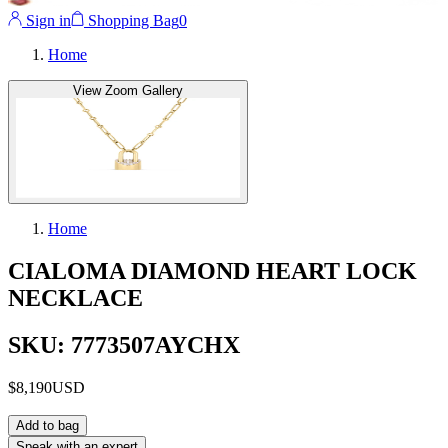
Sign in
Shopping Bag
0
Home
View Zoom Gallery
Home
CIALOMA DIAMOND HEART LOCK
NECKLACE
SKU: 7773507AYCHX
$8,190
USD
Add to bag
Speak with an expert