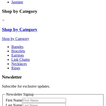
Jasmine
Shop by Category
Shop by Category
Shop by Category
Bangles
Bracelets
Earrings
Link Chains
Necklaces
Rings
Newsletter
Subscribe for exclusive updates.
Newsletter Signup
First Name
Last Name