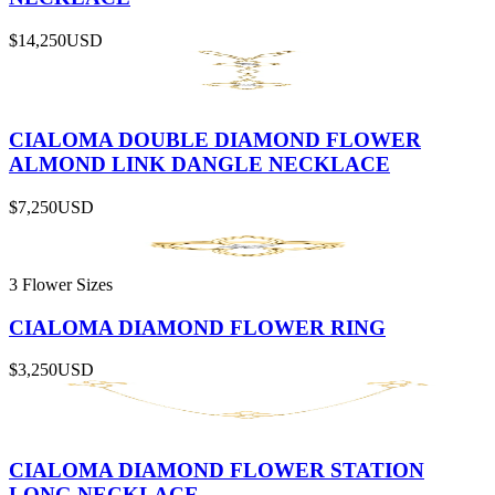
$14,250
USD
CIALOMA DOUBLE DIAMOND FLOWER
ALMOND LINK DANGLE NECKLACE
$7,250
USD
3 Flower Sizes
CIALOMA DIAMOND FLOWER RING
$3,250
USD
CIALOMA DIAMOND FLOWER STATION
LONG NECKLACE