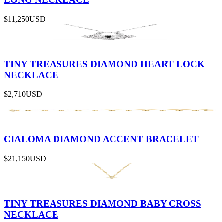
$11,250
USD
TINY TREASURES DIAMOND HEART LOCK
NECKLACE
$2,710
USD
CIALOMA DIAMOND ACCENT BRACELET
$21,150
USD
TINY TREASURES DIAMOND BABY CROSS
NECKLACE