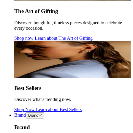
The Art of Gifting
Discover thoughtful, timeless pieces designed to celebrate
every occasion.
Shop now
Learn about
The Art of Gifting
Best Sellers
Discover what's trending now.
Shop Now
Learn about
Best Sellers
Brand
Brand
Brand