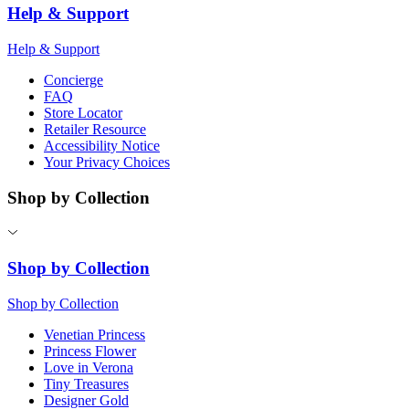
Help & Support
Help & Support
Concierge
FAQ
Store Locator
Retailer Resource
Accessibility Notice
Your Privacy Choices
Shop by Collection
Shop by Collection
Shop by Collection
Venetian Princess
Princess Flower
Love in Verona
Tiny Treasures
Designer Gold