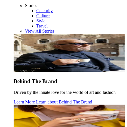
Stories
Celebrity
Culture
Style
Travel
View All Stories
Behind The Brand
Driven by the innate love for the world of art and fashion
Learn More
Learn about
Behind The Brand