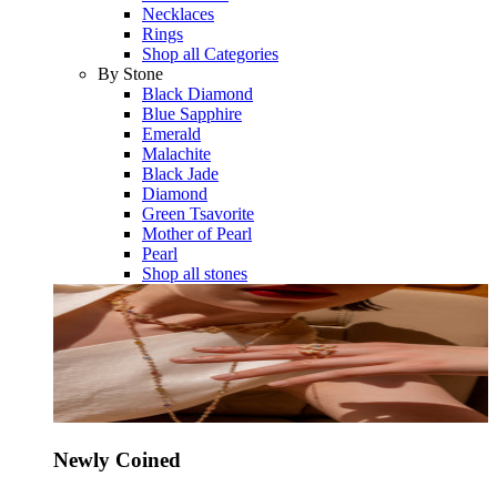
Necklaces
Rings
Shop all Categories
By Stone
Black Diamond
Blue Sapphire
Emerald
Malachite
Black Jade
Diamond
Green Tsavorite
Mother of Pearl
Pearl
Shop all stones
Newly Coined