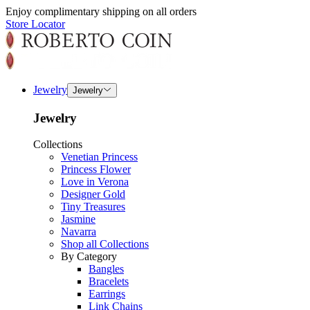
Enjoy complimentary shipping on all orders
Store Locator
Jewelry
Jewelry
Jewelry
Collections
Venetian Princess
Princess Flower
Love in Verona
Designer Gold
Tiny Treasures
Jasmine
Navarra
Shop all Collections
By Category
Bangles
Bracelets
Earrings
Link Chains