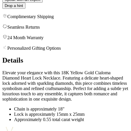
Drop a hint
Complimentary Shipping
Seamless Returns
24 Month Warranty
Personalized Gifting Options
Details
Elevate your elegance with this 18K Yellow Gold Cialoma
Diamond Heart Lock Necklace. Featuring a delicate heart-shaped
lock adorned with sparkling diamonds, this piece combines timeless
symbolism and refined craftsmanship. Perfect for adding a subtle yet
luxurious touch to any ensemble, it captures both romance and
sophistication in one exquisite design.
Chain is approximately 18"
Lock is approximately 15mm x 25mm
Approximately 0.55 total carat weight