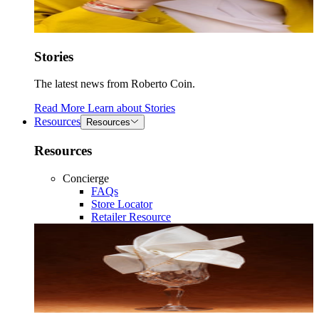
Stories
The latest news from Roberto Coin.
Read More
Learn about
Stories
Resources
Resources
Resources
Concierge
FAQs
Store Locator
Retailer Resource