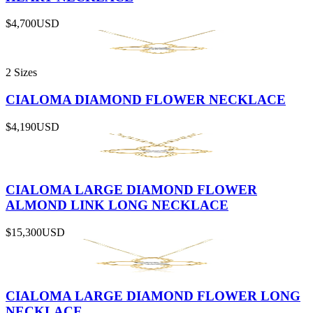
$4,700
USD
2 Sizes
CIALOMA DIAMOND FLOWER NECKLACE
$4,190
USD
CIALOMA LARGE DIAMOND FLOWER
ALMOND LINK LONG NECKLACE
$15,300
USD
CIALOMA LARGE DIAMOND FLOWER LONG
NECKLACE