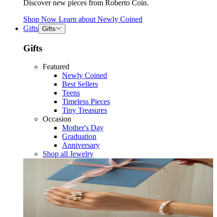
Discover new pieces from Roberto Coin.
Shop Now
Learn about
Newly Coined
Gifts
Gifts
Gifts
Featured
Newly Coined
Best Sellers
Teens
Timeless Pieces
Tiny Treasures
Occasion
Mother's Day
Graduation
Anniversary
Shop all Jewelry