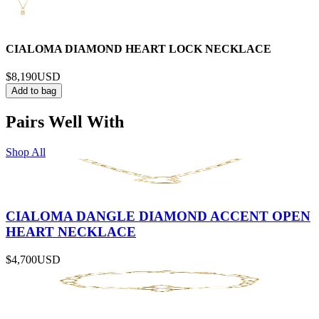
CIALOMA DIAMOND HEART LOCK NECKLACE
$8,190
USD
Add to bag
Pairs Well With
Shop All
CIALOMA DANGLE DIAMOND ACCENT OPEN
HEART NECKLACE
$4,700
USD