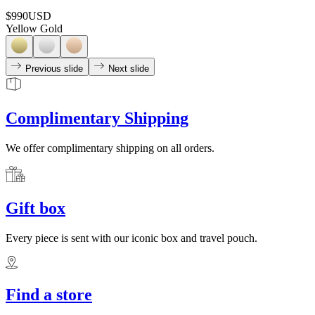
$990
USD
Yellow Gold
Previous slide
Next slide
Complimentary Shipping
We offer complimentary shipping on all orders.
Gift box
Every piece is sent with our iconic box and travel pouch.
Find a store