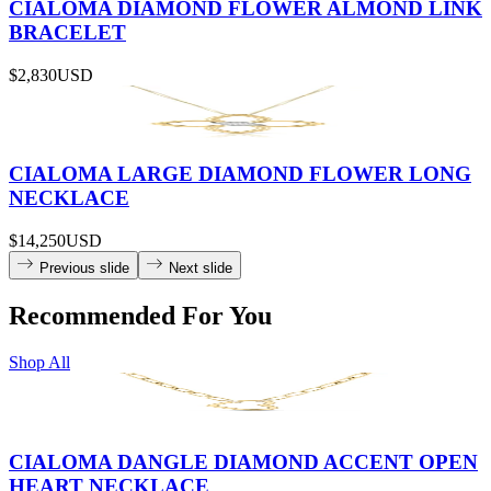
CIALOMA DIAMOND FLOWER ALMOND LINK
BRACELET
$2,830
USD
CIALOMA LARGE DIAMOND FLOWER LONG
NECKLACE
$14,250
USD
Previous slide
Next slide
Recommended For You
Shop All
CIALOMA DANGLE DIAMOND ACCENT OPEN
HEART NECKLACE