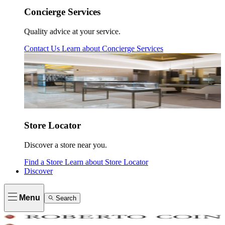
Concierge Services
Quality advice at your service.
Contact Us
Learn about
Concierge Services
Store Locator
Discover a store near you.
Find a Store
Learn about
Store Locator
Discover
Menu
Search