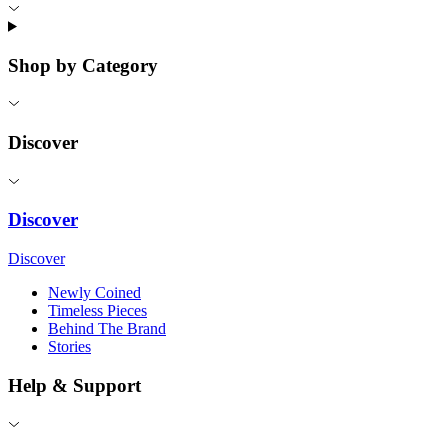
Shop by Category
Discover
Discover
Discover
Newly Coined
Timeless Pieces
Behind The Brand
Stories
Help & Support