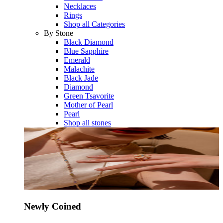
Necklaces
Rings
Shop all Categories
By Stone
Black Diamond
Blue Sapphire
Emerald
Malachite
Black Jade
Diamond
Green Tsavorite
Mother of Pearl
Pearl
Shop all stones
Newly Coined