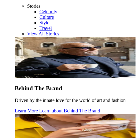
Stories
Celebrity
Culture
Style
Travel
View All Stories
Behind The Brand
Driven by the innate love for the world of art and fashion
Learn More
Learn about
Behind The Brand