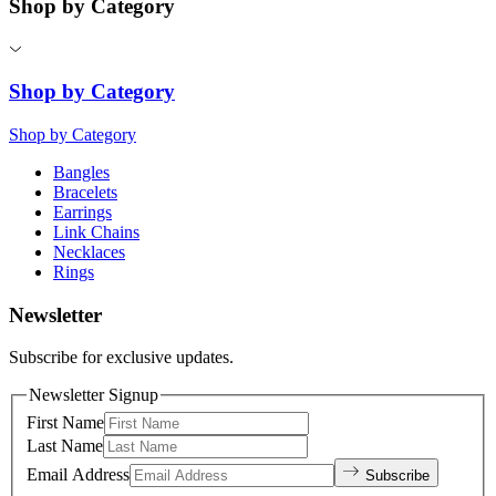
Shop by Category
Shop by Category
Shop by Category
Bangles
Bracelets
Earrings
Link Chains
Necklaces
Rings
Newsletter
Subscribe for exclusive updates.
Newsletter Signup
First Name
Last Name
Email Address
Subscribe