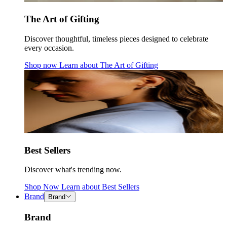
The Art of Gifting
Discover thoughtful, timeless pieces designed to celebrate
every occasion.
Shop now
Learn about
The Art of Gifting
Best Sellers
Discover what's trending now.
Shop Now
Learn about
Best Sellers
Brand
Brand
Brand