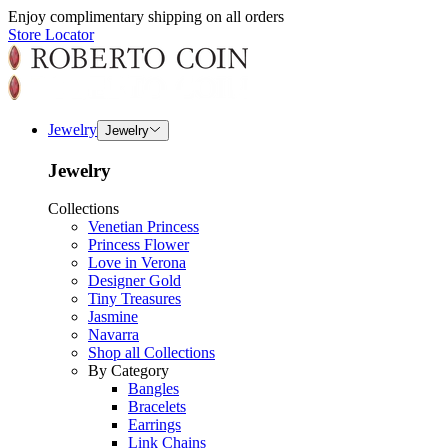
Enjoy complimentary shipping on all orders
Store Locator
Jewelry
Jewelry
Jewelry
Collections
Venetian Princess
Princess Flower
Love in Verona
Designer Gold
Tiny Treasures
Jasmine
Navarra
Shop all Collections
By Category
Bangles
Bracelets
Earrings
Link Chains