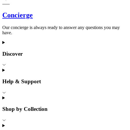
Concierge
Our concierge is always ready to answer any questions you may
have.
Discover
Help & Support
Shop by Collection