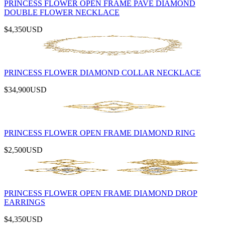
PRINCESS FLOWER OPEN FRAME PAVÉ DIAMOND
DOUBLE FLOWER NECKLACE
$4,350
USD
PRINCESS FLOWER DIAMOND COLLAR NECKLACE
$34,900
USD
PRINCESS FLOWER OPEN FRAME DIAMOND RING
$2,500
USD
PRINCESS FLOWER OPEN FRAME DIAMOND DROP
EARRINGS
$4,350
USD