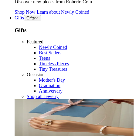
Discover new pieces from Roberto Coin.
Shop Now
Learn about
Newly Coined
Gifts
Gifts
Gifts
Featured
Newly Coined
Best Sellers
Teens
Timeless Pieces
Tiny Treasures
Occasion
Mother's Day
Graduation
Anniversary
Shop all Jewelry