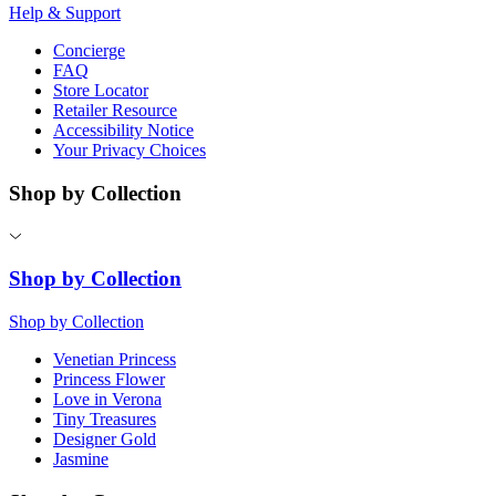
Help & Support
Concierge
FAQ
Store Locator
Retailer Resource
Accessibility Notice
Your Privacy Choices
Shop by Collection
Shop by Collection
Shop by Collection
Venetian Princess
Princess Flower
Love in Verona
Tiny Treasures
Designer Gold
Jasmine