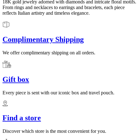
18K gold jewelry adorned with diamonds and intricate floral motifs.
From rings and necklaces to earrings and bracelets, each piece
reflects Italian artistry and timeless elegance.
Complimentary Shipping
We offer complimentary shipping on all orders.
Gift box
Every piece is sent with our iconic box and travel pouch.
Find a store
Discover which store is the most convenient for you.