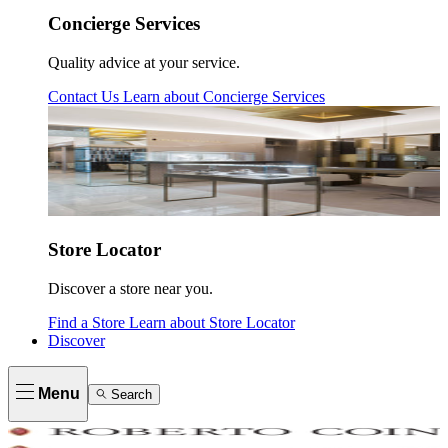
Concierge Services
Quality advice at your service.
Contact Us
Learn about
Concierge Services
Store Locator
Discover a store near you.
Find a Store
Learn about
Store Locator
Discover
Menu
Search