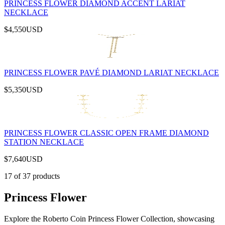
PRINCESS FLOWER DIAMOND ACCENT LARIAT
NECKLACE
$4,550
USD
PRINCESS FLOWER PAVÉ DIAMOND LARIAT NECKLACE
$5,350
USD
PRINCESS FLOWER CLASSIC OPEN FRAME DIAMOND
STATION NECKLACE
$7,640
USD
17
of
37
products
Princess Flower
Explore the Roberto Coin Princess Flower Collection, showcasing