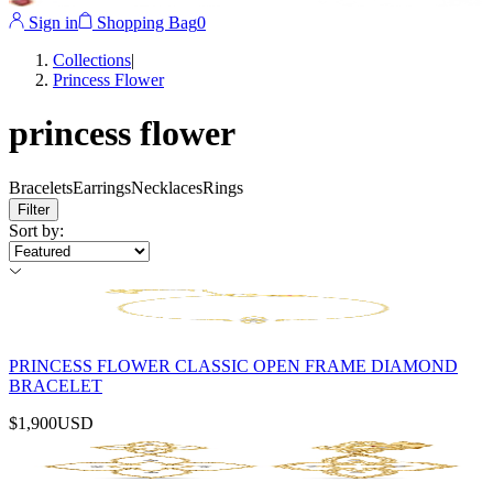
Sign in
Shopping Bag
0
Collections
|
Princess Flower
princess flower
Bracelets
Earrings
Necklaces
Rings
Filter
Sort by
:
PRINCESS FLOWER CLASSIC OPEN FRAME DIAMOND
BRACELET
$1,900
USD