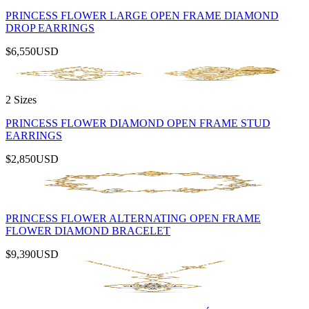
PRINCESS FLOWER LARGE OPEN FRAME DIAMOND
DROP EARRINGS
$6,550
USD
2 Sizes
PRINCESS FLOWER DIAMOND OPEN FRAME STUD
EARRINGS
$2,850
USD
PRINCESS FLOWER ALTERNATING OPEN FRAME
FLOWER DIAMOND BRACELET
$9,390
USD