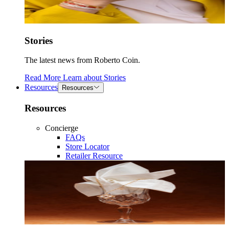
Stories
The latest news from Roberto Coin.
Read More
Learn about
Stories
Resources
Resources
Resources
Concierge
FAQs
Store Locator
Retailer Resource