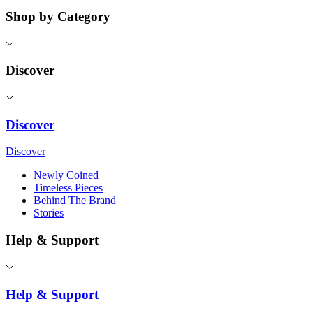
Shop by Category
Discover
Discover
Discover
Newly Coined
Timeless Pieces
Behind The Brand
Stories
Help & Support
Help & Support