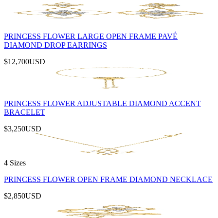
PRINCESS FLOWER LARGE OPEN FRAME PAVÉ
DIAMOND DROP EARRINGS
$12,700
USD
PRINCESS FLOWER ADJUSTABLE DIAMOND ACCENT
BRACELET
$3,250
USD
4 Sizes
PRINCESS FLOWER OPEN FRAME DIAMOND NECKLACE
$2,850
USD