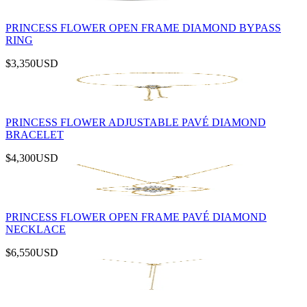
PRINCESS FLOWER OPEN FRAME DIAMOND BYPASS
RING
$3,350
USD
PRINCESS FLOWER ADJUSTABLE PAVÉ DIAMOND
BRACELET
$4,300
USD
PRINCESS FLOWER OPEN FRAME PAVÉ DIAMOND
NECKLACE
$6,550
USD