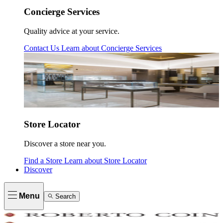
Concierge Services
Quality advice at your service.
Contact Us
Learn about
Concierge Services
Store Locator
Discover a store near you.
Find a Store
Learn about
Store Locator
Discover
Menu
Search