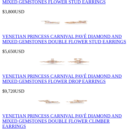
MIXED GEMSTONES FLOWER STUD EARRINGS
$3,800
USD
VENETIAN PRINCESS CARNIVAL PAVÉ DIAMOND AND
MIXED GEMSTONES DOUBLE FLOWER STUD EARRINGS
$5,650
USD
VENETIAN PRINCESS CARNIVAL PAVÉ DIAMOND AND
MIXED GEMSTONES FLOWER DROP EARRINGS
$9,720
USD
VENETIAN PRINCESS CARNIVAL PAVÉ DIAMOND AND
MIXED GEMSTONES DOUBLE FLOWER CLIMBER
EARRINGS