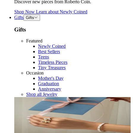
Discover new pieces from Roberto Coin.
Shop Now
Learn about
Newly Coined
Gifts
Gifts
Gifts
Featured
Newly Coined
Best Sellers
Teens
Timeless Pieces
Tiny Treasures
Occasion
Mother's Day
Graduation
Anniversary
Shop all Jewelry