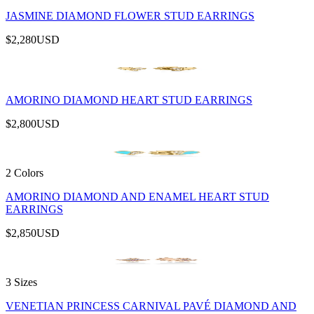
JASMINE DIAMOND FLOWER STUD EARRINGS
$2,280
USD
AMORINO DIAMOND HEART STUD EARRINGS
$2,800
USD
2 Colors
AMORINO DIAMOND AND ENAMEL HEART STUD
EARRINGS
$2,850
USD
3 Sizes
VENETIAN PRINCESS CARNIVAL PAVÉ DIAMOND AND