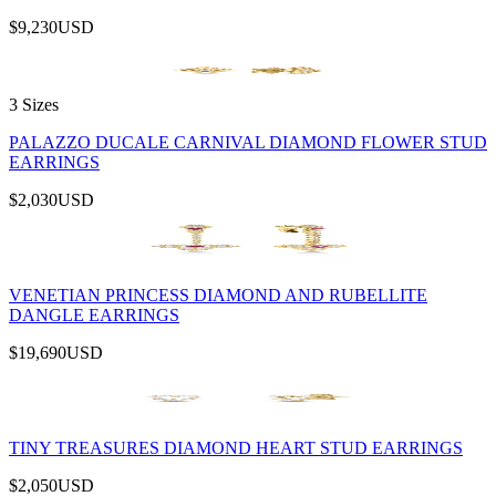
$9,230
USD
3 Sizes
PALAZZO DUCALE CARNIVAL DIAMOND FLOWER STUD
EARRINGS
$2,030
USD
VENETIAN PRINCESS DIAMOND AND RUBELLITE
DANGLE EARRINGS
$19,690
USD
TINY TREASURES DIAMOND HEART STUD EARRINGS
$2,050
USD