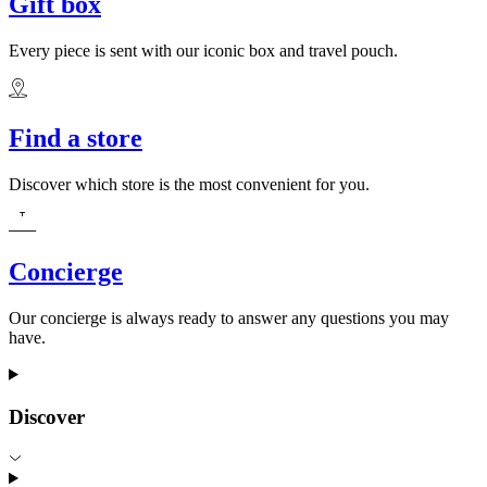
Gift box
Every piece is sent with our iconic box and travel pouch.
Find a store
Discover which store is the most convenient for you.
Concierge
Our concierge is always ready to answer any questions you may
have.
Discover