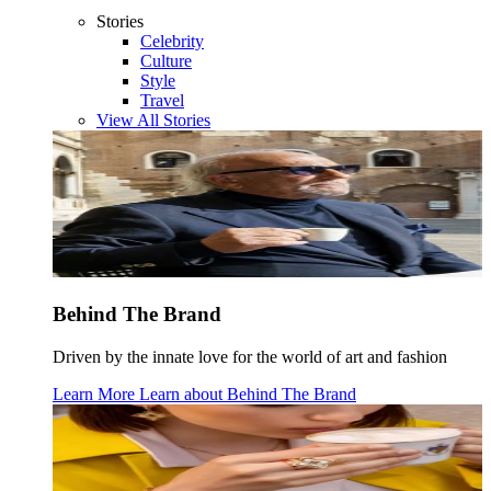
Stories
Celebrity
Culture
Style
Travel
View All Stories
Behind The Brand
Driven by the innate love for the world of art and fashion
Learn More
Learn about
Behind The Brand