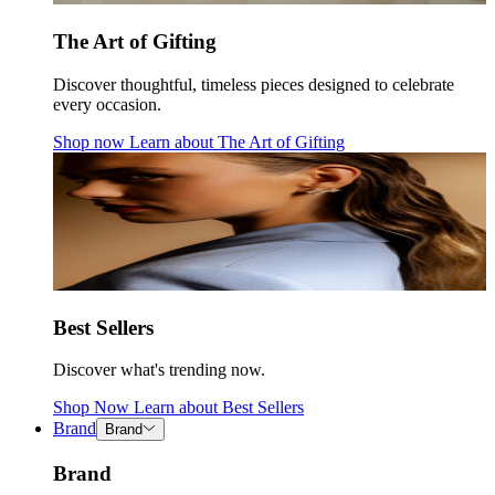
The Art of Gifting
Discover thoughtful, timeless pieces designed to celebrate
every occasion.
Shop now
Learn about
The Art of Gifting
Best Sellers
Discover what's trending now.
Shop Now
Learn about
Best Sellers
Brand
Brand
Brand