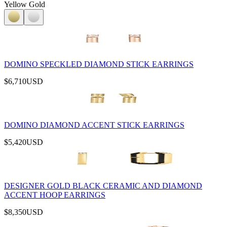
Yellow Gold
DOMINO SPECKLED DIAMOND STICK EARRINGS
$6,710
USD
DOMINO DIAMOND ACCENT STICK EARRINGS
$5,420
USD
DESIGNER GOLD BLACK CERAMIC AND DIAMOND
ACCENT HOOP EARRINGS
$8,350
USD