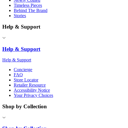
Newly Coined
Timeless Pieces
Behind The Brand
Stories
Help & Support
Help & Support
Help & Support
Concierge
FAQ
Store Locator
Retailer Resource
Accessibility Notice
Your Privacy Choices
Shop by Collection