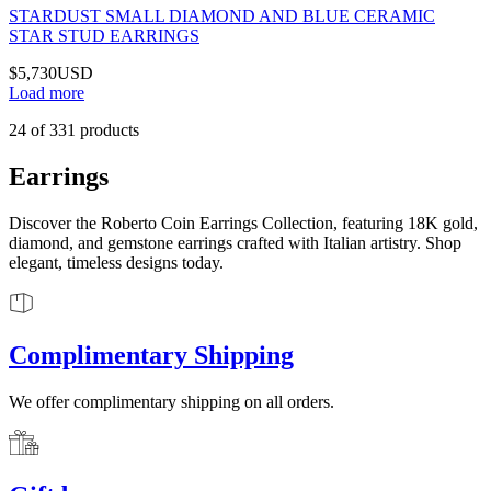
STARDUST SMALL DIAMOND AND BLUE CERAMIC
STAR STUD EARRINGS
$5,730
USD
Load more
24
of
331
products
Earrings
Discover the Roberto Coin Earrings Collection, featuring 18K gold,
diamond, and gemstone earrings crafted with Italian artistry. Shop
elegant, timeless designs today.
Complimentary Shipping
We offer complimentary shipping on all orders.