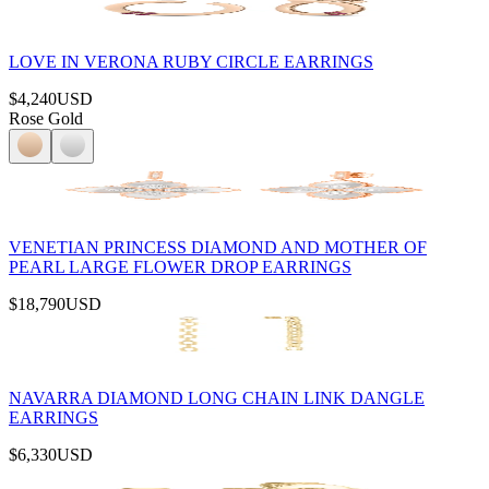
LOVE IN VERONA RUBY CIRCLE EARRINGS
$4,240
USD
Rose Gold
VENETIAN PRINCESS DIAMOND AND MOTHER OF
PEARL LARGE FLOWER DROP EARRINGS
$18,790
USD
NAVARRA DIAMOND LONG CHAIN LINK DANGLE
EARRINGS
$6,330
USD