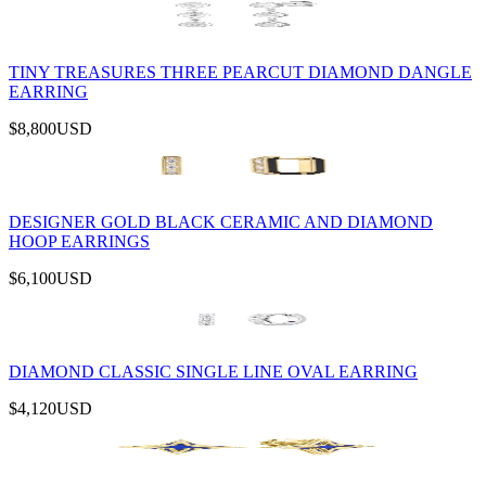
TINY TREASURES THREE PEARCUT DIAMOND DANGLE
EARRING
$8,800
USD
DESIGNER GOLD BLACK CERAMIC AND DIAMOND
HOOP EARRINGS
$6,100
USD
DIAMOND CLASSIC SINGLE LINE OVAL EARRING
$4,120
USD