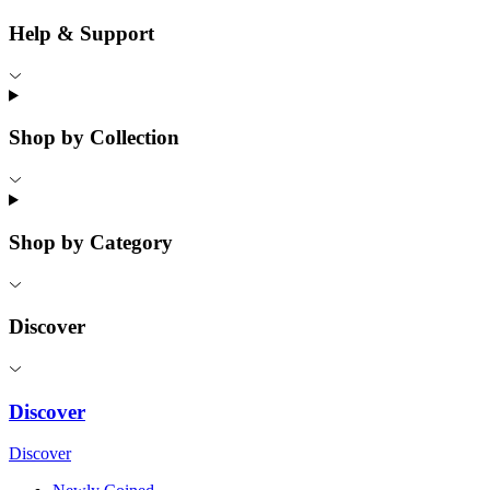
Help & Support
Shop by Collection
Shop by Category
Discover
Discover
Discover