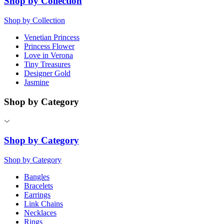
Shop by Collection
Shop by Collection
Venetian Princess
Princess Flower
Love in Verona
Tiny Treasures
Designer Gold
Jasmine
Shop by Category
Shop by Category
Shop by Category
Bangles
Bracelets
Earrings
Link Chains
Necklaces
Rings