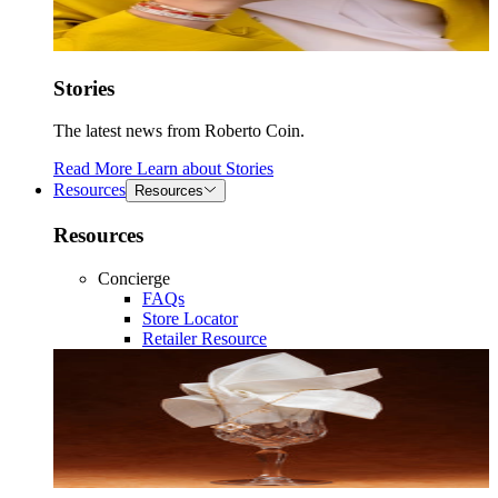
Stories
The latest news from Roberto Coin.
Read More
Learn about
Stories
Resources
Resources
Resources
Concierge
FAQs
Store Locator
Retailer Resource