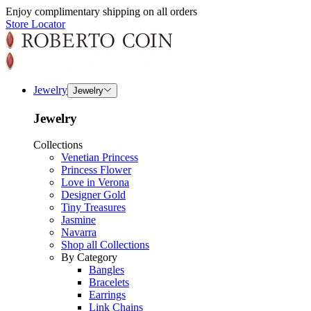
Enjoy complimentary shipping on all orders
Store Locator
Jewelry
Jewelry
Jewelry
Collections
Venetian Princess
Princess Flower
Love in Verona
Designer Gold
Tiny Treasures
Jasmine
Navarra
Shop all Collections
By Category
Bangles
Bracelets
Earrings
Link Chains