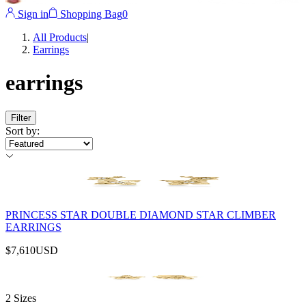
Sign in
Shopping Bag
0
All Products
|
Earrings
earrings
Filter
Sort by
:
PRINCESS STAR DOUBLE DIAMOND STAR CLIMBER
EARRINGS
$7,610
USD
2 Sizes