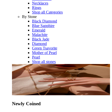
Necklaces
Rings
Shop all Categories
By Stone
Black Diamond
Blue Sapphire
Emerald
Malachite
Black Jade
Diamond
Green Tsavorite
Mother of Pearl
Pearl
Shop all stones
Newly Coined