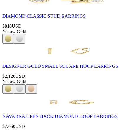
DIAMOND CLASSIC STUD EARRINGS
$810
USD
Yellow Gold
DESIGNER GOLD SMALL SQUARE HOOP EARRINGS
$2,120
USD
Yellow Gold
NAVARRA OPEN BACK DIAMOND HOOP EARRINGS
$7,060
USD