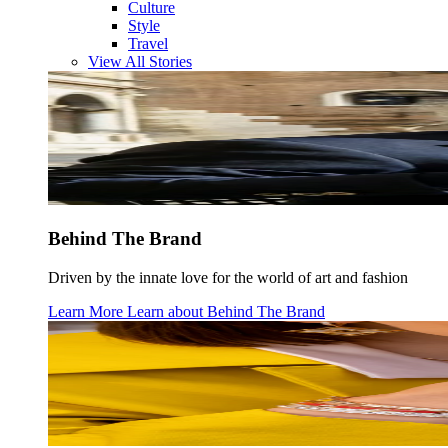
Culture
Style
Travel
View All Stories
Behind The Brand
Driven by the innate love for the world of art and fashion
Learn More
Learn about
Behind The Brand