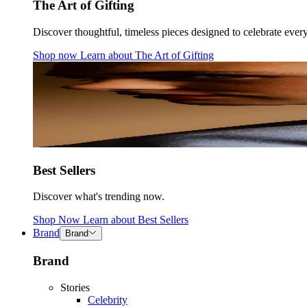
The Art of Gifting
Discover thoughtful, timeless pieces designed to celebrate ever
Shop now
Learn about
The Art of Gifting
Best Sellers
Discover what's trending now.
Shop Now
Learn about
Best Sellers
Brand
Brand
Brand
Stories
Celebrity