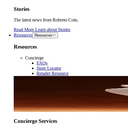
Stories
The latest news from Roberto Coin.
Read More
Learn about
Stories
Resources
Resources
Resources
Concierge
FAQs
Store Locator
Retailer Resource
Concierge Services