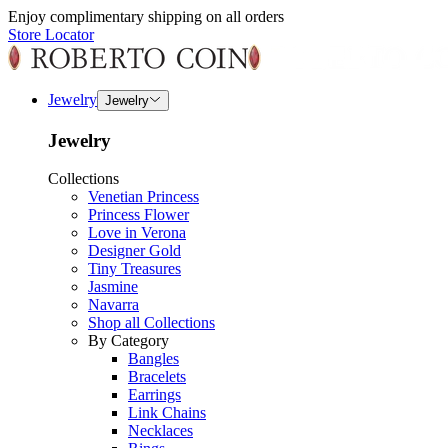
Enjoy complimentary shipping on all orders
Store Locator
Jewelry
Jewelry
Jewelry
Collections
Venetian Princess
Princess Flower
Love in Verona
Designer Gold
Tiny Treasures
Jasmine
Navarra
Shop all Collections
By Category
Bangles
Bracelets
Earrings
Link Chains
Necklaces