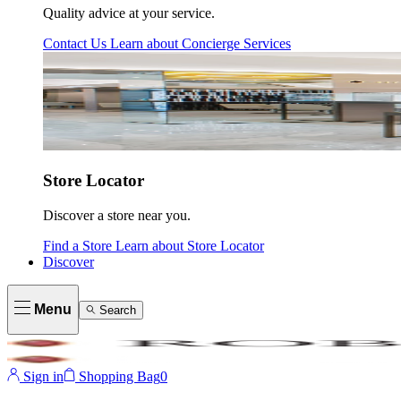
Quality advice at your service.
Contact Us
Learn about
Concierge Services
Store Locator
Discover a store near you.
Find a Store
Learn about
Store Locator
Discover
Menu
Search
Sign in
Shopping Bag
0