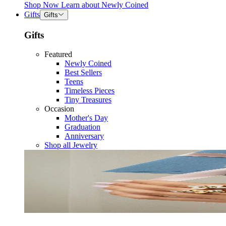
Shop Now
Learn about
Newly Coined
Gifts
Gifts
Gifts
Featured
Newly Coined
Best Sellers
Teens
Timeless Pieces
Tiny Treasures
Occasion
Mother's Day
Graduation
Anniversary
Shop all Jewelry