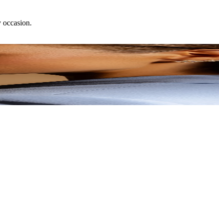
y occasion.