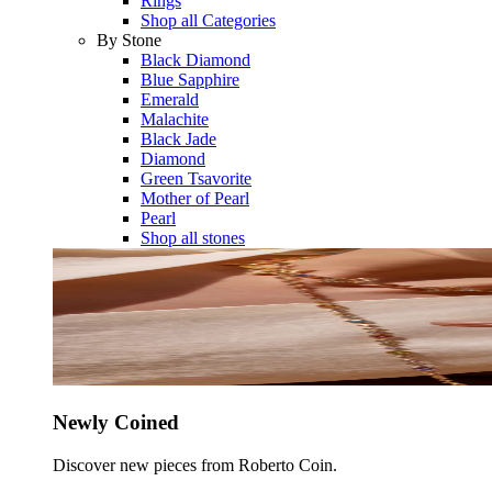
Rings
Shop all Categories
By Stone
Black Diamond
Blue Sapphire
Emerald
Malachite
Black Jade
Diamond
Green Tsavorite
Mother of Pearl
Pearl
Shop all stones
Newly Coined
Discover new pieces from Roberto Coin.