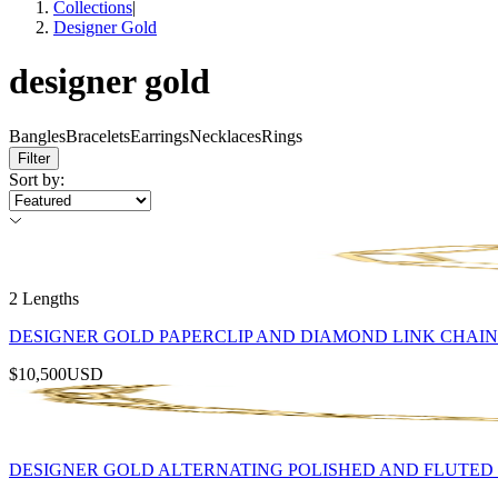
Collections
|
Designer Gold
designer gold
Bangles
Bracelets
Earrings
Necklaces
Rings
Filter
Sort by
:
2 Lengths
DESIGNER GOLD PAPERCLIP AND DIAMOND LINK CHAI
$10,500
USD
DESIGNER GOLD ALTERNATING POLISHED AND FLUTED 