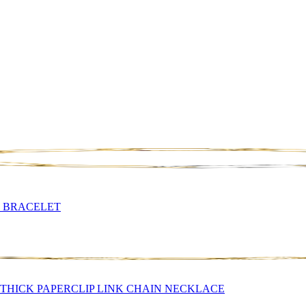
N BRACELET
THICK PAPERCLIP LINK CHAIN NECKLACE