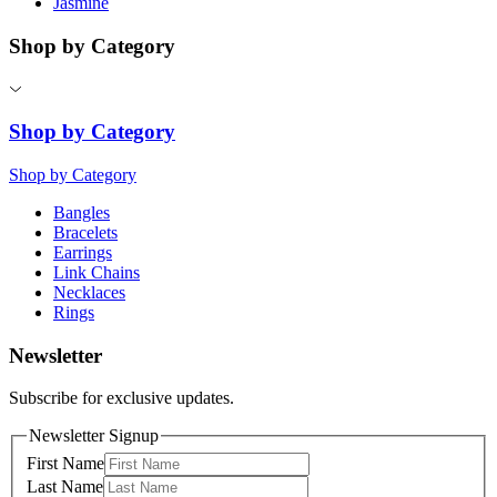
Jasmine
Shop by Category
Shop by Category
Shop by Category
Bangles
Bracelets
Earrings
Link Chains
Necklaces
Rings
Newsletter
Subscribe for exclusive updates.
Newsletter Signup
First Name
Last Name