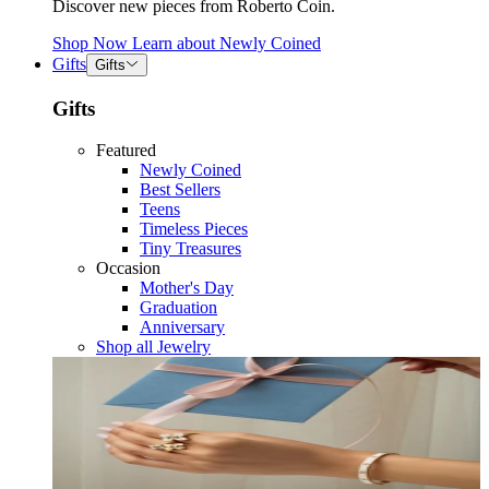
Discover new pieces from Roberto Coin.
Shop Now
Learn about
Newly Coined
Gifts
Gifts
Gifts
Featured
Newly Coined
Best Sellers
Teens
Timeless Pieces
Tiny Treasures
Occasion
Mother's Day
Graduation
Anniversary
Shop all Jewelry