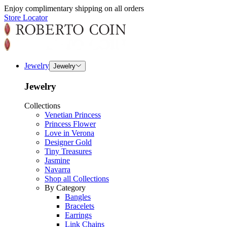
Enjoy complimentary shipping on all orders
Store Locator
Jewelry
Jewelry
Jewelry
Collections
Venetian Princess
Princess Flower
Love in Verona
Designer Gold
Tiny Treasures
Jasmine
Navarra
Shop all Collections
By Category
Bangles
Bracelets
Earrings
Link Chains