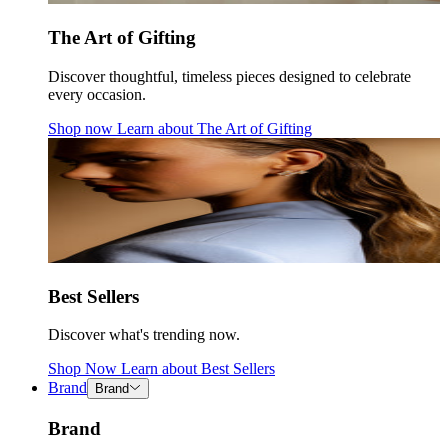
The Art of Gifting
Discover thoughtful, timeless pieces designed to celebrate
every occasion.
Shop now
Learn about
The Art of Gifting
Best Sellers
Discover what's trending now.
Shop Now
Learn about
Best Sellers
Brand
Brand
Brand