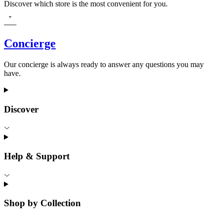
Discover which store is the most convenient for you.
Concierge
Our concierge is always ready to answer any questions you may
have.
Discover
Help & Support
Shop by Collection