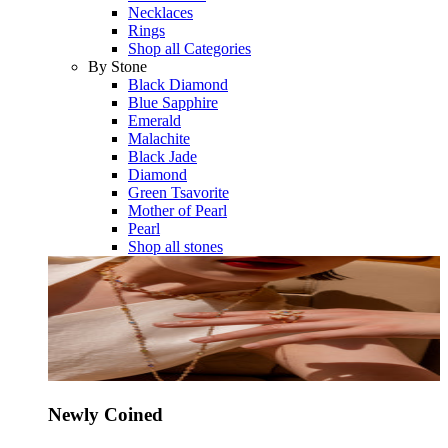
Necklaces
Rings
Shop all Categories
By Stone
Black Diamond
Blue Sapphire
Emerald
Malachite
Black Jade
Diamond
Green Tsavorite
Mother of Pearl
Pearl
Shop all stones
Newly Coined