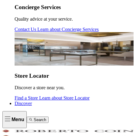
Concierge Services
Quality advice at your service.
Contact Us
Learn about
Concierge Services
Store Locator
Discover a store near you.
Find a Store
Learn about
Store Locator
Discover
Menu
Search