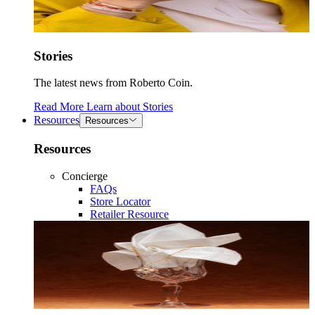
Stories
The latest news from Roberto Coin.
Read More
Learn about
Stories
Resources
Resources
Resources
Concierge
FAQs
Store Locator
Retailer Resource