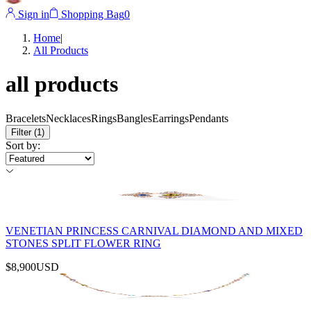
Sign in
Shopping Bag
0
Home
|
All Products
all products
Bracelets
Necklaces
Rings
Bangles
Earrings
Pendants
Filter
(1)
Sort by
:
VENETIAN PRINCESS CARNIVAL DIAMOND AND MIXED
STONES SPLIT FLOWER RING
$8,900
USD