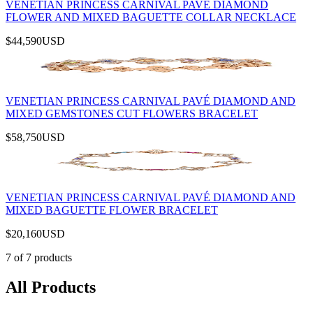
VENETIAN PRINCESS CARNIVAL PAVÉ DIAMOND
FLOWER AND MIXED BAGUETTE COLLAR NECKLACE
$44,590
USD
VENETIAN PRINCESS CARNIVAL PAVÉ DIAMOND AND
MIXED GEMSTONES CUT FLOWERS BRACELET
$58,750
USD
VENETIAN PRINCESS CARNIVAL PAVÉ DIAMOND AND
MIXED BAGUETTE FLOWER BRACELET
$20,160
USD
7
of
7
products
All Products