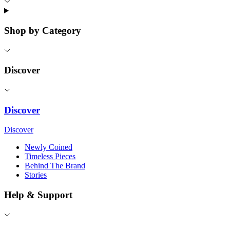
Shop by Category
Discover
Discover
Discover
Newly Coined
Timeless Pieces
Behind The Brand
Stories
Help & Support