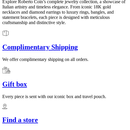
Explore Roberto Coin’s complete jewelry collection, a showcase of
Italian artistry and timeless elegance. From iconic 18K gold
necklaces and diamond earrings to luxury rings, bangles, and
statement bracelets, each piece is designed with meticulous
craftsmanship and distinctive style.
Complimentary Shipping
We offer complimentary shipping on all orders.
Gift box
Every piece is sent with our iconic box and travel pouch.
Find a store