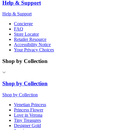
Help & Support
Help & Support
Concierge
FAQ
Store Locator
Retailer Resource
Accessibility Notice
Your Privacy Choices
Shop by Collection
Shop by Collection
Shop by Collection
Venetian Princess
Princess Flower
Love in Verona
Tiny Treasures
Designer Gold