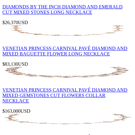
DIAMONDS BY THE INCH DIAMOND AND EMERALD
CUT MIXED STONES LONG NECKLACE
$26,370
USD
VENETIAN PRINCESS CARNIVAL PAVÉ DIAMOND AND
MIXED BAGUETTE FLOWER LONG NECKLACE
$83,130
USD
VENETIAN PRINCESS CARNIVAL PAVÉ DIAMOND AND
MIXED GEMSTONES CUT FLOWERS COLLAR
NECKLACE
$163,000
USD