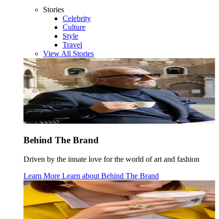
Stories
Celebrity
Culture
Style
Travel
View All Stories
Behind The Brand
Driven by the innate love for the world of art and fashion
Learn More
Learn about
Behind The Brand