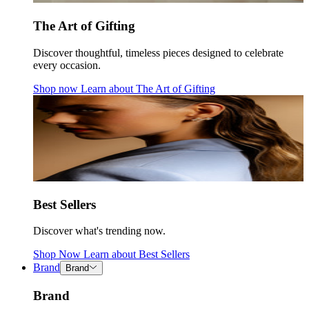
The Art of Gifting
Discover thoughtful, timeless pieces designed to celebrate
every occasion.
Shop now
Learn about
The Art of Gifting
Best Sellers
Discover what's trending now.
Shop Now
Learn about
Best Sellers
Brand
Brand
Brand