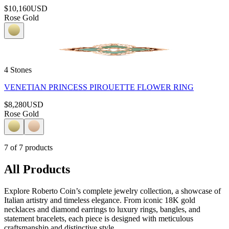
$10,160
USD
Rose Gold
4 Stones
VENETIAN PRINCESS PIROUETTE FLOWER RING
$8,280
USD
Rose Gold
7
of
7
products
All Products
Explore Roberto Coin’s complete jewelry collection, a showcase of
Italian artistry and timeless elegance. From iconic 18K gold
necklaces and diamond earrings to luxury rings, bangles, and
statement bracelets, each piece is designed with meticulous
craftsmanship and distinctive style.