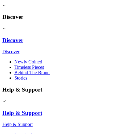
Discover
Discover
Discover
Newly Coined
Timeless Pieces
Behind The Brand
Stories
Help & Support
Help & Support
Help & Support