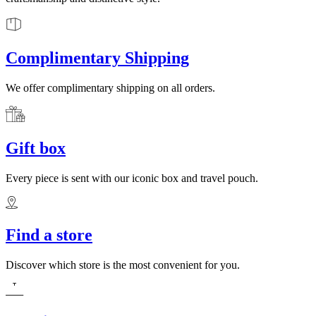
Complimentary Shipping
We offer complimentary shipping on all orders.
Gift box
Every piece is sent with our iconic box and travel pouch.
Find a store
Discover which store is the most convenient for you.