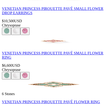
VENETIAN PRINCESS PIROUETTE PAVÉ SMALL FLOWER
DROP EARRINGS
$10,500
USD
Chrysoprase
VENETIAN PRINCESS PIROUETTE PAVÉ SMALL FLOWER
RING
$6,600
USD
Chrysoprase
6 Stones
VENETIAN PRINCESS PIROUETTE PAVÉ FLOWER RING