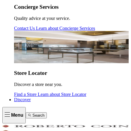
Concierge Services
Quality advice at your service.
Contact Us
Learn about
Concierge Services
Store Locator
Discover a store near you.
Find a Store
Learn about
Store Locator
Discover
Menu
Search