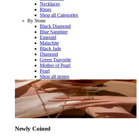
Necklaces
Rings
Shop all Categories
By Stone
Black Diamond
Blue Sapphire
Emerald
Malachite
Black Jade
Diamond
Green Tsavorite
Mother of Pearl
Pearl
Shop all stones
Newly Coined