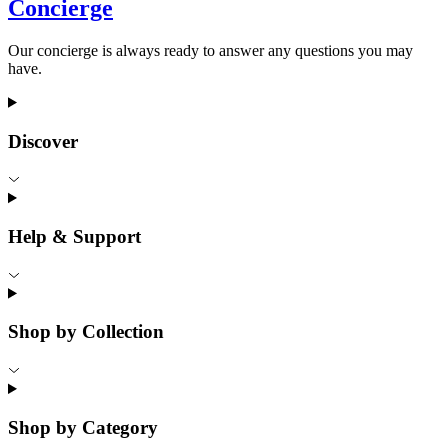
Concierge
Our concierge is always ready to answer any questions you may
have.
Discover
Help & Support
Shop by Collection
Shop by Category