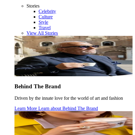
Stories
Celebrity
Culture
Style
Travel
View All Stories
Behind The Brand
Driven by the innate love for the world of art and fashion
Learn More
Learn about
Behind The Brand