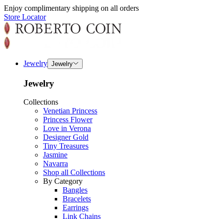
Enjoy complimentary shipping on all orders
Store Locator
Jewelry
Jewelry
Jewelry
Collections
Venetian Princess
Princess Flower
Love in Verona
Designer Gold
Tiny Treasures
Jasmine
Navarra
Shop all Collections
By Category
Bangles
Bracelets
Earrings
Link Chains