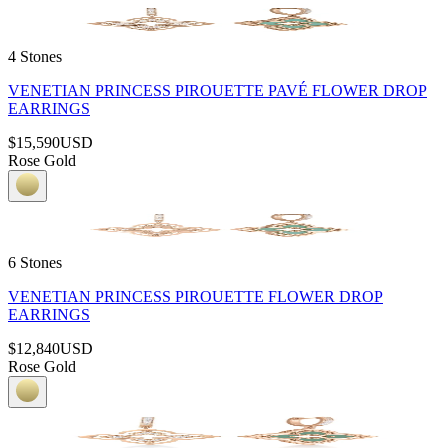
4 Stones
VENETIAN PRINCESS PIROUETTE PAVÉ FLOWER DROP
EARRINGS
$15,590
USD
Rose Gold
6 Stones
VENETIAN PRINCESS PIROUETTE FLOWER DROP
EARRINGS
$12,840
USD
Rose Gold