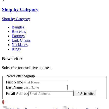
Shop by Category
Shop by Category
Bangles
Bracelets
Earrings
Link Chains
Necklaces
Rings
Newsletter
Subscribe for exclusive updates.
Newsletter Signup
First Name
Last Name
Email Address
Subscribe