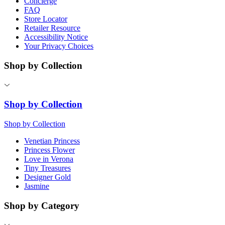
Concierge
FAQ
Store Locator
Retailer Resource
Accessibility Notice
Your Privacy Choices
Shop by Collection
Shop by Collection
Shop by Collection
Venetian Princess
Princess Flower
Love in Verona
Tiny Treasures
Designer Gold
Jasmine
Shop by Category