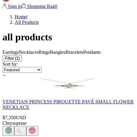
Sign in
Shopping Bag
0
Home
|
All Products
all products
Earrings
Necklaces
Rings
Bangles
Bracelets
Pendants
Filter
(1)
Sort by
:
VENETIAN PRINCESS PIROUETTE PAVÉ SMALL FLOWER
NECKLACE
$7,350
USD
Chrysoprase