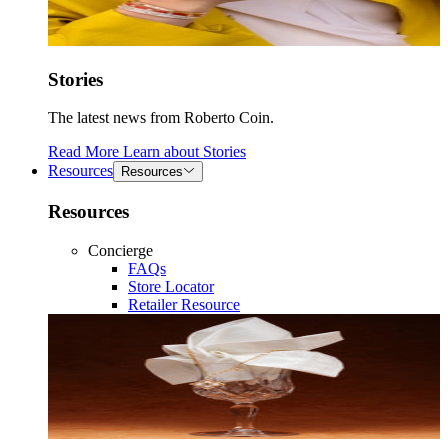
Stories
The latest news from Roberto Coin.
Read More
Learn about
Stories
Resources
Resources
Resources
Concierge
FAQs
Store Locator
Retailer Resource