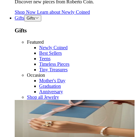
Discover new pieces from Roberto Coin.
Shop Now
Learn about
Newly Coined
Gifts
Gifts
Gifts
Featured
Newly Coined
Best Sellers
Teens
Timeless Pieces
Tiny Treasures
Occasion
Mother's Day
Graduation
Anniversary
Shop all Jewelry