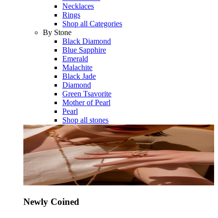
Necklaces
Rings
Shop all Categories
By Stone
Black Diamond
Blue Sapphire
Emerald
Malachite
Black Jade
Diamond
Green Tsavorite
Mother of Pearl
Pearl
Shop all stones
Newly Coined