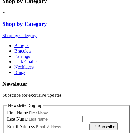
Shop by Category
Shop by Category
Shop by Category
Bangles
Bracelets
Earrings
Link Chains
Necklaces
Rings
Newsletter
Subscribe for exclusive updates.
Newsletter Signup
First Name
Last Name
Email Address
Subscribe