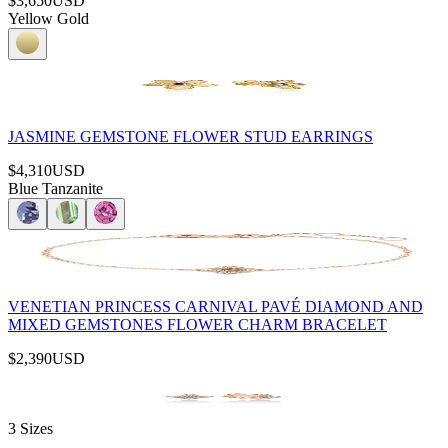
$3,650
USD
Yellow Gold
JASMINE GEMSTONE FLOWER STUD EARRINGS
$4,310
USD
Blue Tanzanite
VENETIAN PRINCESS CARNIVAL PAVÉ DIAMOND AND
MIXED GEMSTONES FLOWER CHARM BRACELET
$2,390
USD
3 Sizes