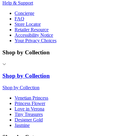
Help & Support
Concierge
FAQ
Store Locator
Retailer Resource
Accessibility Notice
Your Privacy Choices
Shop by Collection
Shop by Collection
Shop by Collection
Venetian Princess
Princess Flower
Love in Verona
Tiny Treasures
Designer Gold
Jasmine