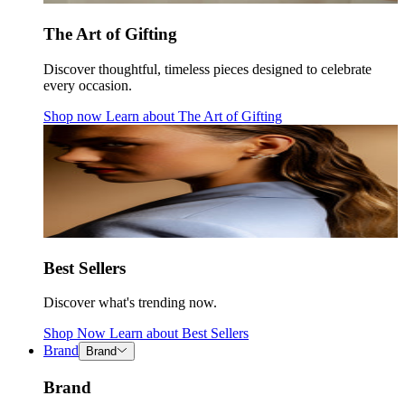
The Art of Gifting
Discover thoughtful, timeless pieces designed to celebrate
every occasion.
Shop now
Learn about
The Art of Gifting
Best Sellers
Discover what's trending now.
Shop Now
Learn about
Best Sellers
Brand
Brand
Brand