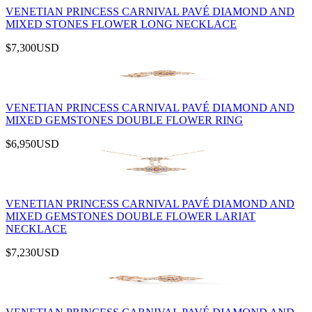
VENETIAN PRINCESS CARNIVAL PAVÉ DIAMOND AND
MIXED STONES FLOWER LONG NECKLACE
$7,300
USD
VENETIAN PRINCESS CARNIVAL PAVÉ DIAMOND AND
MIXED GEMSTONES DOUBLE FLOWER RING
$6,950
USD
VENETIAN PRINCESS CARNIVAL PAVÉ DIAMOND AND
MIXED GEMSTONES DOUBLE FLOWER LARIAT
NECKLACE
$7,230
USD