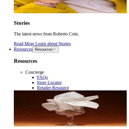
Stories
The latest news from Roberto Coin.
Read More
Learn about
Stories
Resources
Resources
Resources
Concierge
FAQs
Store Locator
Retailer Resource