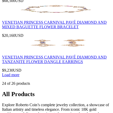
$68,500
USD
VENETIAN PRINCESS CARNIVAL PAVÉ DIAMOND AND
MIXED BAGUETTE FLOWER BRACELET
$20,160
USD
VENETIAN PRINCESS CARNIVAL PAVÉ DIAMOND AND
TANZANITE FLOWER DANGLE EARRINGS
$9,230
USD
Load more
24
of
26
products
All Products
Explore Roberto Coin’s complete jewelry collection, a showcase of
Italian artistry and timeless elegance. From iconic 18K gold