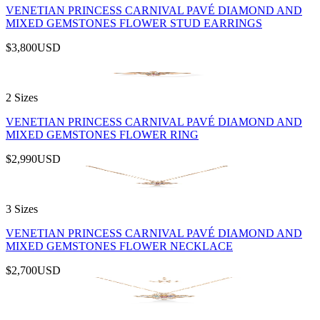
VENETIAN PRINCESS CARNIVAL PAVÉ DIAMOND AND
MIXED GEMSTONES FLOWER STUD EARRINGS
$3,800
USD
2 Sizes
VENETIAN PRINCESS CARNIVAL PAVÉ DIAMOND AND
MIXED GEMSTONES FLOWER RING
$2,990
USD
3 Sizes
VENETIAN PRINCESS CARNIVAL PAVÉ DIAMOND AND
MIXED GEMSTONES FLOWER NECKLACE
$2,700
USD