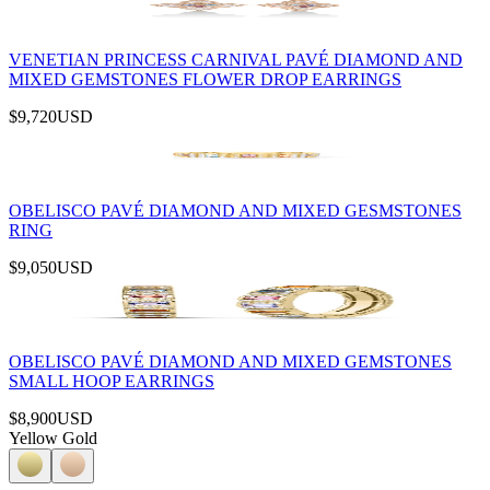
VENETIAN PRINCESS CARNIVAL PAVÉ DIAMOND AND
MIXED GEMSTONES FLOWER DROP EARRINGS
$9,720
USD
OBELISCO PAVÉ DIAMOND AND MIXED GESMSTONES
RING
$9,050
USD
OBELISCO PAVÉ DIAMOND AND MIXED GEMSTONES
SMALL HOOP EARRINGS
$8,900
USD
Yellow Gold