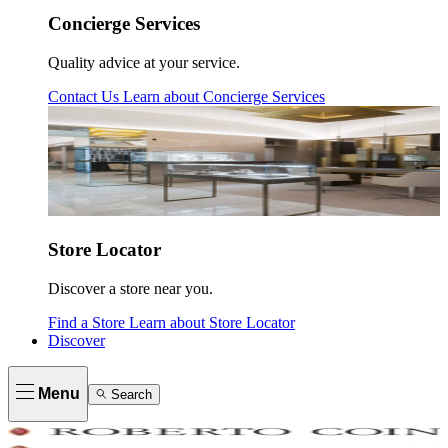
Concierge Services
Quality advice at your service.
Contact Us
Learn about
Concierge Services
Store Locator
Discover a store near you.
Find a Store
Learn about
Store Locator
Discover
Menu
Search