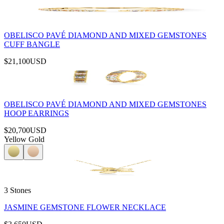
OBELISCO PAVÉ DIAMOND AND MIXED GEMSTONES
CUFF BANGLE
$21,100
USD
OBELISCO PAVÉ DIAMOND AND MIXED GEMSTONES
HOOP EARRINGS
$20,700
USD
Yellow Gold
3 Stones
JASMINE GEMSTONE FLOWER NECKLACE