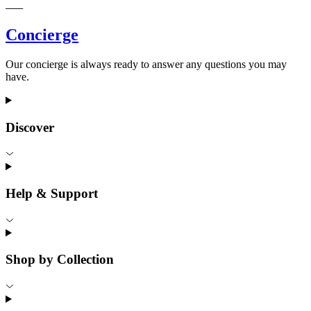
Concierge
Our concierge is always ready to answer any questions you may
have.
Discover
Help & Support
Shop by Collection