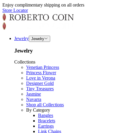
Enjoy complimentary shipping on all orders
Store Locator
Jewelry
Jewelry
Jewelry
Collections
Venetian Princess
Princess Flower
Love in Verona
Designer Gold
Tiny Treasures
Jasmine
Navarra
Shop all Collections
By Category
Bangles
Bracelets
Earrings
Link Chains