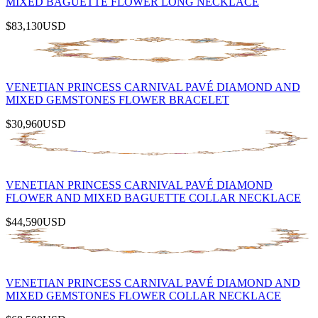
MIXED BAGUETTE FLOWER LONG NECKLACE
$83,130
USD
VENETIAN PRINCESS CARNIVAL PAVÉ DIAMOND AND
MIXED GEMSTONES FLOWER BRACELET
$30,960
USD
VENETIAN PRINCESS CARNIVAL PAVÉ DIAMOND
FLOWER AND MIXED BAGUETTE COLLAR NECKLACE
$44,590
USD
VENETIAN PRINCESS CARNIVAL PAVÉ DIAMOND AND
MIXED GEMSTONES FLOWER COLLAR NECKLACE