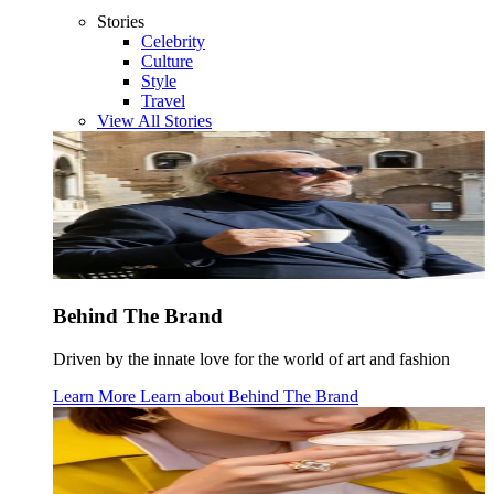
Stories
Celebrity
Culture
Style
Travel
View All Stories
Behind The Brand
Driven by the innate love for the world of art and fashion
Learn More
Learn about
Behind The Brand