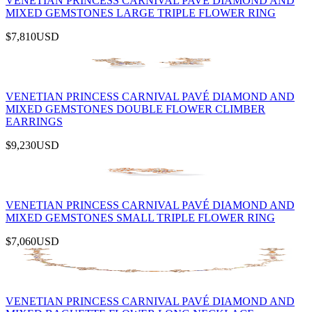
VENETIAN PRINCESS CARNIVAL PAVÉ DIAMOND AND
MIXED GEMSTONES LARGE TRIPLE FLOWER RING
$7,810
USD
VENETIAN PRINCESS CARNIVAL PAVÉ DIAMOND AND
MIXED GEMSTONES DOUBLE FLOWER CLIMBER
EARRINGS
$9,230
USD
VENETIAN PRINCESS CARNIVAL PAVÉ DIAMOND AND
MIXED GEMSTONES SMALL TRIPLE FLOWER RING
$7,060
USD
VENETIAN PRINCESS CARNIVAL PAVÉ DIAMOND AND