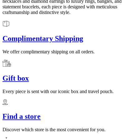
necklaces and diamond earrings to luxury rings, bangles, and
statement bracelets, each piece is designed with meticulous
craftsmanship and distinctive style.
Complimentary Shipping
We offer complimentary shipping on all orders.
Gift box
Every piece is sent with our iconic box and travel pouch.
Find a store
Discover which store is the most convenient for you.