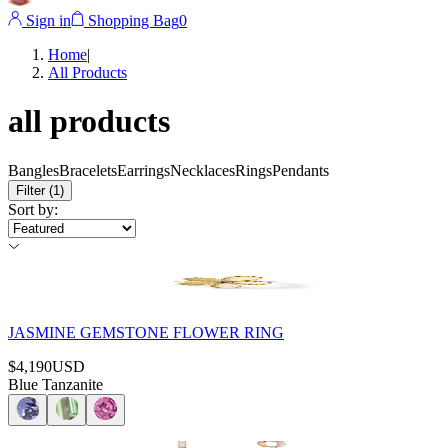
Sign in
Shopping Bag
0
Home
|
All Products
all products
Bangles
Bracelets
Earrings
Necklaces
Rings
Pendants
Filter
(1)
Sort by
:
JASMINE GEMSTONE FLOWER RING
$4,190
USD
Blue Tanzanite