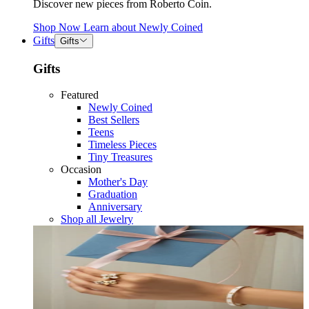
Discover new pieces from Roberto Coin.
Shop Now
Learn about
Newly Coined
Gifts
Gifts
Gifts
Featured
Newly Coined
Best Sellers
Teens
Timeless Pieces
Tiny Treasures
Occasion
Mother's Day
Graduation
Anniversary
Shop all Jewelry