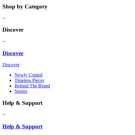
Shop by Category
Discover
Discover
Discover
Newly Coined
Timeless Pieces
Behind The Brand
Stories
Help & Support
Help & Support