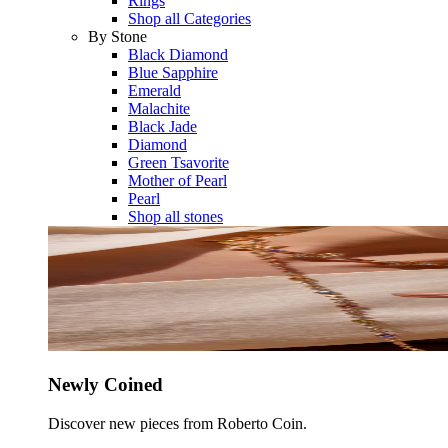
Rings
Shop all Categories
By Stone
Black Diamond
Blue Sapphire
Emerald
Malachite
Black Jade
Diamond
Green Tsavorite
Mother of Pearl
Pearl
Shop all stones
Newly Coined
Discover new pieces from Roberto Coin.