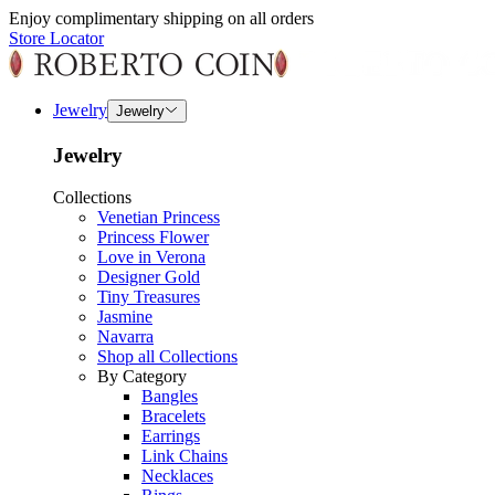
Enjoy complimentary shipping on all orders
Store Locator
Jewelry
Jewelry
Jewelry
Collections
Venetian Princess
Princess Flower
Love in Verona
Designer Gold
Tiny Treasures
Jasmine
Navarra
Shop all Collections
By Category
Bangles
Bracelets
Earrings
Link Chains
Necklaces