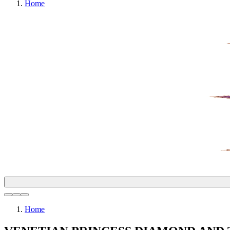
Home
Home