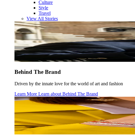
Culture
Style
Travel
View All Stories
Behind The Brand
Driven by the innate love for the world of art and fashion
Learn More
Learn about
Behind The Brand