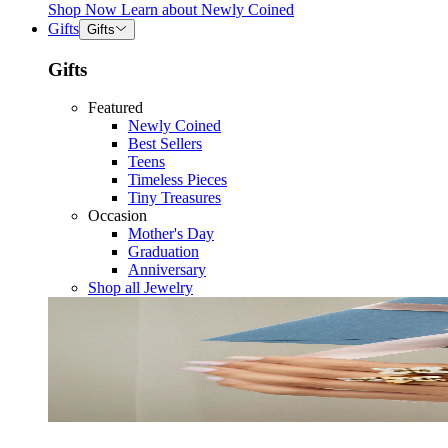
Shop Now
Learn about
Newly Coined
Gifts
Gifts
Gifts
Featured
Newly Coined
Best Sellers
Teens
Timeless Pieces
Tiny Treasures
Occasion
Mother's Day
Graduation
Anniversary
Shop all Jewelry