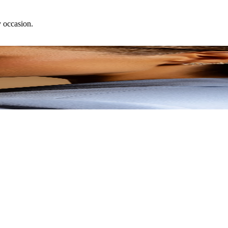
y occasion.