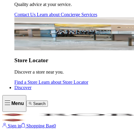
Quality advice at your service.
Contact Us
Learn about
Concierge Services
Store Locator
Discover a store near you.
Find a Store
Learn about
Store Locator
Discover
Menu
Search
Sign in
Shopping Bag
0