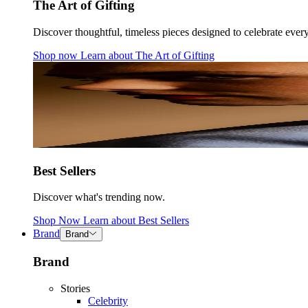
The Art of Gifting
Discover thoughtful, timeless pieces designed to celebrate ever
Shop now
Learn about
The Art of Gifting
Best Sellers
Discover what's trending now.
Shop Now
Learn about
Best Sellers
Brand
Brand
Brand
Stories
Celebrity