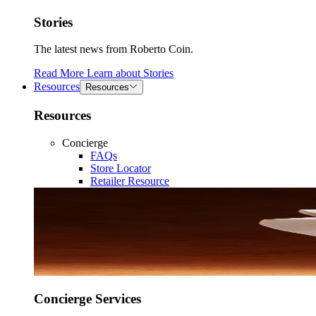
Stories
The latest news from Roberto Coin.
Read More
Learn about
Stories
Resources
Resources
Resources
Concierge
FAQs
Store Locator
Retailer Resource
Concierge Services