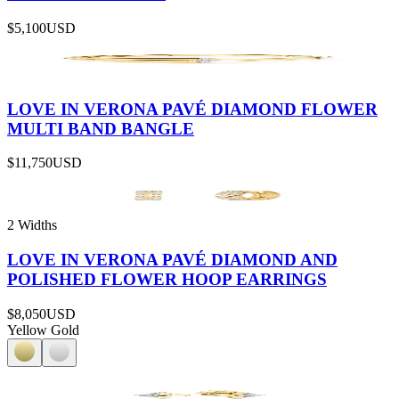
$5,100
USD
LOVE IN VERONA PAVÉ DIAMOND FLOWER
MULTI BAND BANGLE
$11,750
USD
2 Widths
LOVE IN VERONA PAVÉ DIAMOND AND
POLISHED FLOWER HOOP EARRINGS
$8,050
USD
Yellow Gold