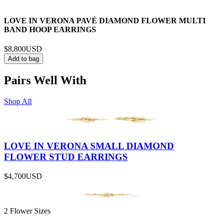
LOVE IN VERONA PAVÉ DIAMOND FLOWER MULTI
BAND HOOP EARRINGS
$8,800
USD
Add to bag
Pairs Well With
Shop All
LOVE IN VERONA SMALL DIAMOND
FLOWER STUD EARRINGS
$4,700
USD
2 Flower Sizes