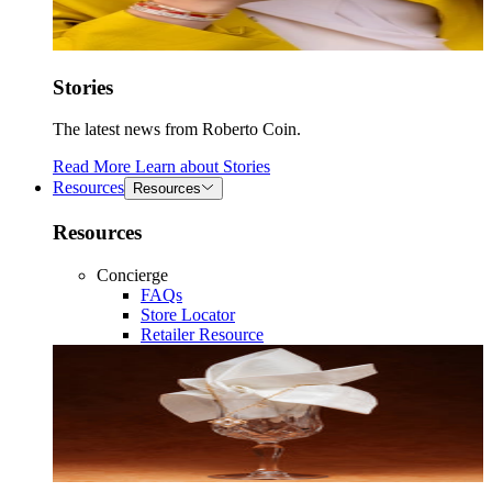
Stories
The latest news from Roberto Coin.
Read More
Learn about
Stories
Resources
Resources
Resources
Concierge
FAQs
Store Locator
Retailer Resource