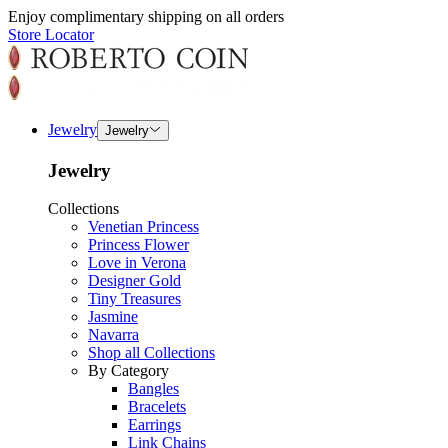
Enjoy complimentary shipping on all orders
Store Locator
Jewelry
Jewelry
Jewelry
Collections
Venetian Princess
Princess Flower
Love in Verona
Designer Gold
Tiny Treasures
Jasmine
Navarra
Shop all Collections
By Category
Bangles
Bracelets
Earrings
Link Chains