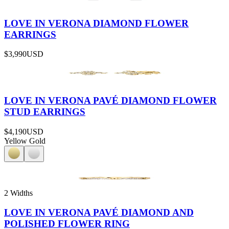
LOVE IN VERONA DIAMOND FLOWER
EARRINGS
$3,990
USD
LOVE IN VERONA PAVÉ DIAMOND FLOWER
STUD EARRINGS
$4,190
USD
Yellow Gold
2 Widths
LOVE IN VERONA PAVÉ DIAMOND AND
POLISHED FLOWER RING