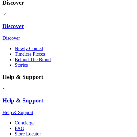
Discover
Discover
Discover
Newly Coined
Timeless Pieces
Behind The Brand
Stories
Help & Support
Help & Support
Help & Support
Concierge
FAQ
Store Locator