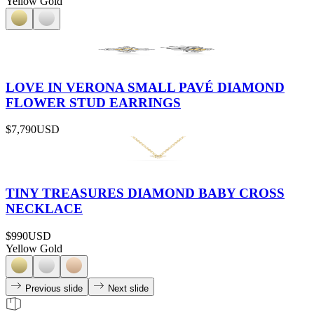
Yellow Gold
LOVE IN VERONA SMALL PAVÉ DIAMOND
FLOWER STUD EARRINGS
$7,790
USD
TINY TREASURES DIAMOND BABY CROSS
NECKLACE
$990
USD
Yellow Gold
Previous slide
Next slide