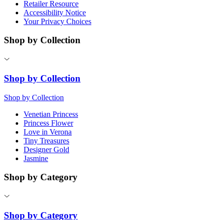
Retailer Resource
Accessibility Notice
Your Privacy Choices
Shop by Collection
Shop by Collection
Shop by Collection
Venetian Princess
Princess Flower
Love in Verona
Tiny Treasures
Designer Gold
Jasmine
Shop by Category
Shop by Category