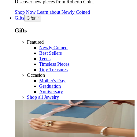
Discover new pieces from Roberto Coin.
Shop Now
Learn about
Newly Coined
Gifts
Gifts
Gifts
Featured
Newly Coined
Best Sellers
Teens
Timeless Pieces
Tiny Treasures
Occasion
Mother's Day
Graduation
Anniversary
Shop all Jewelry