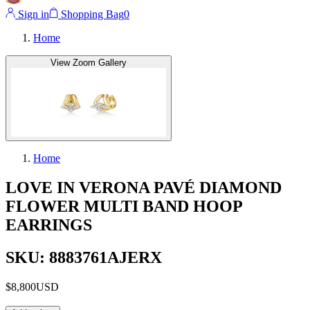
Sign in
Shopping Bag
0
Home
View Zoom Gallery
Home
LOVE IN VERONA PAVÉ DIAMOND
FLOWER MULTI BAND HOOP
EARRINGS
SKU: 8883761AJERX
$8,800
USD