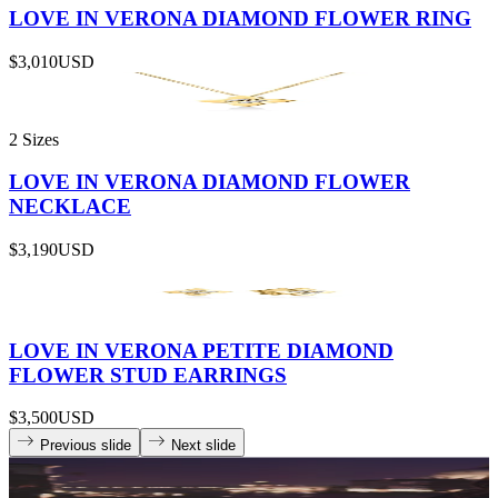
LOVE IN VERONA DIAMOND FLOWER RING
$3,010
USD
2 Sizes
LOVE IN VERONA DIAMOND FLOWER
NECKLACE
$3,190
USD
LOVE IN VERONA PETITE DIAMOND
FLOWER STUD EARRINGS
$3,500
USD
Previous slide
Next slide