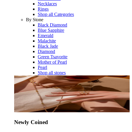
Necklaces
Rings
Shop all Categories
By Stone
Black Diamond
Blue Sapphire
Emerald
Malachite
Black Jade
Diamond
Green Tsavorite
Mother of Pearl
Pearl
Shop all stones
Newly Coined