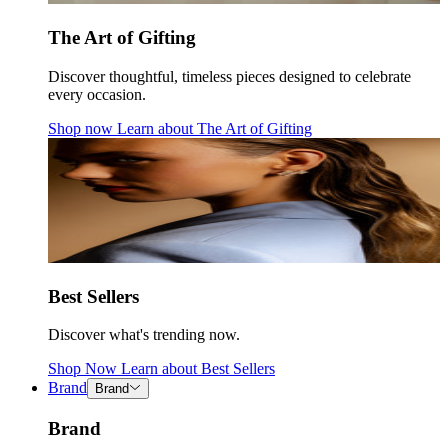
The Art of Gifting
Discover thoughtful, timeless pieces designed to celebrate
every occasion.
Shop now
Learn about
The Art of Gifting
Best Sellers
Discover what's trending now.
Shop Now
Learn about
Best Sellers
Brand
Brand
Brand