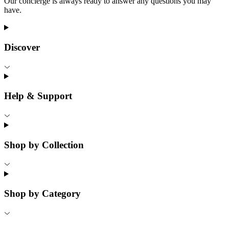
Our concierge is always ready to answer any questions you may
have.
Discover
Help & Support
Shop by Collection
Shop by Category