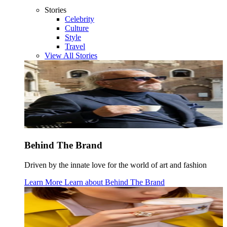
Stories
Celebrity
Culture
Style
Travel
View All Stories
Behind The Brand
Driven by the innate love for the world of art and fashion
Learn More
Learn about
Behind The Brand