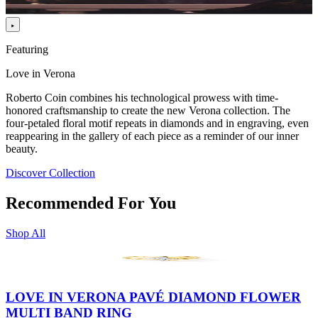
Featuring
Love in Verona
Roberto Coin combines his technological prowess with time-
honored craftsmanship to create the new Verona collection. The
four-petaled floral motif repeats in diamonds and in engraving, even
reappearing in the gallery of each piece as a reminder of our inner
beauty.
Discover Collection
Recommended For You
Shop All
LOVE IN VERONA PAVÉ DIAMOND FLOWER
MULTI BAND RING