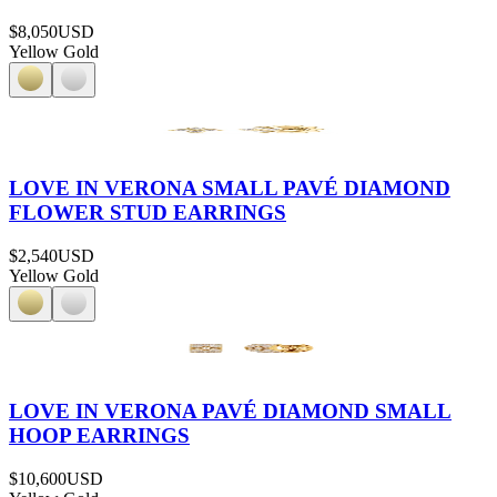
$8,050
USD
Yellow Gold
LOVE IN VERONA SMALL PAVÉ DIAMOND
FLOWER STUD EARRINGS
$2,540
USD
Yellow Gold
LOVE IN VERONA PAVÉ DIAMOND SMALL
HOOP EARRINGS
$10,600
USD