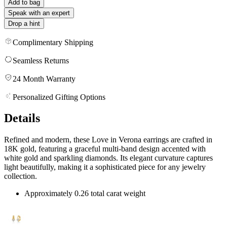
Add to bag
Speak with an expert
Drop a hint
Complimentary Shipping
Seamless Returns
24 Month Warranty
Personalized Gifting Options
Details
Refined and modern, these Love in Verona earrings are crafted in
18K gold, featuring a graceful multi-band design accented with
white gold and sparkling diamonds. Its elegant curvature captures
light beautifully, making it a sophisticated piece for any jewelry
collection.
Approximately 0.26 total carat weight