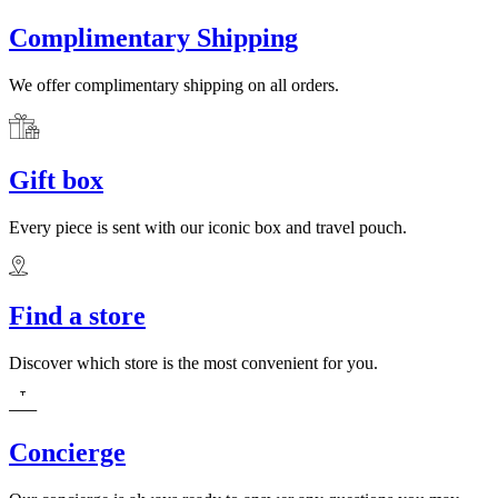
Complimentary Shipping
We offer complimentary shipping on all orders.
Gift box
Every piece is sent with our iconic box and travel pouch.
Find a store
Discover which store is the most convenient for you.
Concierge