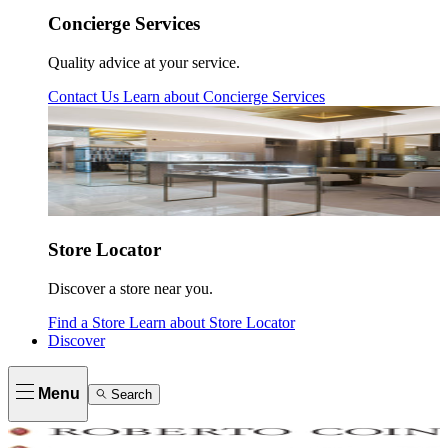
Concierge Services
Quality advice at your service.
Contact Us
Learn about
Concierge Services
Store Locator
Discover a store near you.
Find a Store
Learn about
Store Locator
Discover
Menu
Search