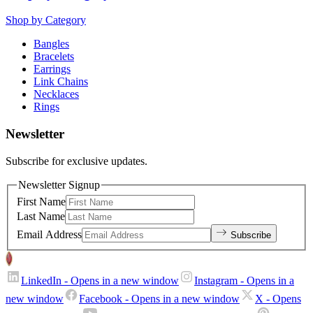
Shop by Category
Bangles
Bracelets
Earrings
Link Chains
Necklaces
Rings
Newsletter
Subscribe for exclusive updates.
Newsletter Signup
First Name
Last Name
Email Address
Subscribe
LinkedIn
- Opens in a new window
Instagram
- Opens in a
new window
Facebook
- Opens in a new window
X
- Opens