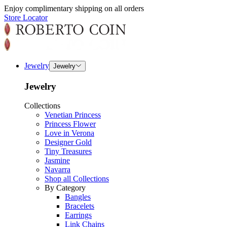
Enjoy complimentary shipping on all orders
Store Locator
Jewelry
Jewelry
Jewelry
Collections
Venetian Princess
Princess Flower
Love in Verona
Designer Gold
Tiny Treasures
Jasmine
Navarra
Shop all Collections
By Category
Bangles
Bracelets
Earrings
Link Chains