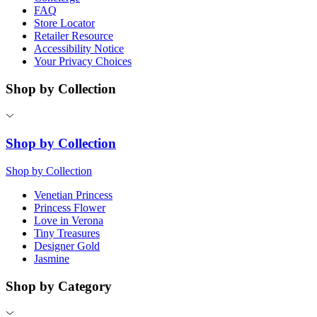
FAQ
Store Locator
Retailer Resource
Accessibility Notice
Your Privacy Choices
Shop by Collection
Shop by Collection
Shop by Collection
Venetian Princess
Princess Flower
Love in Verona
Tiny Treasures
Designer Gold
Jasmine
Shop by Category