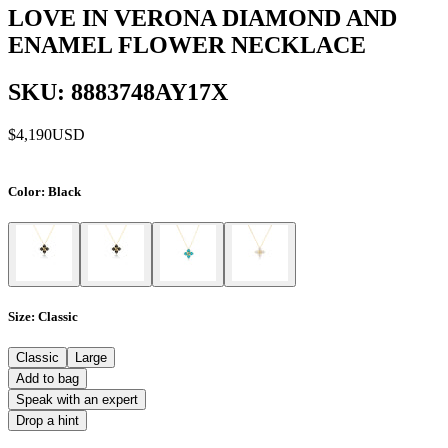
LOVE IN VERONA DIAMOND AND
ENAMEL FLOWER NECKLACE
SKU: 8883748AY17X
$4,190
USD
Color
: Black
Size
: Classic
Classic
Large
Add to bag
Speak with an expert
Drop a hint