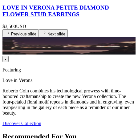
LOVE IN VERONA PETITE DIAMOND
FLOWER STUD EARRINGS
$3,500
USD
Previous slide
Next slide
Featuring
Love in Verona
Roberto Coin combines his technological prowess with time-
honored craftsmanship to create the new Verona collection. The
four-petaled floral motif repeats in diamonds and in engraving, even
reappearing in the gallery of each piece as a reminder of our inner
beauty.
Discover Collection
Recommended For You