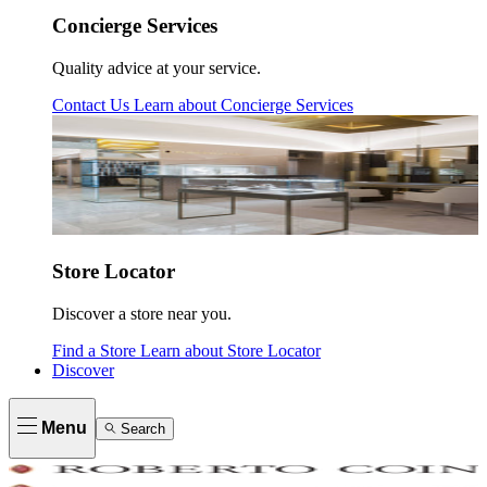
Concierge Services
Quality advice at your service.
Contact Us
Learn about
Concierge Services
Store Locator
Discover a store near you.
Find a Store
Learn about
Store Locator
Discover
Menu
Search