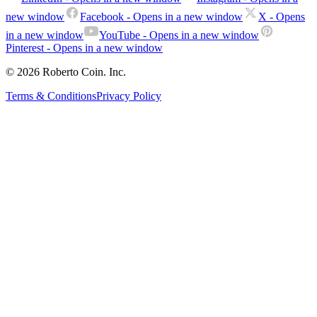
new window
Facebook
- Opens in a new window
X
- Opens
in a new window
YouTube
- Opens in a new window
Pinterest
- Opens in a new window
© 2026 Roberto Coin. Inc.
Terms & Conditions
Privacy Policy