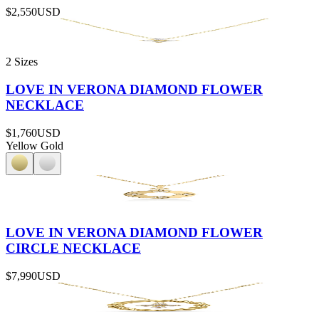
$2,550
USD
2 Sizes
LOVE IN VERONA DIAMOND FLOWER
NECKLACE
$1,760
USD
Yellow Gold
LOVE IN VERONA DIAMOND FLOWER
CIRCLE NECKLACE
$7,990
USD