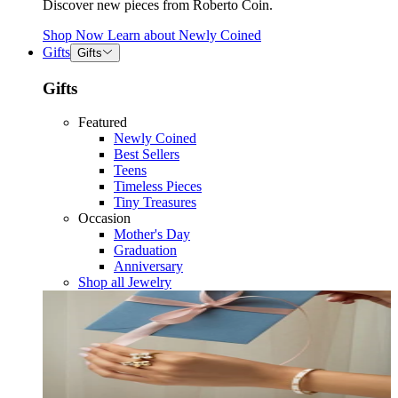
Discover new pieces from Roberto Coin.
Shop Now
Learn about
Newly Coined
Gifts
Gifts
Gifts
Featured
Newly Coined
Best Sellers
Teens
Timeless Pieces
Tiny Treasures
Occasion
Mother's Day
Graduation
Anniversary
Shop all Jewelry