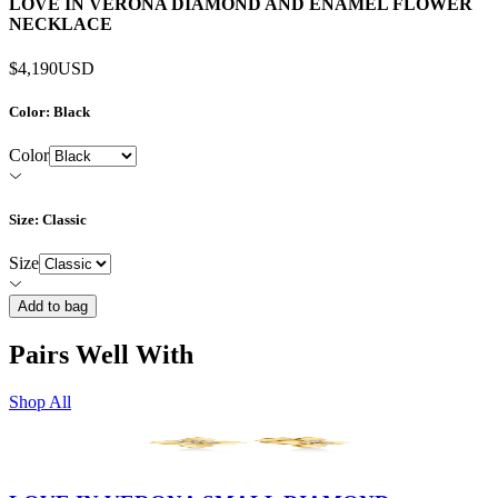
LOVE IN VERONA DIAMOND AND ENAMEL FLOWER
NECKLACE
$4,190
USD
Color
: Black
Color
Size
: Classic
Size
Add to bag
Pairs Well With
Shop All