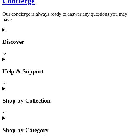
Concierge
Our concierge is always ready to answer any questions you may
have.
Discover
Help & Support
Shop by Collection
Shop by Category