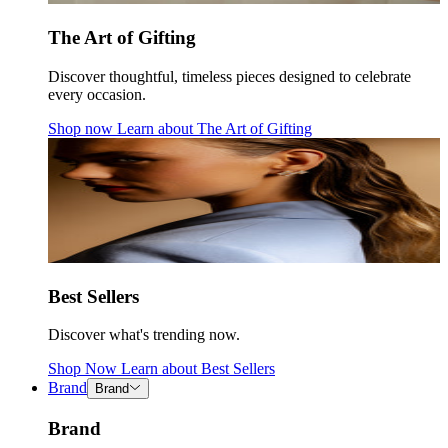
The Art of Gifting
Discover thoughtful, timeless pieces designed to celebrate
every occasion.
Shop now
Learn about
The Art of Gifting
Best Sellers
Discover what's trending now.
Shop Now
Learn about
Best Sellers
Brand
Brand
Brand