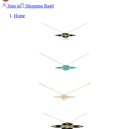
Sign in
Shopping Bag
0
Home