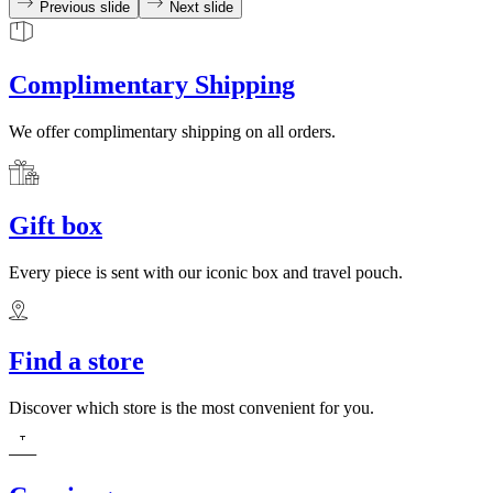
Previous slide
Next slide
Complimentary Shipping
We offer complimentary shipping on all orders.
Gift box
Every piece is sent with our iconic box and travel pouch.
Find a store
Discover which store is the most convenient for you.