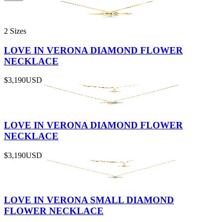
2 Sizes
LOVE IN VERONA DIAMOND FLOWER
NECKLACE
$3,190
USD
LOVE IN VERONA DIAMOND FLOWER
NECKLACE
$3,190
USD
LOVE IN VERONA SMALL DIAMOND
FLOWER NECKLACE