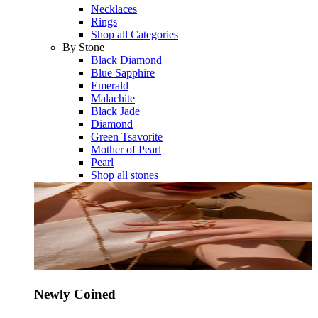
Necklaces
Rings
Shop all Categories
By Stone
Black Diamond
Blue Sapphire
Emerald
Malachite
Black Jade
Diamond
Green Tsavorite
Mother of Pearl
Pearl
Shop all stones
Newly Coined