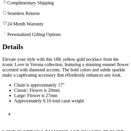
Complimentary Shipping
Seamless Returns
24 Month Warranty
Personalized Gifting Options
Details
Elevate your style with this 18K yellow gold necklace from the
iconic Love in Verona collection, featuring a stunning enamel flower
accented with diamond accents. The bold colors and subtle sparkle
make a captivating accessory that effortlessly enhances any look.
Chain is approximately 17"
Classic: Flower is 20mm
Large: Flower is 27mm
Approximately 0.10 total carat weight