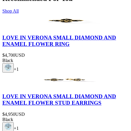
Shop All
LOVE IN VERONA SMALL DIAMOND AND
ENAMEL FLOWER RING
$4,700
USD
Black
+
1
LOVE IN VERONA SMALL DIAMOND AND
ENAMEL FLOWER STUD EARRINGS
$4,950
USD
Black
+
1