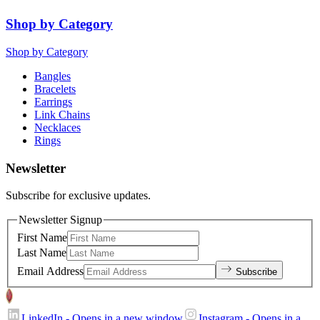
Shop by Category
Shop by Category
Bangles
Bracelets
Earrings
Link Chains
Necklaces
Rings
Newsletter
Subscribe for exclusive updates.
Newsletter Signup
First Name
Last Name
Email Address
Subscribe
LinkedIn
- Opens in a new window
Instagram
- Opens in a