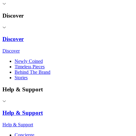
Discover
Discover
Discover
Newly Coined
Timeless Pieces
Behind The Brand
Stories
Help & Support
Help & Support
Help & Support
Concierge