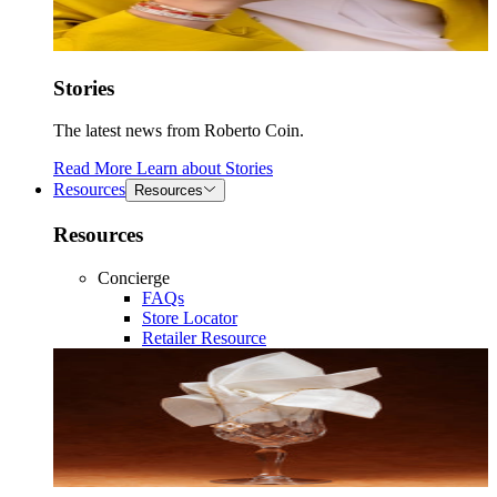
Stories
The latest news from Roberto Coin.
Read More
Learn about
Stories
Resources
Resources
Resources
Concierge
FAQs
Store Locator
Retailer Resource