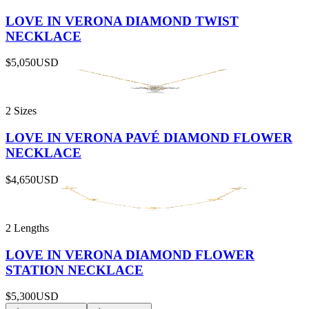
LOVE IN VERONA DIAMOND TWIST
NECKLACE
$5,050
USD
2 Sizes
LOVE IN VERONA PAVÉ DIAMOND FLOWER
NECKLACE
$4,650
USD
2 Lengths
LOVE IN VERONA DIAMOND FLOWER
STATION NECKLACE
$5,300
USD