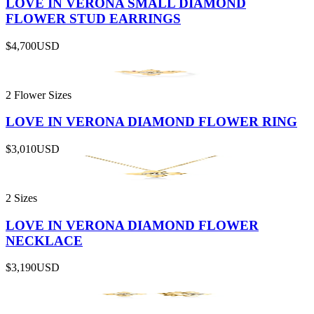
LOVE IN VERONA SMALL DIAMOND
FLOWER STUD EARRINGS
$4,700
USD
2 Flower Sizes
LOVE IN VERONA DIAMOND FLOWER RING
$3,010
USD
2 Sizes
LOVE IN VERONA DIAMOND FLOWER
NECKLACE
$3,190
USD