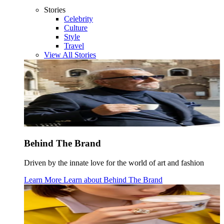
Stories
Celebrity
Culture
Style
Travel
View All Stories
Behind The Brand
Driven by the innate love for the world of art and fashion
Learn More
Learn about
Behind The Brand