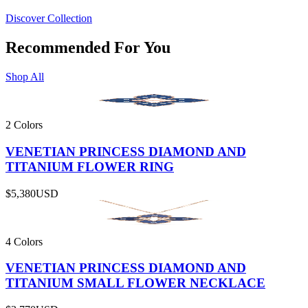
Discover Collection
Recommended For You
Shop All
2 Colors
VENETIAN PRINCESS DIAMOND AND
TITANIUM FLOWER RING
$5,380
USD
4 Colors
VENETIAN PRINCESS DIAMOND AND
TITANIUM SMALL FLOWER NECKLACE