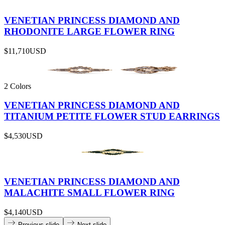
VENETIAN PRINCESS DIAMOND AND
RHODONITE LARGE FLOWER RING
$11,710
USD
2 Colors
VENETIAN PRINCESS DIAMOND AND
TITANIUM PETITE FLOWER STUD EARRINGS
$4,530
USD
VENETIAN PRINCESS DIAMOND AND
MALACHITE SMALL FLOWER RING
$4,140
USD
Previous slide
Next slide