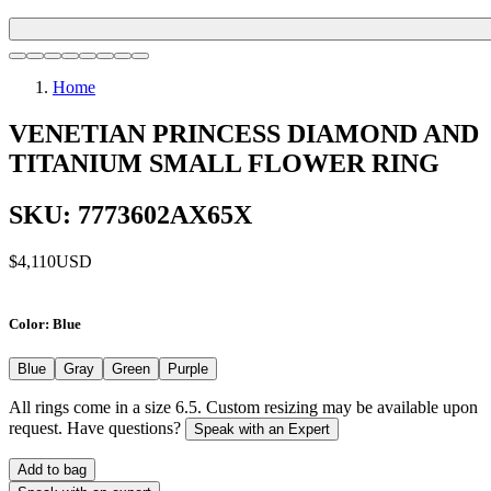
Home
VENETIAN PRINCESS DIAMOND AND
TITANIUM SMALL FLOWER RING
SKU: 7773602AX65X
$4,110
USD
Color
: Blue
Blue
Gray
Green
Purple
All rings come in a size 6.5. Custom resizing may be available upon
request. Have questions?
Speak with an Expert
Add to bag