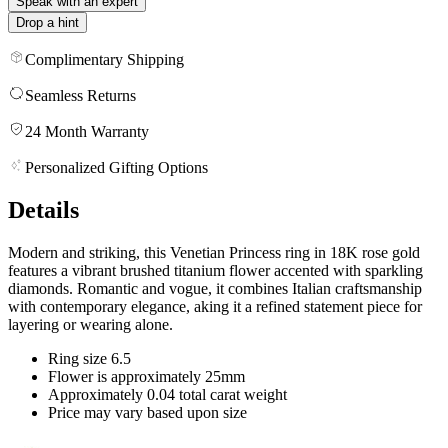
Speak with an expert
Drop a hint
Complimentary Shipping
Seamless Returns
24 Month Warranty
Personalized Gifting Options
Details
Modern and striking, this Venetian Princess ring in 18K rose gold
features a vibrant brushed titanium flower accented with sparkling
diamonds. Romantic and vogue, it combines Italian craftsmanship
with contemporary elegance, aking it a refined statement piece for
layering or wearing alone.
Ring size 6.5
Flower is approximately 25mm
Approximately 0.04 total carat weight
Price may vary based upon size