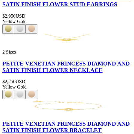
SATIN FINISH FLOWER STUD EARRINGS
$2,950
USD
Yellow Gold
2 Sizes
PETITE VENETIAN PRINCESS DIAMOND AND
SATIN FINISH FLOWER NECKLACE
$2,250
USD
Yellow Gold
PETITE VENETIAN PRINCESS DIAMOND AND
SATIN FINISH FLOWER BRACELET