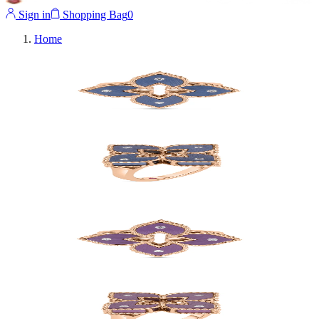
Sign in
Shopping Bag
0
Home