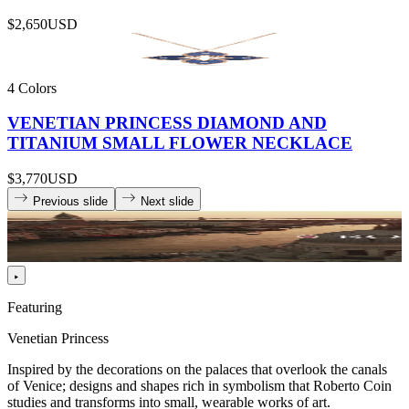
$2,650
USD
4 Colors
VENETIAN PRINCESS DIAMOND AND
TITANIUM SMALL FLOWER NECKLACE
$3,770
USD
Previous slide
Next slide
Featuring
Venetian Princess
Inspired by the decorations on the palaces that overlook the canals
of Venice; designs and shapes rich in symbolism that Roberto Coin
studies and transforms into small, wearable works of art.