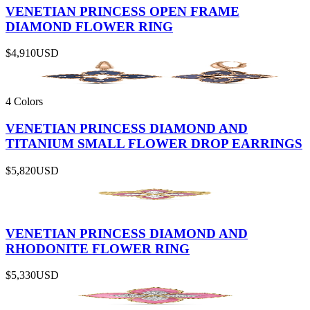
VENETIAN PRINCESS OPEN FRAME
DIAMOND FLOWER RING
$4,910
USD
4 Colors
VENETIAN PRINCESS DIAMOND AND
TITANIUM SMALL FLOWER DROP EARRINGS
$5,820
USD
VENETIAN PRINCESS DIAMOND AND
RHODONITE FLOWER RING
$5,330
USD