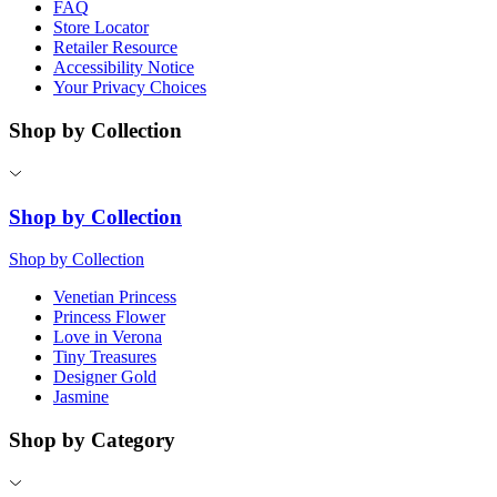
FAQ
Store Locator
Retailer Resource
Accessibility Notice
Your Privacy Choices
Shop by Collection
Shop by Collection
Shop by Collection
Venetian Princess
Princess Flower
Love in Verona
Tiny Treasures
Designer Gold
Jasmine
Shop by Category