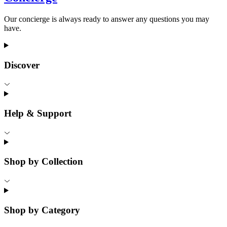
Our concierge is always ready to answer any questions you may
have.
Discover
Help & Support
Shop by Collection
Shop by Category