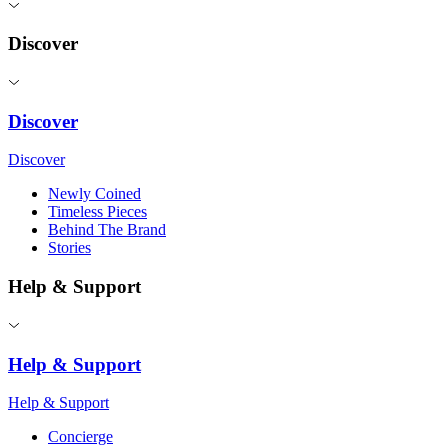
Discover
Discover
Discover
Newly Coined
Timeless Pieces
Behind The Brand
Stories
Help & Support
Help & Support
Help & Support
Concierge