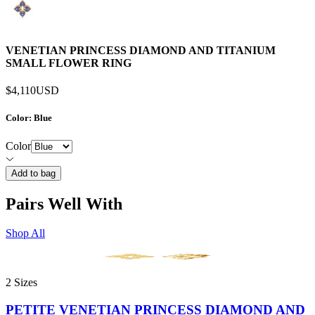
VENETIAN PRINCESS DIAMOND AND TITANIUM
SMALL FLOWER RING
$4,110
USD
Color
: Blue
Color
Add to bag
Pairs Well With
Shop All
2 Sizes
PETITE VENETIAN PRINCESS DIAMOND AND