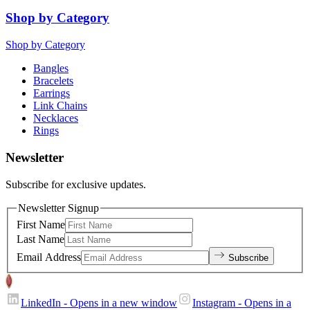
Shop by Category
Shop by Category
Bangles
Bracelets
Earrings
Link Chains
Necklaces
Rings
Newsletter
Subscribe for exclusive updates.
Newsletter Signup
First Name
Last Name
Email Address
Subscribe
LinkedIn
- Opens in a new window
Instagram
- Opens in a