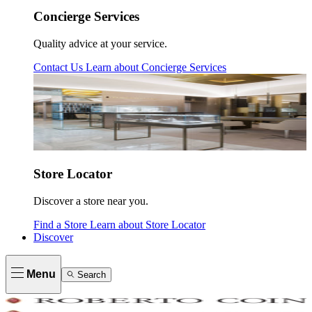
Concierge Services
Quality advice at your service.
Contact Us
Learn about
Concierge Services
Store Locator
Discover a store near you.
Find a Store
Learn about
Store Locator
Discover
Menu
Search