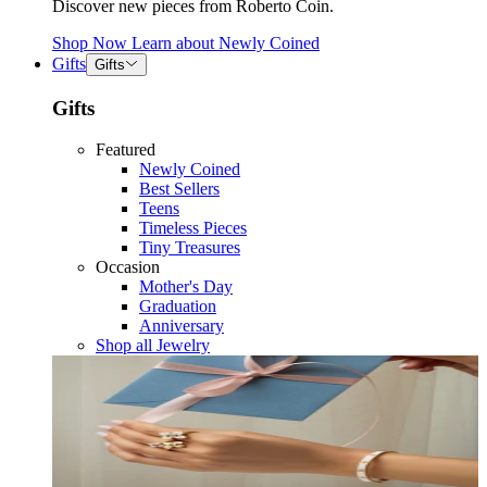
Discover new pieces from Roberto Coin.
Shop Now
Learn about
Newly Coined
Gifts
Gifts
Gifts
Featured
Newly Coined
Best Sellers
Teens
Timeless Pieces
Tiny Treasures
Occasion
Mother's Day
Graduation
Anniversary
Shop all Jewelry