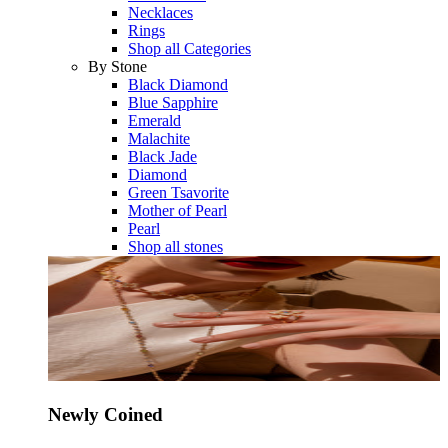
Necklaces
Rings
Shop all Categories
By Stone
Black Diamond
Blue Sapphire
Emerald
Malachite
Black Jade
Diamond
Green Tsavorite
Mother of Pearl
Pearl
Shop all stones
Newly Coined