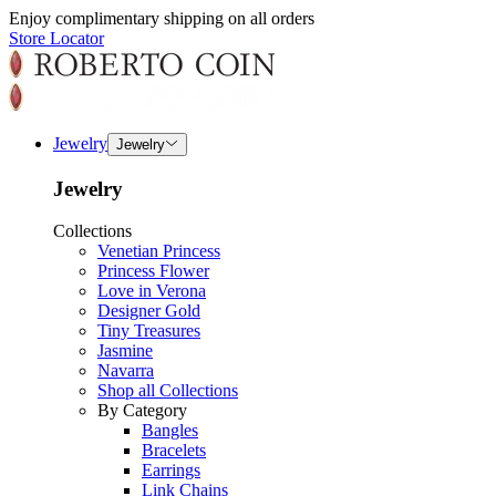
Enjoy complimentary shipping on all orders
Store Locator
Jewelry
Jewelry
Jewelry
Collections
Venetian Princess
Princess Flower
Love in Verona
Designer Gold
Tiny Treasures
Jasmine
Navarra
Shop all Collections
By Category
Bangles
Bracelets
Earrings
Link Chains