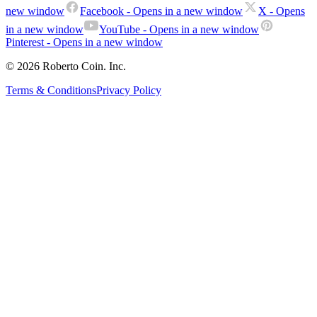
new window
Facebook
- Opens in a new window
X
- Opens
in a new window
YouTube
- Opens in a new window
Pinterest
- Opens in a new window
© 2026 Roberto Coin. Inc.
Terms & Conditions
Privacy Policy