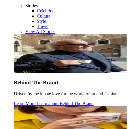
Stories
Celebrity
Culture
Style
Travel
View All Stories
Behind The Brand
Driven by the innate love for the world of art and fashion
Learn More
Learn about
Behind The Brand