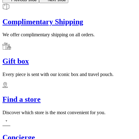
Complimentary Shipping
We offer complimentary shipping on all orders.
Gift box
Every piece is sent with our iconic box and travel pouch.
Find a store
Discover which store is the most convenient for you.
Concierge