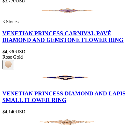
$3,770
USD
3 Stones
VENETIAN PRINCESS CARNIVAL PAVÉ
DIAMOND AND GEMSTONE FLOWER RING
$4,330
USD
Rose Gold
VENETIAN PRINCESS DIAMOND AND LAPIS
SMALL FLOWER RING
$4,140
USD