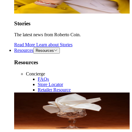
Stories
The latest news from Roberto Coin.
Read More
Learn about
Stories
Resources
Resources
Resources
Concierge
FAQs
Store Locator
Retailer Resource