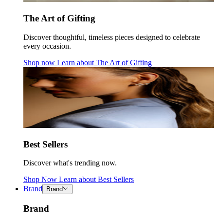
The Art of Gifting
Discover thoughtful, timeless pieces designed to celebrate
every occasion.
Shop now
Learn about
The Art of Gifting
Best Sellers
Discover what's trending now.
Shop Now
Learn about
Best Sellers
Brand
Brand
Brand