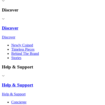
Discover
Discover
Discover
Newly Coined
Timeless Pieces
Behind The Brand
Stories
Help & Support
Help & Support
Help & Support
Concierge