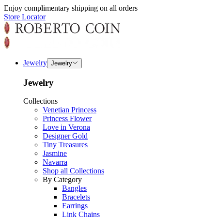
Enjoy complimentary shipping on all orders
Store Locator
Jewelry
Jewelry
Jewelry
Collections
Venetian Princess
Princess Flower
Love in Verona
Designer Gold
Tiny Treasures
Jasmine
Navarra
Shop all Collections
By Category
Bangles
Bracelets
Earrings
Link Chains