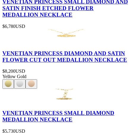
VENETIAN PRINCESS SMALL DIAMOND AND
SATIN FINISH ETCHED FLOWER
MEDALLION NECKLACE
$6,780
USD
VENETIAN PRINCESS DIAMOND AND SATIN
FLOWER CUT OUT MEDALLION NECKLACE
$8,200
USD
Yellow Gold
VENETIAN PRINCESS SMALL DIAMOND
MEDALLION NECKLACE
$5,730
USD