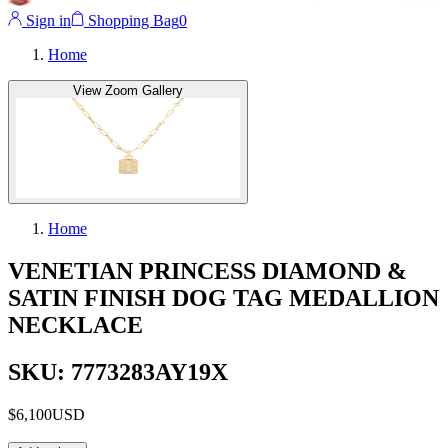
Sign in
Shopping Bag
0
Home
View Zoom Gallery
Home
VENETIAN PRINCESS DIAMOND &
SATIN FINISH DOG TAG MEDALLION
NECKLACE
SKU: 7773283AY19X
$6,100
USD