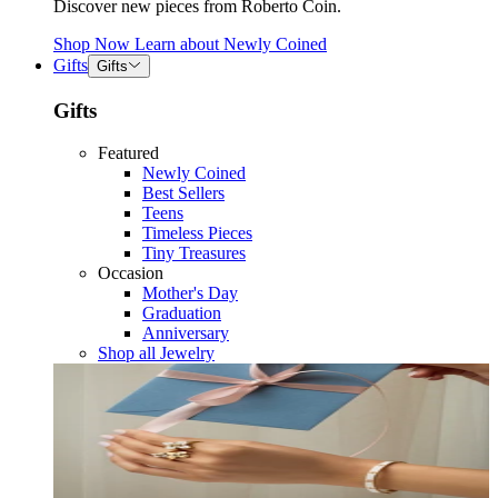
Discover new pieces from Roberto Coin.
Shop Now
Learn about
Newly Coined
Gifts
Gifts
Gifts
Featured
Newly Coined
Best Sellers
Teens
Timeless Pieces
Tiny Treasures
Occasion
Mother's Day
Graduation
Anniversary
Shop all Jewelry