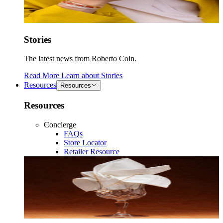
Stories
The latest news from Roberto Coin.
Read More
Learn about
Stories
Resources
Resources
Resources
Concierge
FAQs
Store Locator
Retailer Resource