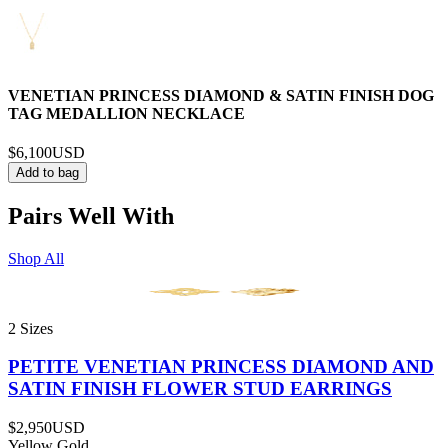
VENETIAN PRINCESS DIAMOND & SATIN FINISH DOG
TAG MEDALLION NECKLACE
$6,100
USD
Add to bag
Pairs Well With
Shop All
2 Sizes
PETITE VENETIAN PRINCESS DIAMOND AND
SATIN FINISH FLOWER STUD EARRINGS
$2,950
USD
Yellow Gold