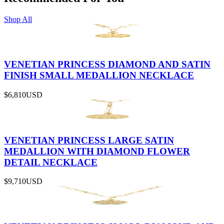
Shop All
VENETIAN PRINCESS DIAMOND AND SATIN
FINISH SMALL MEDALLION NECKLACE
$6,810
USD
VENETIAN PRINCESS LARGE SATIN
MEDALLION WITH DIAMOND FLOWER
DETAIL NECKLACE
$9,710
USD