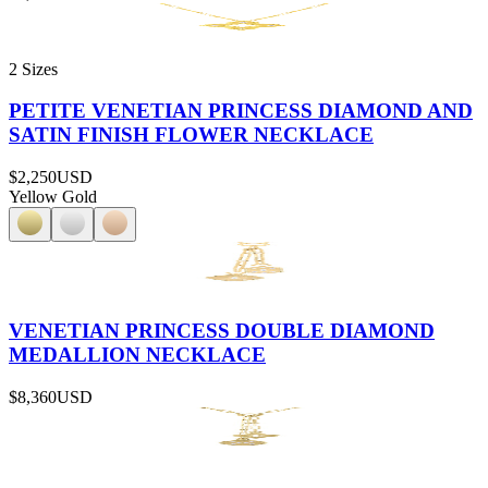
2 Sizes
PETITE VENETIAN PRINCESS DIAMOND AND
SATIN FINISH FLOWER NECKLACE
$2,250
USD
Yellow Gold
VENETIAN PRINCESS DOUBLE DIAMOND
MEDALLION NECKLACE
$8,360
USD