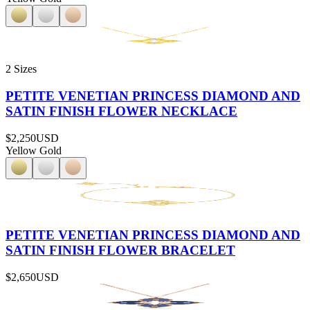
2 Sizes
PETITE VENETIAN PRINCESS DIAMOND AND
SATIN FINISH FLOWER NECKLACE
$2,250
USD
Yellow Gold
PETITE VENETIAN PRINCESS DIAMOND AND
SATIN FINISH FLOWER BRACELET
$2,650
USD