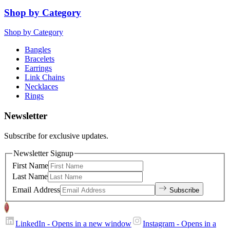
Shop by Category
Shop by Category
Bangles
Bracelets
Earrings
Link Chains
Necklaces
Rings
Newsletter
Subscribe for exclusive updates.
Newsletter Signup
First Name
Last Name
Email Address
Subscribe
LinkedIn
- Opens in a new window
Instagram
- Opens in a