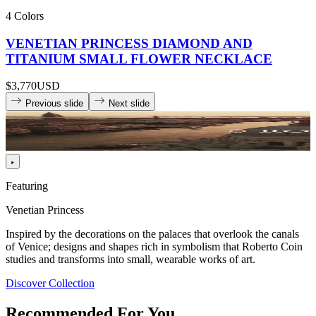
4 Colors
VENETIAN PRINCESS DIAMOND AND
TITANIUM SMALL FLOWER NECKLACE
$3,770
USD
Previous slide
Next slide
Featuring
Venetian Princess
Inspired by the decorations on the palaces that overlook the canals
of Venice; designs and shapes rich in symbolism that Roberto Coin
studies and transforms into small, wearable works of art.
Discover Collection
Recommended For You