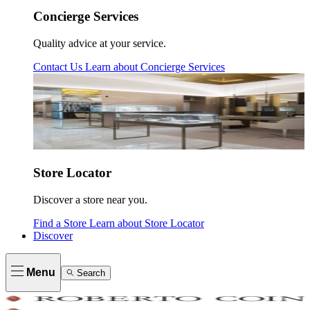
Concierge Services
Quality advice at your service.
Contact Us
Learn about
Concierge Services
Store Locator
Discover a store near you.
Find a Store
Learn about
Store Locator
Discover
Menu
Search