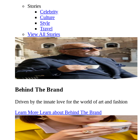
Stories
Celebrity
Culture
Style
Travel
View All Stories
Behind The Brand
Driven by the innate love for the world of art and fashion
Learn More
Learn about
Behind The Brand