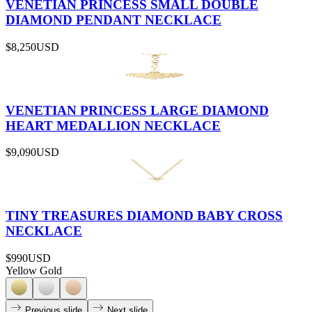
VENETIAN PRINCESS SMALL DOUBLE
DIAMOND PENDANT NECKLACE
$8,250
USD
VENETIAN PRINCESS LARGE DIAMOND
HEART MEDALLION NECKLACE
$9,090
USD
TINY TREASURES DIAMOND BABY CROSS
NECKLACE
$990
USD
Yellow Gold
Previous slide
Next slide