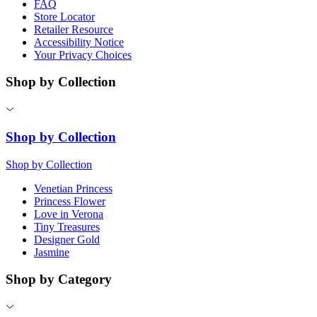
FAQ
Store Locator
Retailer Resource
Accessibility Notice
Your Privacy Choices
Shop by Collection
Shop by Collection
Shop by Collection
Venetian Princess
Princess Flower
Love in Verona
Tiny Treasures
Designer Gold
Jasmine
Shop by Category