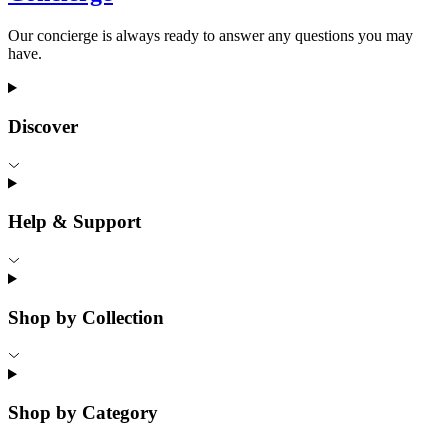
Our concierge is always ready to answer any questions you may
have.
Discover
Help & Support
Shop by Collection
Shop by Category