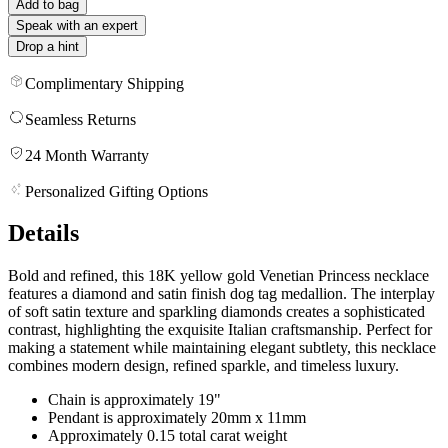
Add to bag
Speak with an expert
Drop a hint
Complimentary Shipping
Seamless Returns
24 Month Warranty
Personalized Gifting Options
Details
Bold and refined, this 18K yellow gold Venetian Princess necklace
features a diamond and satin finish dog tag medallion. The interplay
of soft satin texture and sparkling diamonds creates a sophisticated
contrast, highlighting the exquisite Italian craftsmanship. Perfect for
making a statement while maintaining elegant subtlety, this necklace
combines modern design, refined sparkle, and timeless luxury.
Chain is approximately 19"
Pendant is approximately 20mm x 11mm
Approximately 0.15 total carat weight