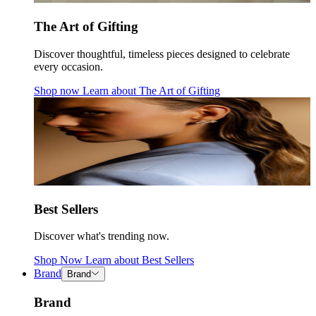
The Art of Gifting
Discover thoughtful, timeless pieces designed to celebrate
every occasion.
Shop now
Learn about
The Art of Gifting
Best Sellers
Discover what's trending now.
Shop Now
Learn about
Best Sellers
Brand
Brand
Brand