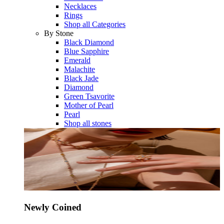
Necklaces
Rings
Shop all Categories
By Stone
Black Diamond
Blue Sapphire
Emerald
Malachite
Black Jade
Diamond
Green Tsavorite
Mother of Pearl
Pearl
Shop all stones
Newly Coined