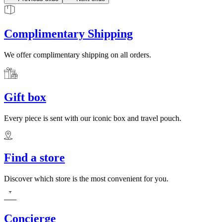
Complimentary Shipping
We offer complimentary shipping on all orders.
Gift box
Every piece is sent with our iconic box and travel pouch.
Find a store
Discover which store is the most convenient for you.
Concierge