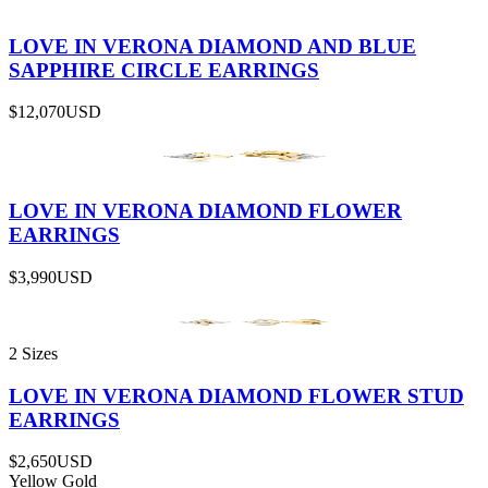
LOVE IN VERONA DIAMOND AND BLUE
SAPPHIRE CIRCLE EARRINGS
$12,070
USD
LOVE IN VERONA DIAMOND FLOWER
EARRINGS
$3,990
USD
2 Sizes
LOVE IN VERONA DIAMOND FLOWER STUD
EARRINGS
$2,650
USD
Yellow Gold