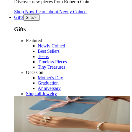
Discover new pieces from Roberto Coin.
Shop Now
Learn about
Newly Coined
Gifts
Gifts
Gifts
Featured
Newly Coined
Best Sellers
Teens
Timeless Pieces
Tiny Treasures
Occasion
Mother's Day
Graduation
Anniversary
Shop all Jewelry