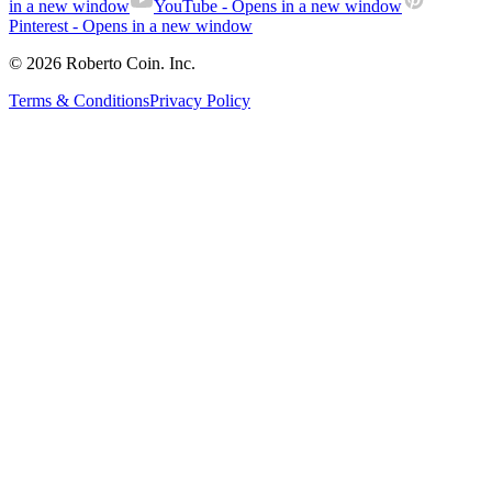
in a new window
YouTube
- Opens in a new window
Pinterest
- Opens in a new window
© 2026 Roberto Coin. Inc.
Terms & Conditions
Privacy Policy