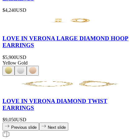
$4,240
USD
LOVE IN VERONA LARGE DIAMOND HOOP
EARRINGS
$5,900
USD
Yellow Gold
LOVE IN VERONA DIAMOND TWIST
EARRINGS
$9,050
USD
Previous slide
Next slide