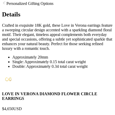
Personalized Gifting Options
Details
Crafted in exquisite 18K gold, these Love in Verona earrings feature
a sweeping circular design accented with a sparkling diamond floral
motif. Their elegant, timeless appeal complements both everyday
and special occasions, offering a subtle yet sophisticated sparkle that
enhances your natural beauty. Perfect for those seeking refined
luxury with a romantic touch.
Approximately 20mm
Single: Approximately 0.15 total carat weight
Double: Approximately 0.34 total carat weight
LOVE IN VERONA DIAMOND FLOWER CIRCLE
EARRINGS
$4,650
USD