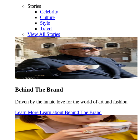
Stories
Celebrity
Culture
Style
Travel
View All Stories
Behind The Brand
Driven by the innate love for the world of art and fashion
Learn More
Learn about
Behind The Brand