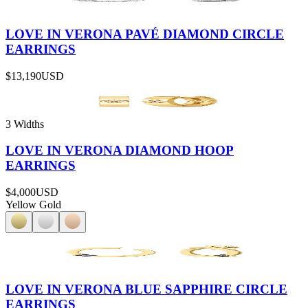
LOVE IN VERONA PAVÉ DIAMOND CIRCLE
EARRINGS
$13,190
USD
3 Widths
LOVE IN VERONA DIAMOND HOOP
EARRINGS
$4,000
USD
Yellow Gold
LOVE IN VERONA BLUE SAPPHIRE CIRCLE
EARRINGS