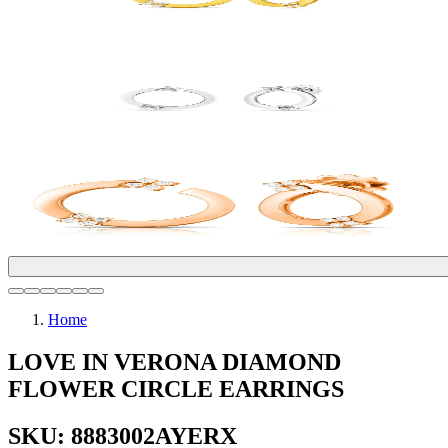
Home
LOVE IN VERONA DIAMOND
FLOWER CIRCLE EARRINGS
SKU: 8883002AYERX