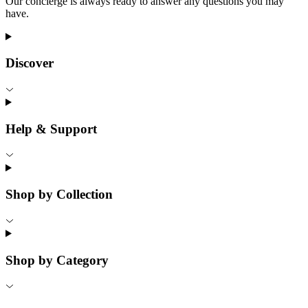
Our concierge is always ready to answer any questions you may
have.
Discover
Help & Support
Shop by Collection
Shop by Category