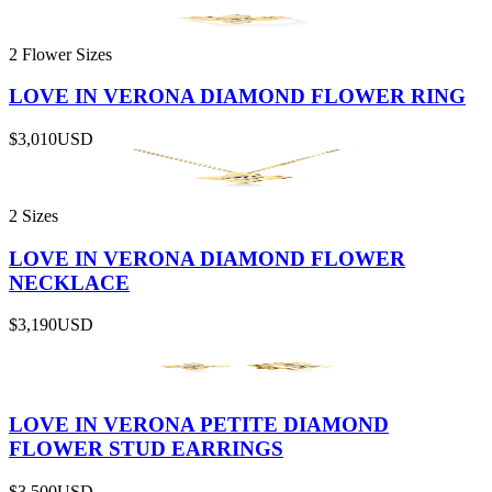
2 Flower Sizes
LOVE IN VERONA DIAMOND FLOWER RING
$3,010
USD
2 Sizes
LOVE IN VERONA DIAMOND FLOWER
NECKLACE
$3,190
USD
LOVE IN VERONA PETITE DIAMOND
FLOWER STUD EARRINGS
$3,500
USD