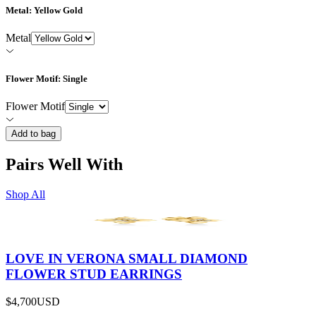
Metal
: Yellow Gold
Metal
Flower Motif
: Single
Flower Motif
Add to bag
Pairs Well With
Shop All
LOVE IN VERONA SMALL DIAMOND
FLOWER STUD EARRINGS
$4,700
USD