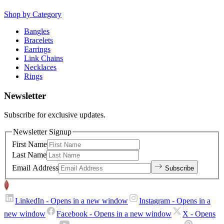
Shop by Category
Bangles
Bracelets
Earrings
Link Chains
Necklaces
Rings
Newsletter
Subscribe for exclusive updates.
Newsletter Signup
First Name
Last Name
Email Address
Subscribe
LinkedIn
- Opens in a new window
Instagram
- Opens in a
new window
Facebook
- Opens in a new window
X
- Opens