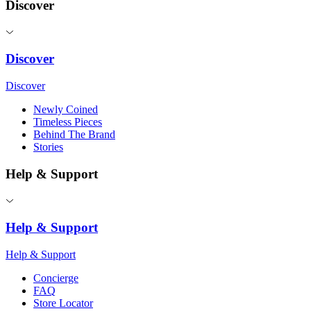
Discover
Discover
Discover
Newly Coined
Timeless Pieces
Behind The Brand
Stories
Help & Support
Help & Support
Help & Support
Concierge
FAQ
Store Locator