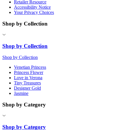
Retailer Resource
Accessibility Notice
Your Privacy Choices
Shop by Collection
Shop by Collection
Shop by Collection
Venetian Princess
Princess Flower
Love in Verona
Tiny Treasures
Designer Gold
Jasmine
Shop by Category
Shop by Category