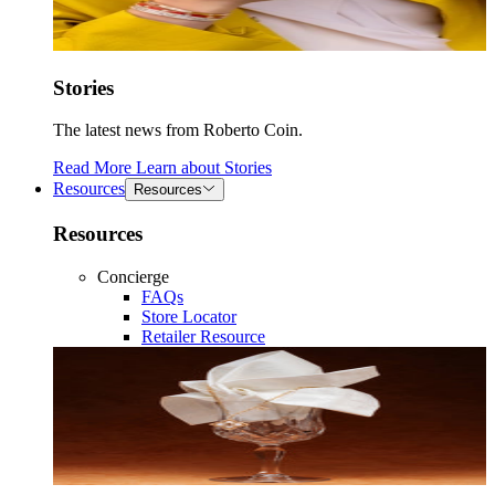
Stories
The latest news from Roberto Coin.
Read More
Learn about
Stories
Resources
Resources
Resources
Concierge
FAQs
Store Locator
Retailer Resource