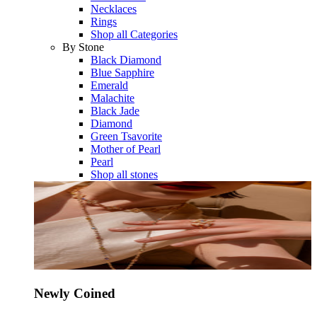
Necklaces
Rings
Shop all Categories
By Stone
Black Diamond
Blue Sapphire
Emerald
Malachite
Black Jade
Diamond
Green Tsavorite
Mother of Pearl
Pearl
Shop all stones
Newly Coined