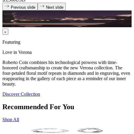
Previous slide
Next slide
Featuring
Love in Verona
Roberto Coin combines his technological prowess with time-
honored craftsmanship to create the new Verona collection. The
four-petaled floral motif repeats in diamonds and in engraving, even
reappearing in the gallery of each piece as a reminder of our inner
beauty.
Discover Collection
Recommended For You
Shop All