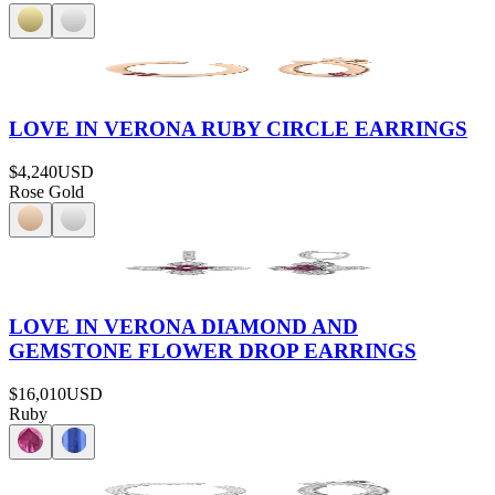
LOVE IN VERONA RUBY CIRCLE EARRINGS
$4,240
USD
Rose Gold
LOVE IN VERONA DIAMOND AND
GEMSTONE FLOWER DROP EARRINGS
$16,010
USD
Ruby