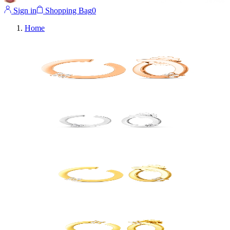
Sign in
Shopping Bag
0
Home