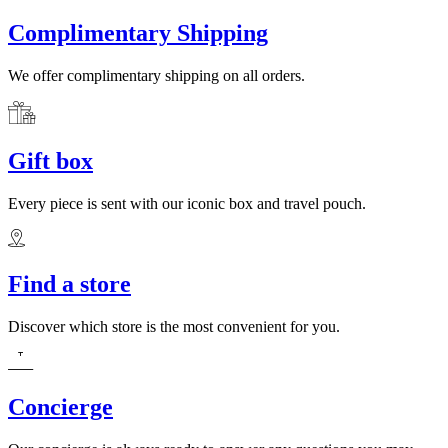
Complimentary Shipping
We offer complimentary shipping on all orders.
Gift box
Every piece is sent with our iconic box and travel pouch.
Find a store
Discover which store is the most convenient for you.
Concierge