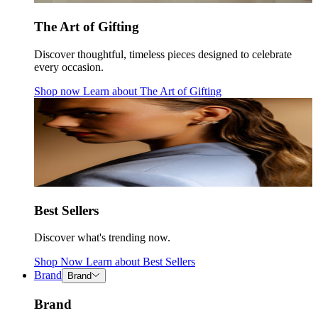
The Art of Gifting
Discover thoughtful, timeless pieces designed to celebrate
every occasion.
Shop now
Learn about
The Art of Gifting
Best Sellers
Discover what's trending now.
Shop Now
Learn about
Best Sellers
Brand
Brand
Brand