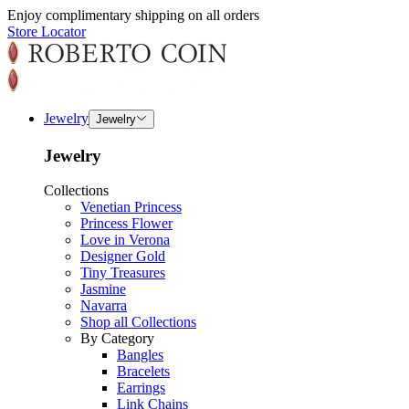
Enjoy complimentary shipping on all orders
Store Locator
Jewelry
Jewelry
Jewelry
Collections
Venetian Princess
Princess Flower
Love in Verona
Designer Gold
Tiny Treasures
Jasmine
Navarra
Shop all Collections
By Category
Bangles
Bracelets
Earrings
Link Chains