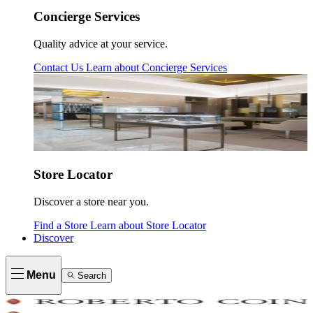
Concierge Services
Quality advice at your service.
Contact Us
Learn about
Concierge Services
Store Locator
Discover a store near you.
Find a Store
Learn about
Store Locator
Discover
Menu
Search