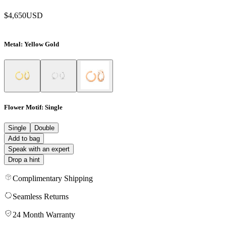
$4,650
USD
Metal
: Yellow Gold
Flower Motif
: Single
Single
Double
Add to bag
Speak with an expert
Drop a hint
Complimentary Shipping
Seamless Returns
24 Month Warranty