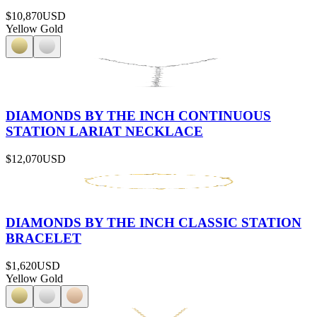
$10,870
USD
Yellow Gold
DIAMONDS BY THE INCH CONTINUOUS
STATION LARIAT NECKLACE
$12,070
USD
DIAMONDS BY THE INCH CLASSIC STATION
BRACELET
$1,620
USD
Yellow Gold