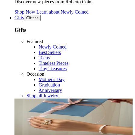
Discover new pieces from Roberto Coin.
Shop Now
Learn about
Newly Coined
Gifts
Gifts
Gifts
Featured
Newly Coined
Best Sellers
Teens
Timeless Pieces
Tiny Treasures
Occasion
Mother's Day
Graduation
Anniversary
Shop all Jewelry