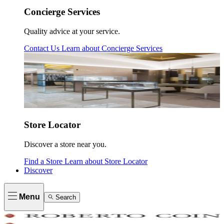
Concierge Services
Quality advice at your service.
Contact Us
Learn about
Concierge Services
Store Locator
Discover a store near you.
Find a Store
Learn about
Store Locator
Discover
Menu
Search