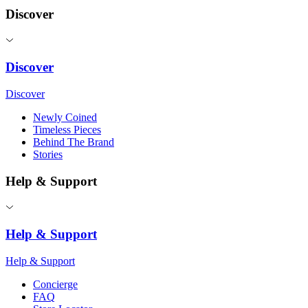
Discover
Discover
Discover
Newly Coined
Timeless Pieces
Behind The Brand
Stories
Help & Support
Help & Support
Help & Support
Concierge
FAQ