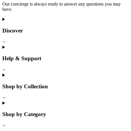
Our concierge is always ready to answer any questions you may
have.
Discover
Help & Support
Shop by Collection
Shop by Category