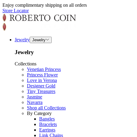
Enjoy complimentary shipping on all orders
Store Locator
Jewelry
Jewelry
Jewelry
Collections
Venetian Princess
Princess Flower
Love in Verona
Designer Gold
Tiny Treasures
Jasmine
Navarra
Shop all Collections
By Category
Bangles
Bracelets
Earrings
Link Chains