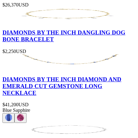
$26,370
USD
DIAMONDS BY THE INCH DANGLING DOG
BONE BRACELET
$2,250
USD
DIAMONDS BY THE INCH DIAMOND AND
EMERALD CUT GEMSTONE LONG
NECKLACE
$41,200
USD
Blue Sapphire