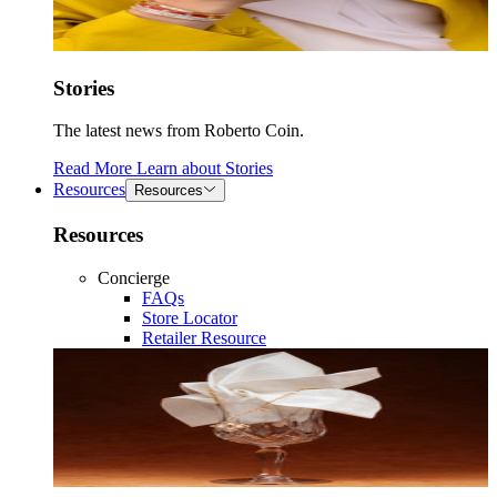
Stories
The latest news from Roberto Coin.
Read More
Learn about
Stories
Resources
Resources
Resources
Concierge
FAQs
Store Locator
Retailer Resource