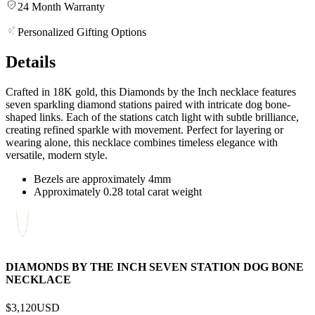
24 Month Warranty
Personalized Gifting Options
Details
Crafted in 18K gold, this Diamonds by the Inch necklace features
seven sparkling diamond stations paired with intricate dog bone-
shaped links. Each of the stations catch light with subtle brilliance,
creating refined sparkle with movement. Perfect for layering or
wearing alone, this necklace combines timeless elegance with
versatile, modern style.
Bezels are approximately 4mm
Approximately 0.28 total carat weight
DIAMONDS BY THE INCH SEVEN STATION DOG BONE
NECKLACE
$3,120
USD