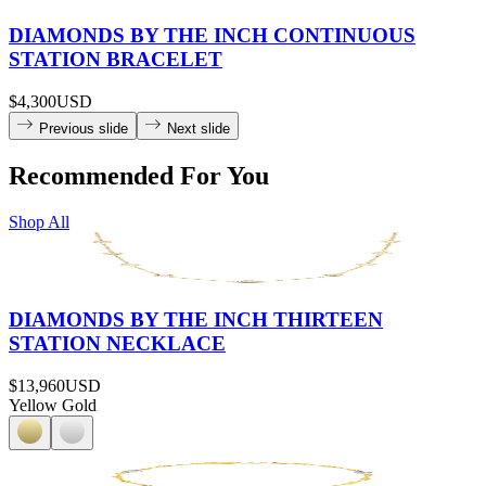
DIAMONDS BY THE INCH CONTINUOUS
STATION BRACELET
$4,300
USD
Previous slide
Next slide
Recommended For You
Shop All
DIAMONDS BY THE INCH THIRTEEN
STATION NECKLACE
$13,960
USD
Yellow Gold