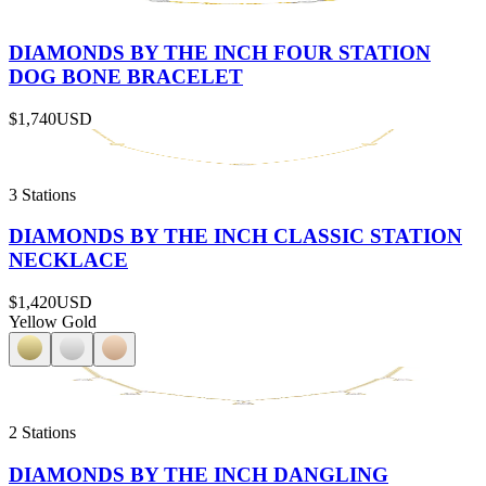
DIAMONDS BY THE INCH FOUR STATION
DOG BONE BRACELET
$1,740
USD
3 Stations
DIAMONDS BY THE INCH CLASSIC STATION
NECKLACE
$1,420
USD
Yellow Gold
2 Stations
DIAMONDS BY THE INCH DANGLING