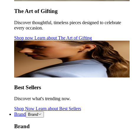
The Art of Gifting
Discover thoughtful, timeless pieces designed to celebrate
every occasion.
Shop now
Learn about
The Art of Gifting
Best Sellers
Discover what's trending now.
Shop Now
Learn about
Best Sellers
Brand
Brand
Brand