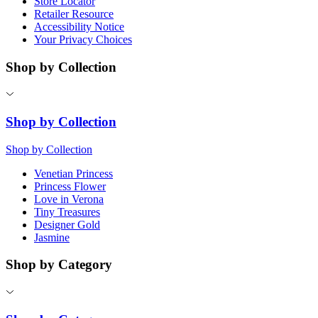
Store Locator
Retailer Resource
Accessibility Notice
Your Privacy Choices
Shop by Collection
Shop by Collection
Shop by Collection
Venetian Princess
Princess Flower
Love in Verona
Tiny Treasures
Designer Gold
Jasmine
Shop by Category