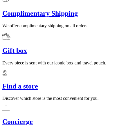
Complimentary Shipping
We offer complimentary shipping on all orders.
Gift box
Every piece is sent with our iconic box and travel pouch.
Find a store
Discover which store is the most convenient for you.
Concierge