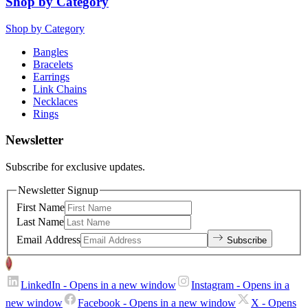
Shop by Category
Shop by Category
Bangles
Bracelets
Earrings
Link Chains
Necklaces
Rings
Newsletter
Subscribe for exclusive updates.
Newsletter Signup
First Name
Last Name
Email Address
Subscribe
LinkedIn
- Opens in a new window
Instagram
- Opens in a
new window
Facebook
- Opens in a new window
X
- Opens