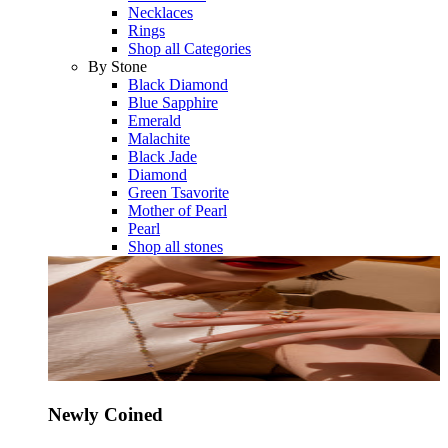
Necklaces
Rings
Shop all Categories
By Stone
Black Diamond
Blue Sapphire
Emerald
Malachite
Black Jade
Diamond
Green Tsavorite
Mother of Pearl
Pearl
Shop all stones
Newly Coined