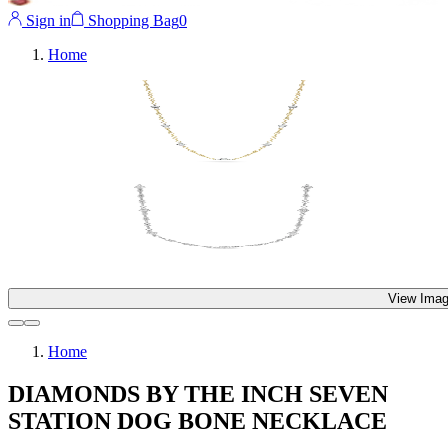
Sign in
Shopping Bag
0
Home
View Imag
Home
DIAMONDS BY THE INCH SEVEN
STATION DOG BONE NECKLACE