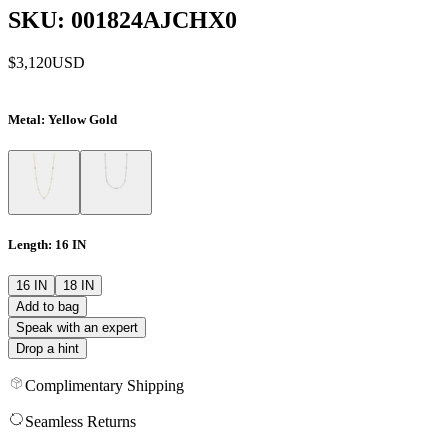
SKU: 001824AJCHX0
$3,120
USD
Metal
: Yellow Gold
Length
: 16 IN
16 IN
18 IN
Add to bag
Speak with an expert
Drop a hint
Complimentary Shipping
Seamless Returns