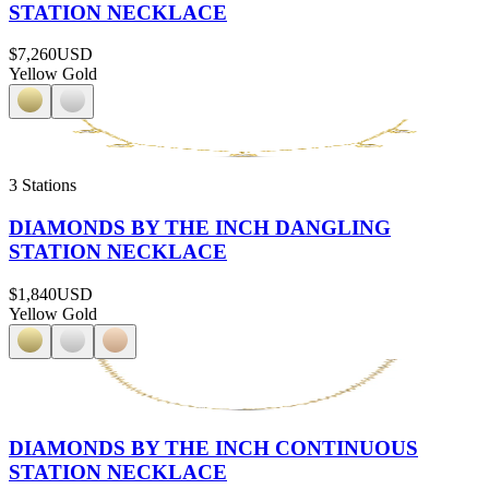
STATION NECKLACE
$7,260
USD
Yellow Gold
3 Stations
DIAMONDS BY THE INCH DANGLING
STATION NECKLACE
$1,840
USD
Yellow Gold
DIAMONDS BY THE INCH CONTINUOUS
STATION NECKLACE