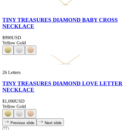
TINY TREASURES DIAMOND BABY CROSS
NECKLACE
$990
USD
Yellow Gold
26 Letters
TINY TREASURES DIAMOND LOVE LETTER
NECKLACE
$1,090
USD
Yellow Gold
Previous slide
Next slide