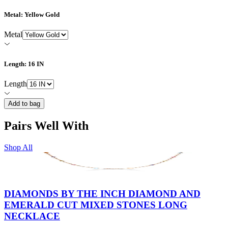
Metal
: Yellow Gold
Metal
Length
: 16 IN
Length
Add to bag
Pairs Well With
Shop All
DIAMONDS BY THE INCH DIAMOND AND
EMERALD CUT MIXED STONES LONG
NECKLACE