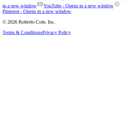
in a new window
YouTube
- Opens in a new window
Pinterest
- Opens in a new window
© 2026 Roberto Coin. Inc.
Terms & Conditions
Privacy Policy