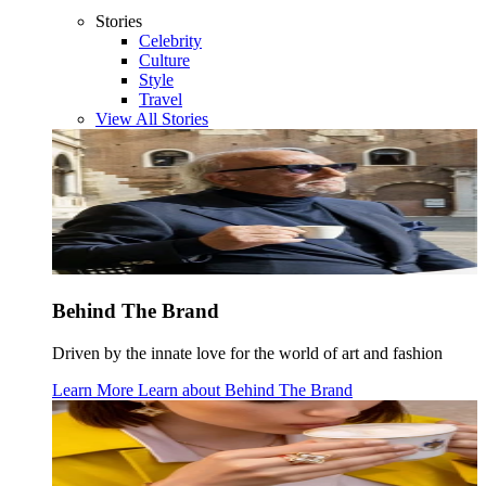
Stories
Celebrity
Culture
Style
Travel
View All Stories
Behind The Brand
Driven by the innate love for the world of art and fashion
Learn More
Learn about
Behind The Brand