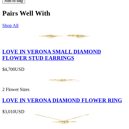
Add to bag
Pairs Well With
Shop All
LOVE IN VERONA SMALL DIAMOND
FLOWER STUD EARRINGS
$4,700
USD
2 Flower Sizes
LOVE IN VERONA DIAMOND FLOWER RING
$3,010
USD