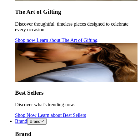
The Art of Gifting
Discover thoughtful, timeless pieces designed to celebrate
every occasion.
Shop now
Learn about
The Art of Gifting
Best Sellers
Discover what's trending now.
Shop Now
Learn about
Best Sellers
Brand
Brand
Brand