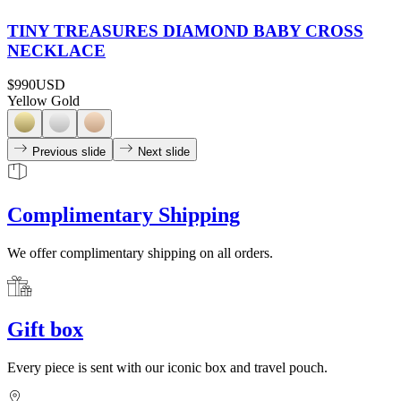
TINY TREASURES DIAMOND BABY CROSS
NECKLACE
$990
USD
Yellow Gold
Previous slide
Next slide
Complimentary Shipping
We offer complimentary shipping on all orders.
Gift box
Every piece is sent with our iconic box and travel pouch.