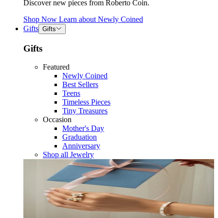
Discover new pieces from Roberto Coin.
Shop Now
Learn about
Newly Coined
Gifts
Gifts
Gifts
Featured
Newly Coined
Best Sellers
Teens
Timeless Pieces
Tiny Treasures
Occasion
Mother's Day
Graduation
Anniversary
Shop all Jewelry