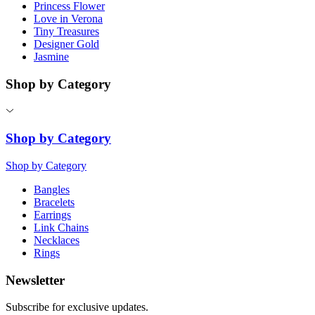
Princess Flower
Love in Verona
Tiny Treasures
Designer Gold
Jasmine
Shop by Category
Shop by Category
Shop by Category
Bangles
Bracelets
Earrings
Link Chains
Necklaces
Rings
Newsletter
Subscribe for exclusive updates.