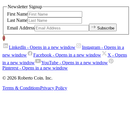
Newsletter Signup
First Name
Last Name
Email Address
Subscribe
LinkedIn
- Opens in a new window
Instagram
- Opens in a
new window
Facebook
- Opens in a new window
X
- Opens
in a new window
YouTube
- Opens in a new window
Pinterest
- Opens in a new window
© 2026 Roberto Coin. Inc.
Terms & Conditions
Privacy Policy