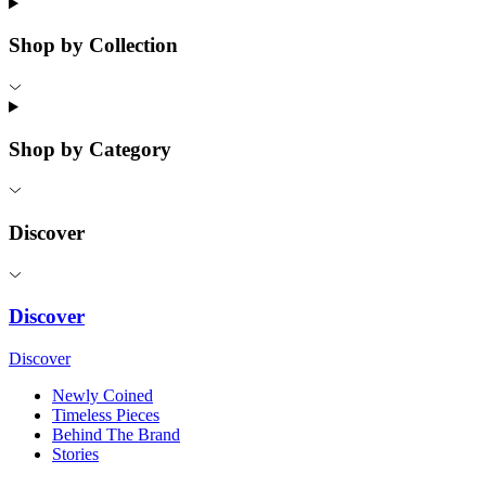
Shop by Collection
Shop by Category
Discover
Discover
Discover
Newly Coined
Timeless Pieces
Behind The Brand
Stories