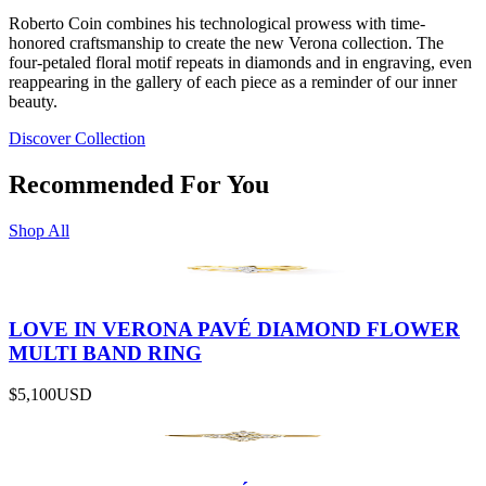
Roberto Coin combines his technological prowess with time-
honored craftsmanship to create the new Verona collection. The
four-petaled floral motif repeats in diamonds and in engraving, even
reappearing in the gallery of each piece as a reminder of our inner
beauty.
Discover Collection
Recommended For You
Shop All
LOVE IN VERONA PAVÉ DIAMOND FLOWER
MULTI BAND RING
$5,100
USD