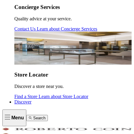
Concierge Services
Quality advice at your service.
Contact Us
Learn about
Concierge Services
Store Locator
Discover a store near you.
Find a Store
Learn about
Store Locator
Discover
Menu
Search