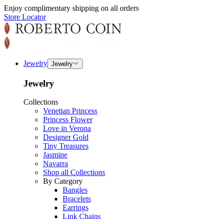
Enjoy complimentary shipping on all orders
Store Locator
Jewelry
Jewelry
Jewelry
Collections
Venetian Princess
Princess Flower
Love in Verona
Designer Gold
Tiny Treasures
Jasmine
Navarra
Shop all Collections
By Category
Bangles
Bracelets
Earrings
Link Chains