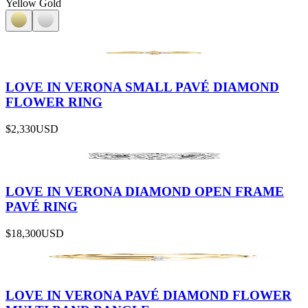
Yellow Gold
LOVE IN VERONA SMALL PAVÉ DIAMOND
FLOWER RING
$2,330
USD
LOVE IN VERONA DIAMOND OPEN FRAME
PAVÉ RING
$18,300
USD
LOVE IN VERONA PAVÉ DIAMOND FLOWER