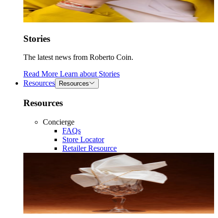
Stories
The latest news from Roberto Coin.
Read More
Learn about
Stories
Resources
Resources
Resources
Concierge
FAQs
Store Locator
Retailer Resource