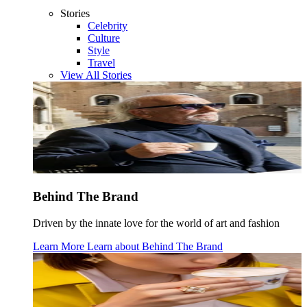
Stories
Celebrity
Culture
Style
Travel
View All Stories
Behind The Brand
Driven by the innate love for the world of art and fashion
Learn More
Learn about
Behind The Brand