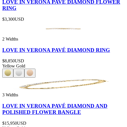
LOVE IN VERONA PAVÉ DIAMOND FLOWER
RING
$3,300
USD
2 Widths
LOVE IN VERONA PAVÉ DIAMOND RING
$8,850
USD
Yellow Gold
3 Widths
LOVE IN VERONA PAVÉ DIAMOND AND
POLISHED FLOWER BANGLE
$15,950
USD