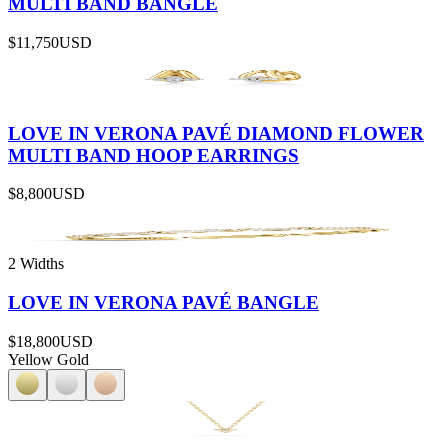
MULTI BAND BANGLE
$11,750
USD
LOVE IN VERONA PAVÉ DIAMOND FLOWER
MULTI BAND HOOP EARRINGS
$8,800
USD
2 Widths
LOVE IN VERONA PAVÉ BANGLE
$18,800
USD
Yellow Gold