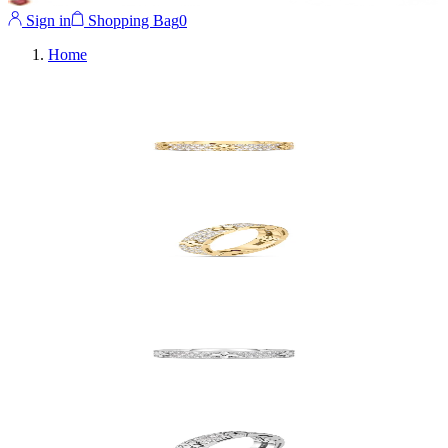
Sign in
Shopping Bag
0
Home