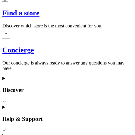
Find a store
Discover which store is the most convenient for you.
Concierge
Our concierge is always ready to answer any questions you may
have.
Discover
Help & Support