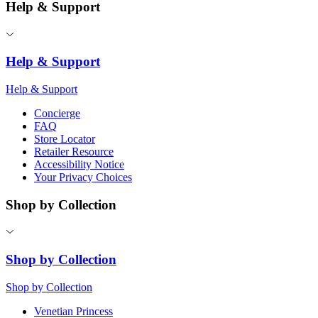
Help & Support
Help & Support
Help & Support
Concierge
FAQ
Store Locator
Retailer Resource
Accessibility Notice
Your Privacy Choices
Shop by Collection
Shop by Collection
Shop by Collection
Venetian Princess