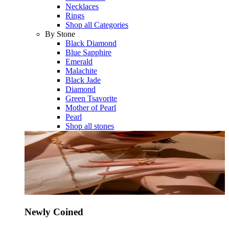
Necklaces
Rings
Shop all Categories
By Stone
Black Diamond
Blue Sapphire
Emerald
Malachite
Black Jade
Diamond
Green Tsavorite
Mother of Pearl
Pearl
Shop all stones
Newly Coined