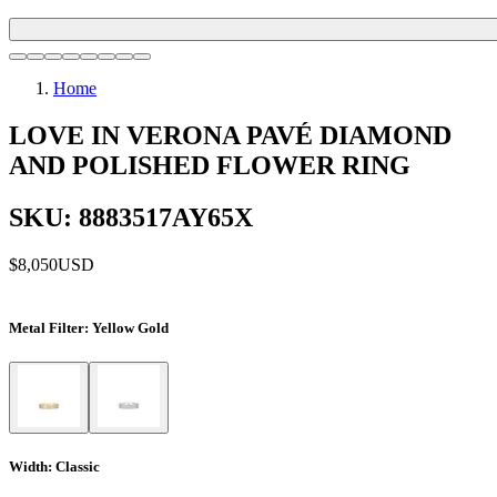
Home
LOVE IN VERONA PAVÉ DIAMOND
AND POLISHED FLOWER RING
SKU: 8883517AY65X
$8,050
USD
Metal Filter
: Yellow Gold
Width
: Classic