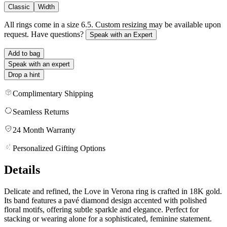
Classic
Width
All rings come in a size 6.5. Custom resizing may be available upon
request. Have questions?
Speak with an Expert
Add to bag
Speak with an expert
Drop a hint
Complimentary Shipping
Seamless Returns
24 Month Warranty
Personalized Gifting Options
Details
Delicate and refined, the Love in Verona ring is crafted in 18K gold.
Its band features a pavé diamond design accented with polished
floral motifs, offering subtle sparkle and elegance. Perfect for
stacking or wearing alone for a sophisticated, feminine statement.