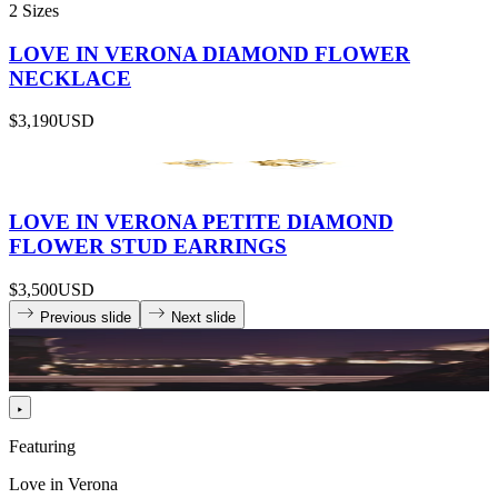
2 Sizes
LOVE IN VERONA DIAMOND FLOWER
NECKLACE
$3,190
USD
LOVE IN VERONA PETITE DIAMOND
FLOWER STUD EARRINGS
$3,500
USD
Previous slide
Next slide
Featuring
Love in Verona