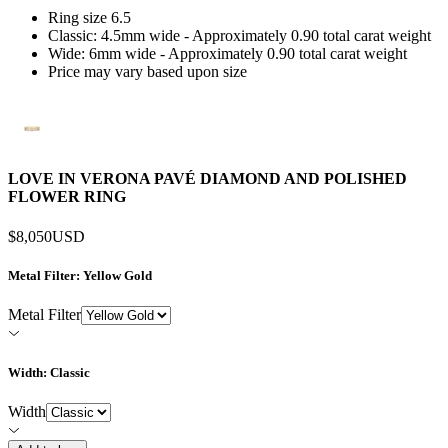
Ring size 6.5
Classic: 4.5mm wide - Approximately 0.90 total carat weight
Wide: 6mm wide - Approximately 0.90 total carat weight
Price may vary based upon size
LOVE IN VERONA PAVÉ DIAMOND AND POLISHED
FLOWER RING
$8,050
USD
Metal Filter
: Yellow Gold
Metal Filter
Width
: Classic
Width