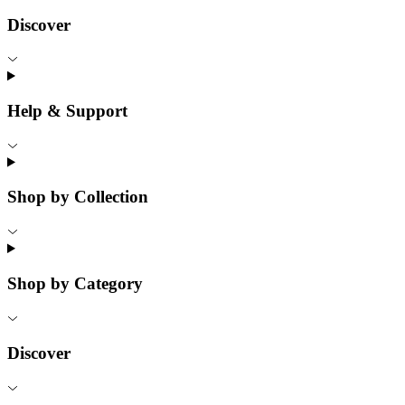
Discover
Help & Support
Shop by Collection
Shop by Category
Discover