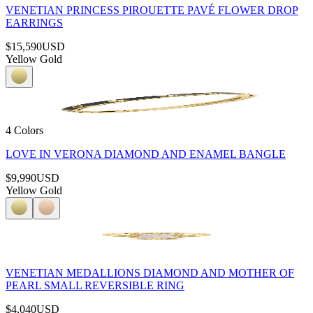
VENETIAN PRINCESS PIROUETTE PAVÉ FLOWER DROP
EARRINGS
$15,590
USD
Yellow Gold
4 Colors
LOVE IN VERONA DIAMOND AND ENAMEL BANGLE
$9,990
USD
Yellow Gold
VENETIAN MEDALLIONS DIAMOND AND MOTHER OF
PEARL SMALL REVERSIBLE RING
$4,040
USD