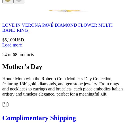
LOVE IN VERONA PAVÉ DIAMOND FLOWER MULTI
BAND RING
$5,100
USD
Load more
24
of
68
products
Mother's Day
Honor Mom with the Roberto Coin Mother’s Day Collection,
featuring 18K gold, diamonds, and gemstone jewelry. From rings
and necklaces to earrings and bracelets, each piece embodies Italian
artistry and timeless elegance, perfect for a meaningful gift.
Complimentary Shipping