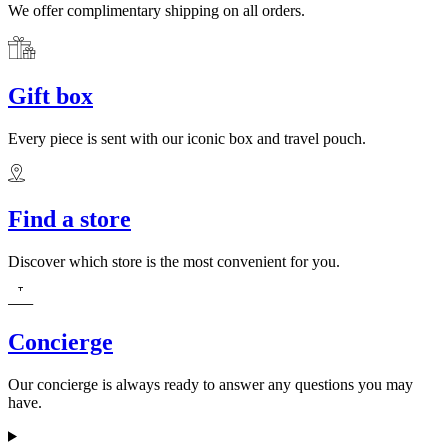
We offer complimentary shipping on all orders.
Gift box
Every piece is sent with our iconic box and travel pouch.
Find a store
Discover which store is the most convenient for you.
Concierge
Our concierge is always ready to answer any questions you may
have.