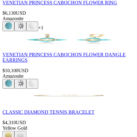
VENETIAN PRINCESS CABOCHON FLOWER RING
$6,130
USD
Amazonite
+
1
VENETIAN PRINCESS CABOCHON FLOWER DANGLE
EARRINGS
$10,100
USD
Amazonite
CLASSIC DIAMOND TENNIS BRACELET
$4,310
USD
Yellow Gold