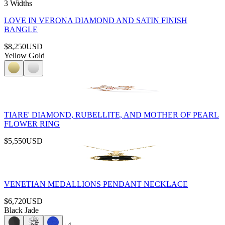
3 Widths
LOVE IN VERONA DIAMOND AND SATIN FINISH
BANGLE
$8,250
USD
Yellow Gold
TIARE' DIAMOND, RUBELLITE, AND MOTHER OF PEARL
FLOWER RING
$5,550
USD
VENETIAN MEDALLIONS PENDANT NECKLACE
$6,720
USD
Black Jade