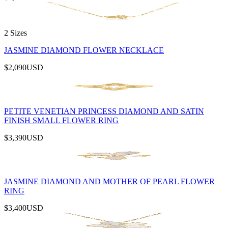
2 Sizes
JASMINE DIAMOND FLOWER NECKLACE
$2,090
USD
PETITE VENETIAN PRINCESS DIAMOND AND SATIN
FINISH SMALL FLOWER RING
$3,390
USD
JASMINE DIAMOND AND MOTHER OF PEARL FLOWER
RING
$3,400
USD