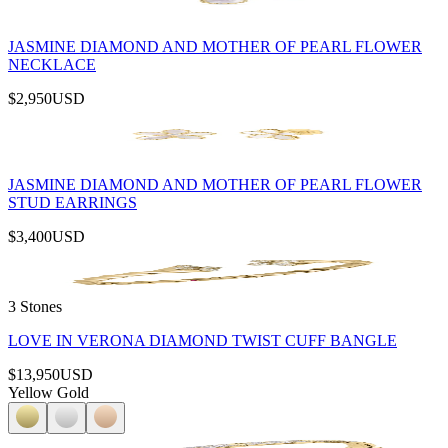
JASMINE DIAMOND AND MOTHER OF PEARL FLOWER
NECKLACE
$2,950
USD
JASMINE DIAMOND AND MOTHER OF PEARL FLOWER
STUD EARRINGS
$3,400
USD
3 Stones
LOVE IN VERONA DIAMOND TWIST CUFF BANGLE
$13,950
USD
Yellow Gold