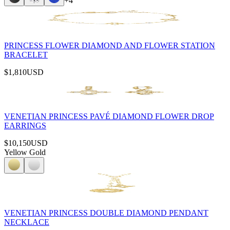
+
4
PRINCESS FLOWER DIAMOND AND FLOWER STATION
BRACELET
$1,810
USD
VENETIAN PRINCESS PAVÉ DIAMOND FLOWER DROP
EARRINGS
$10,150
USD
Yellow Gold
VENETIAN PRINCESS DOUBLE DIAMOND PENDANT
NECKLACE