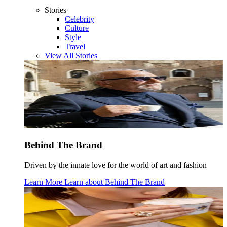
Stories
Celebrity
Culture
Style
Travel
View All Stories
Behind The Brand
Driven by the innate love for the world of art and fashion
Learn More
Learn about
Behind The Brand