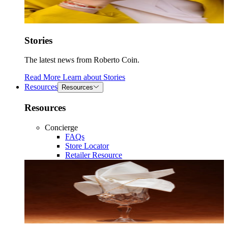
Stories
The latest news from Roberto Coin.
Read More
Learn about
Stories
Resources
Resources
Resources
Concierge
FAQs
Store Locator
Retailer Resource