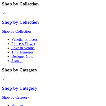
Shop by Collection
Shop by Collection
Shop by Collection
Venetian Princess
Princess Flower
Love in Verona
Tiny Treasures
Designer Gold
Jasmine
Shop by Category
Shop by Category
Shop by Category
Bangles