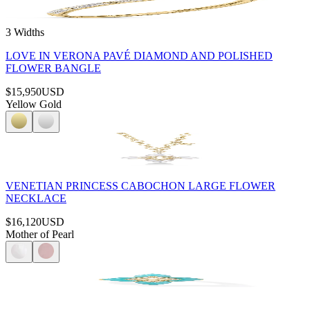
3 Widths
LOVE IN VERONA PAVÉ DIAMOND AND POLISHED
FLOWER BANGLE
$15,950
USD
Yellow Gold
VENETIAN PRINCESS CABOCHON LARGE FLOWER
NECKLACE
$16,120
USD
Mother of Pearl