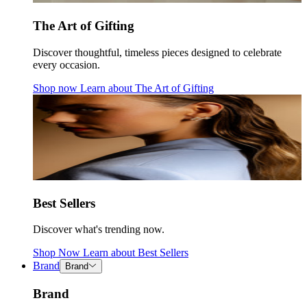
The Art of Gifting
Discover thoughtful, timeless pieces designed to celebrate
every occasion.
Shop now
Learn about
The Art of Gifting
Best Sellers
Discover what's trending now.
Shop Now
Learn about
Best Sellers
Brand
Brand
Brand