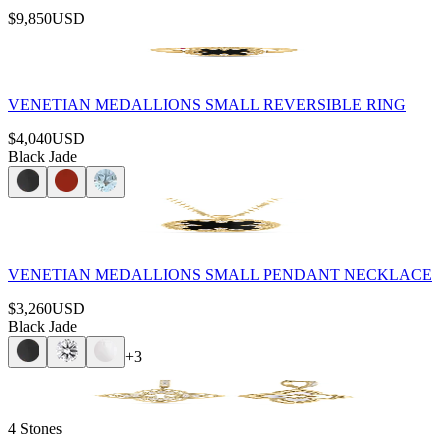
$9,850
USD
VENETIAN MEDALLIONS SMALL REVERSIBLE RING
$4,040
USD
Black Jade
VENETIAN MEDALLIONS SMALL PENDANT NECKLACE
$3,260
USD
Black Jade
+
3
4 Stones