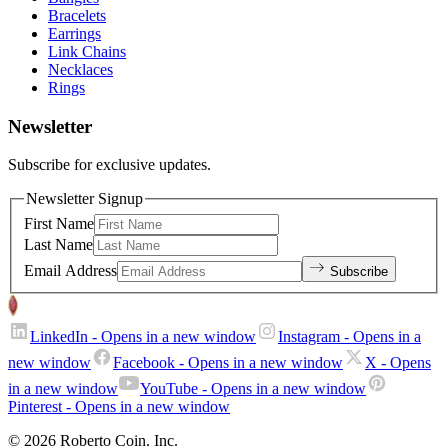
Bracelets
Earrings
Link Chains
Necklaces
Rings
Newsletter
Subscribe for exclusive updates.
Newsletter Signup
First Name
Last Name
Email Address
Subscribe
LinkedIn
- Opens in a new window
Instagram
- Opens in a
new window
Facebook
- Opens in a new window
X
- Opens
in a new window
YouTube
- Opens in a new window
Pinterest
- Opens in a new window
© 2026 Roberto Coin. Inc.