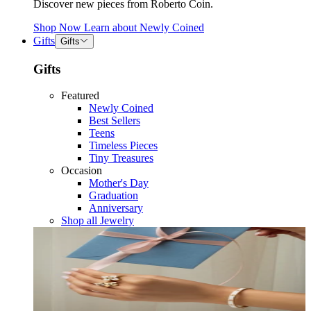
Discover new pieces from Roberto Coin.
Shop Now
Learn about
Newly Coined
Gifts
Gifts
Gifts
Featured
Newly Coined
Best Sellers
Teens
Timeless Pieces
Tiny Treasures
Occasion
Mother's Day
Graduation
Anniversary
Shop all Jewelry