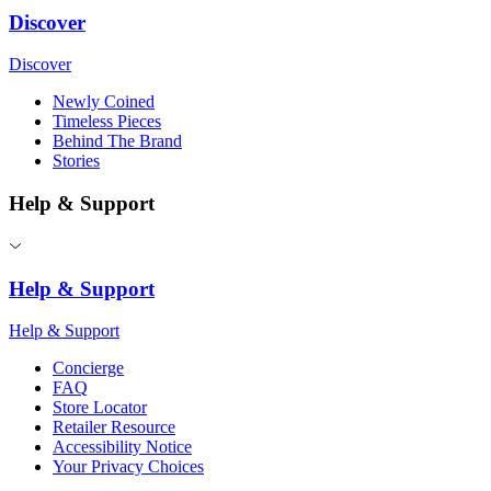
Discover
Discover
Newly Coined
Timeless Pieces
Behind The Brand
Stories
Help & Support
Help & Support
Help & Support
Concierge
FAQ
Store Locator
Retailer Resource
Accessibility Notice
Your Privacy Choices