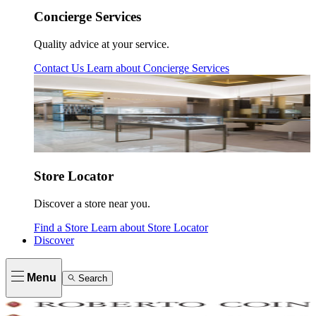
Concierge Services
Quality advice at your service.
Contact Us
Learn about
Concierge Services
Store Locator
Discover a store near you.
Find a Store
Learn about
Store Locator
Discover
Menu
Search