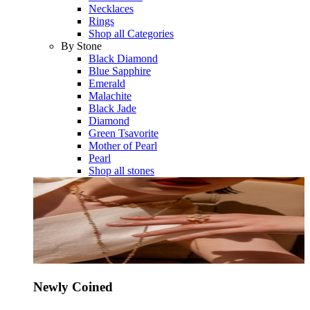
Necklaces
Rings
Shop all Categories
By Stone
Black Diamond
Blue Sapphire
Emerald
Malachite
Black Jade
Diamond
Green Tsavorite
Mother of Pearl
Pearl
Shop all stones
Newly Coined