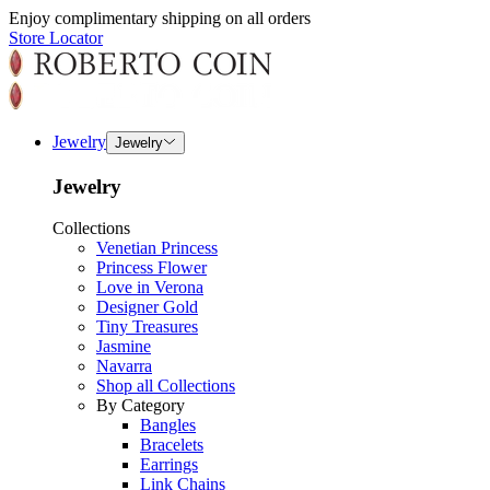
Enjoy complimentary shipping on all orders
Store Locator
Jewelry
Jewelry
Jewelry
Collections
Venetian Princess
Princess Flower
Love in Verona
Designer Gold
Tiny Treasures
Jasmine
Navarra
Shop all Collections
By Category
Bangles
Bracelets
Earrings
Link Chains