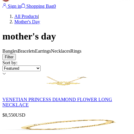
Sign in
Shopping Bag
0
All Products
|
Mother's Day
mother's day
Bangles
Bracelets
Earrings
Necklaces
Rings
Filter
Sort by
:
VENETIAN PRINCESS DIAMOND FLOWER LONG
NECKLACE
$8,550
USD